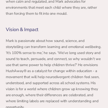
when calm and regulated, and Mark advocates for 
environments that meet each child where they are, rather 
than forcing them to fit into one mould. 
Vision & Impact 
Mark is passionate about how sound, science, and 
storytelling can transform learning and emotional wellbeing. 
‘It’s 100% sense to me,’ he says. ‘We’ve long used story and 
sound to teach, persuade, and connect, so why wouldn’t we 
use that same power to help children thrive?’ He envisions 
HushAway® as a catalyst for change within education - a 
movement that will help neurodivergent children feel seen, 
understood, and supported across all school systems. His 
vision is for a world where children grow up knowing they 
are enough, where their differences are celebrated, and 
where limiting labels are replaced with understanding and 
opportunity. 