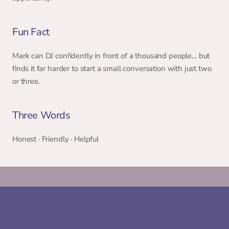
Fun Fact 
Mark can DJ confidently in front of a thousand people… but 
finds it far harder to start a small conversation with just two 
or three. 
Three Words 
Honest · Friendly · Helpful 