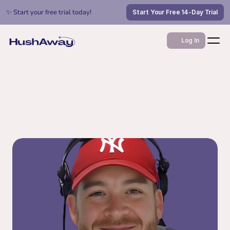
✨ Start your free trial today!
Start Your Free 14-Day Trial
Log In