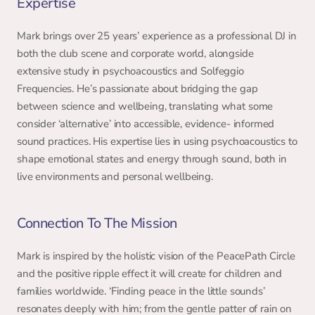
Expertise 
Mark brings over 25 years’ experience as a professional DJ in 
both the club scene and corporate world, alongside 
extensive study in psychoacoustics and Solfeggio 
Frequencies. He’s passionate about bridging the gap 
between science and wellbeing, translating what some 
consider ‘alternative’ into accessible, evidence- informed 
sound practices. His expertise lies in using psychoacoustics to 
shape emotional states and energy through sound, both in 
live environments and personal wellbeing. 
Connection To The Mission 
Mark is inspired by the holistic vision of the PeacePath Circle 
and the positive ripple effect it will create for children and 
families worldwide. ‘Finding peace in the little sounds’ 
resonates deeply with him; from the gentle patter of rain on 