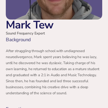
Mark Tew
Sound Frequency Expert
Background 
After struggling through school with undiagnosed 
neurodivergence, Mark spent years believing he was lazy, 
until he discovered he was dyslexic. Taking charge of his 
own learning, he returned to education as a mature student 
and graduated with a 2:1 in Audio and Music Technology. 
Since then, he has founded and led three successful 
businesses, combining his creative drive with a deep 
understanding of the science of sound. 