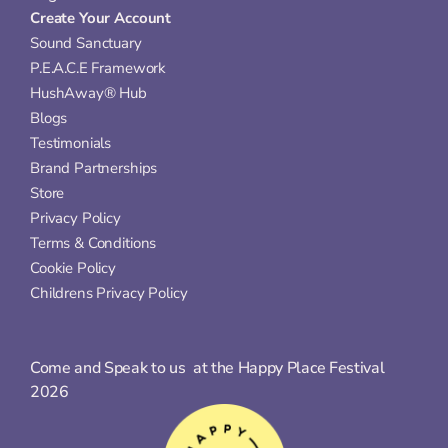
Create Your Account
Sound Sanctuary
P.E.A.C.E Framework
HushAway® Hub
Blogs
Testimonials
Brand Partnerships
Store
Privacy Policy
Terms & Conditions
Cookie Policy
Childrens Privacy Policy
Come and Speak to us  at the Happy Place Festival 
2026