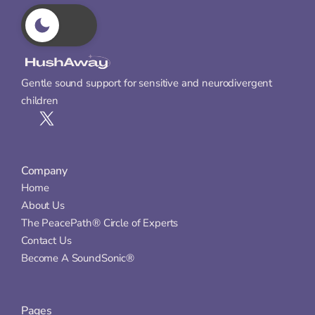
Gentle sound support for sensitive and neurodivergent 
children
Company
Home
About Us
The PeacePath® Circle of Experts
Contact Us
Become A SoundSonic®
Pages