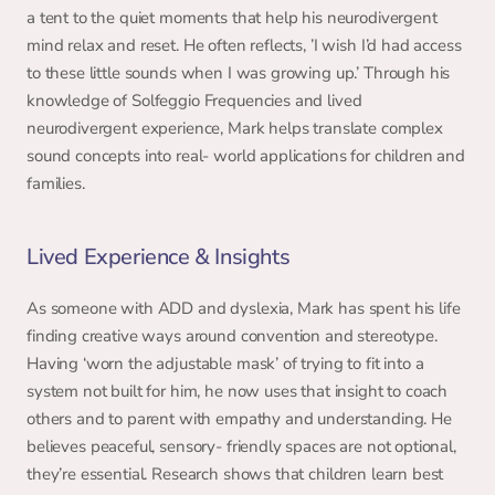
a tent to the quiet moments that help his neurodivergent 
mind relax and reset. He often reflects, ’I wish I’d had access 
to these little sounds when I was growing up.’ Through his 
knowledge of Solfeggio Frequencies and lived 
neurodivergent experience, Mark helps translate complex 
sound concepts into real- world applications for children and 
families. 
Lived Experience & Insights 
As someone with ADD and dyslexia, Mark has spent his life 
finding creative ways around convention and stereotype. 
Having ‘worn the adjustable mask’ of trying to fit into a 
system not built for him, he now uses that insight to coach 
others and to parent with empathy and understanding. He 
believes peaceful, sensory- friendly spaces are not optional, 
they’re essential. Research shows that children learn best 