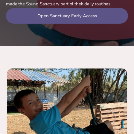
made the Sound Sanctuary part of their daily routines.
Open Sanctuary Early Access