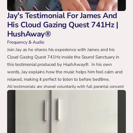
Jay's Testimonial For James And 
His Cloud Gazing Quest 741Hz | 
HushAway®
Frequency & Audio
Join Jay as he shares his experience with James and his 
Cloud Gazing Quest 741Hz inside the Sound Sanctuary in 
this testimonial produced by HushAway®.  In his own 
words, Jay explains how the music helps him feel calm and 
relaxed, making it perfect to listen to before bedtime.
All testimonials are shared voluntarily with full parental consent