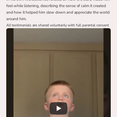
feel while listening, describing the sense of calm it created 
and how it helped him slow down and appreciate the world 
around him.
All testimonials are shared voluntarily with full parental consent