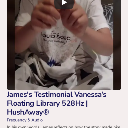
James's Testimonial Vanessa’s 
Floating Library 528Hz | 
HushAway®
Frequency & Audio
In his own words, James reflects on how the story made him 