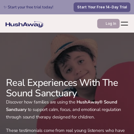
✨ Start your free trial today!
Start Your Free 14-Day Trial
Log In
Real Experiences With The
Sound Sanctuary
Discover how families are using the
HushAway® Sound
Sanctuary
to support calm, focus, and emotional regulation
through sound therapy designed for children.
These testimonials come from real young listeners who have