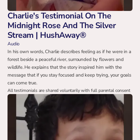
Charlie's Testimonial On The 
Midnight Rose And The Silver 
Stream | HushAway®
Audio
In his own words, Charlie describes feeling as if he were in a 
forest beside a peaceful river, surrounded by flowers and 
wildlife. He explains that the story inspired him with the 
message that if you stay focused and keep trying, your goals 
can come true.
All testimonials are shared voluntarily with full parental consent