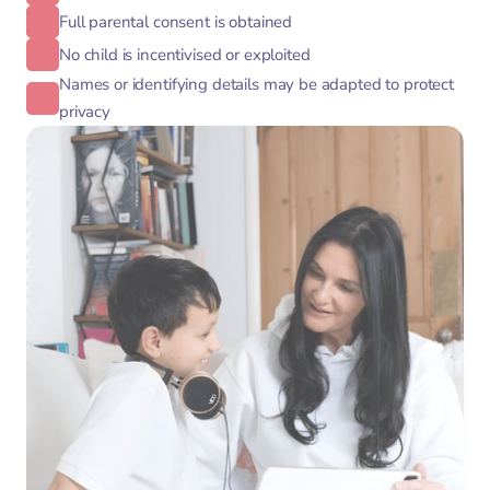
Full parental consent is obtained
No child is incentivised or exploited
Names or identifying details may be adapted to protect
privacy