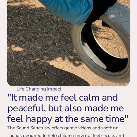
Life Changing Impact
"It made me feel calm and
peaceful, but also made me
feel happy at the same time"
The Sound Sanctuary offers gentle videos and soothing 
sounds designed to help children unwind, feel secure, and 