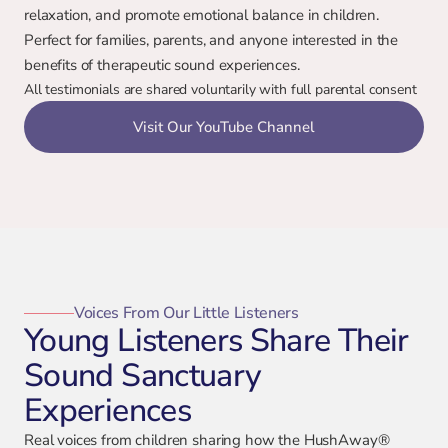
relaxation, and promote emotional balance in children. 
Perfect for families, parents, and anyone interested in the 
benefits of therapeutic sound experiences.
All testimonials are shared voluntarily with full parental consent
Visit Our YouTube Channel
Voices From Our Little Listeners
Young Listeners Share Their
Sound Sanctuary
Experiences
Real voices from children sharing how the HushAway®