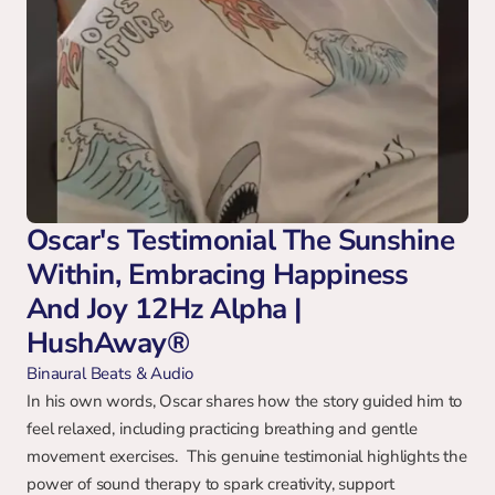
Oscar's Testimonial The Sunshine 
Within, Embracing Happiness 
And Joy 12Hz Alpha | 
HushAway®
Binaural Beats & Audio
In his own words, Oscar shares how the story guided him to 
feel relaxed, including practicing breathing and gentle 
movement exercises.  This genuine testimonial highlights the 
power of sound therapy to spark creativity, support 