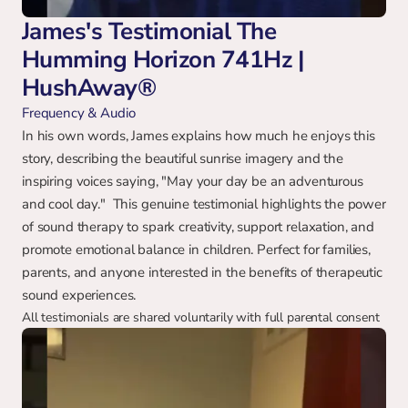
James's Testimonial The 
Humming Horizon 741Hz | 
HushAway®
Frequency & Audio
In his own words, James explains how much he enjoys this 
story, describing the beautiful sunrise imagery and the 
inspiring voices saying, "May your day be an adventurous 
and cool day."  This genuine testimonial highlights the power 
of sound therapy to spark creativity, support relaxation, and 
promote emotional balance in children. Perfect for families, 
parents, and anyone interested in the benefits of therapeutic 
sound experiences.
All testimonials are shared voluntarily with full parental consent