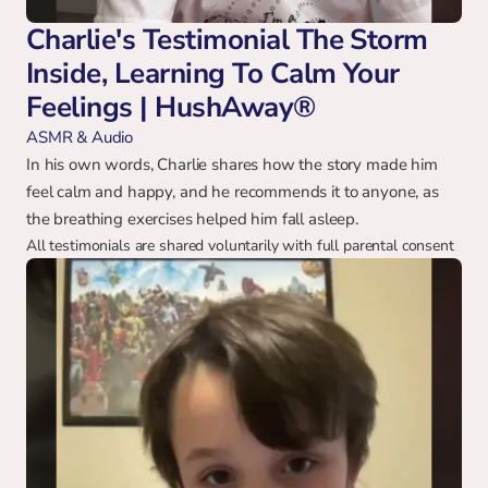
Charlie's Testimonial The Storm 
Inside, Learning To Calm Your 
Feelings | HushAway®
ASMR & Audio
In his own words, Charlie shares how the story made him 
feel calm and happy, and he recommends it to anyone, as 
the breathing exercises helped him fall asleep.
All testimonials are shared voluntarily with full parental consent