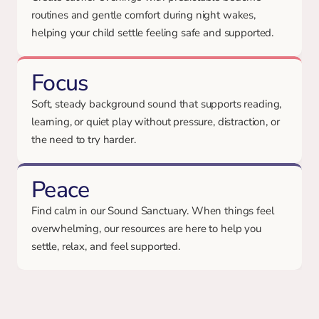
routines and gentle comfort during night wakes,
helping your child settle feeling safe and supported.
Focus
Soft, steady background sound that supports reading,
learning, or quiet play without pressure, distraction, or
the need to try harder.
Peace
Find calm in our Sound Sanctuary. When things feel
overwhelming, our resources are here to help you
settle, relax, and feel supported.