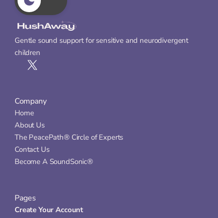
Gentle sound support for sensitive and neurodivergent 
children
Company
Home
About Us
The PeacePath® Circle of Experts
Contact Us
Become A SoundSonic®
Pages
Create Your Account