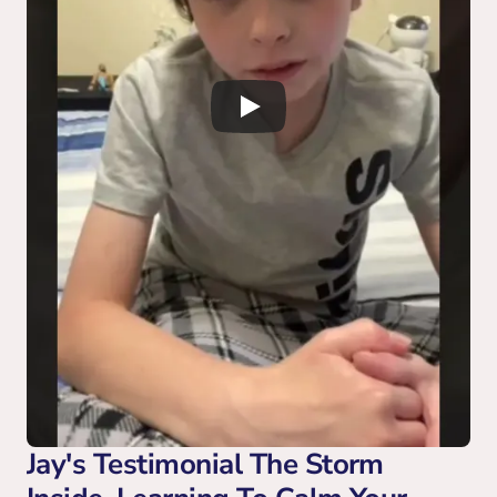
Jay's Testimonial The Storm 