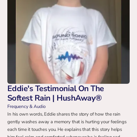
Eddie's Testimonial On The 
Softest Rain | HushAway®
Frequency & Audio
In his own words, Eddie shares the story of how the rain 
gently washes away a memory that is hurting your feelings 
each time it touches you. He explains that this story helps 