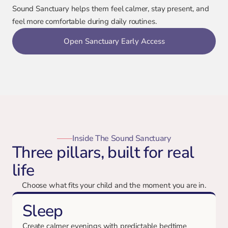
Sound Sanctuary helps them feel calmer, stay present, and
feel more comfortable during daily routines.
Open Sanctuary Early Access
Inside The Sound Sanctuary
Three pillars, built for real
life
Choose what fits your child and the moment you are in.
Sleep
Create calmer evenings with predictable bedtime