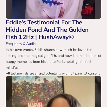
Eddie's Testimonial For The 
Hidden Pond And The Golden 
Fish 12Hz | HushAway®
Frequency & Audio
In his own words, Eddie shares how much he loves the 
setting and the magical goldfish, and how it reminded him of 
happy memories from his trip to Paris, helping him feel 
mindful.
All testimonials are shared voluntarily with full parental consent