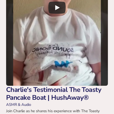
Charlie's Testimonial The Toasty 
Pancake Boat | HushAway®
ASMR & Audio
Join Charlie as he shares his experience with The Toasty 