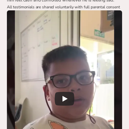
him feel calm and comforted whenever he is feeling sad.
All testimonials are shared voluntarily with full parental consent