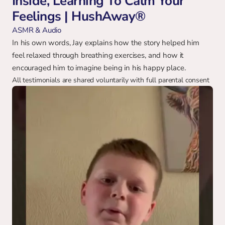
Inside, Learning To Calm Your 
Feelings | HushAway®
ASMR & Audio
In his own words, Jay explains how the story helped him 
feel relaxed through breathing exercises, and how it 
encouraged him to imagine being in his happy place.
All testimonials are shared voluntarily with full parental consent