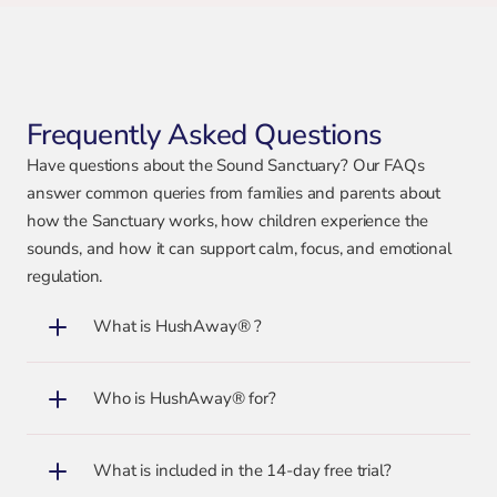
Frequently Asked Questions
Have questions about the Sound Sanctuary? Our FAQs
answer common queries from families and parents about
how the Sanctuary works, how children experience the
sounds, and how it can support calm, focus, and emotional
regulation.
What is HushAway® ?
Who is HushAway® for?
What is included in the 14-day free trial?