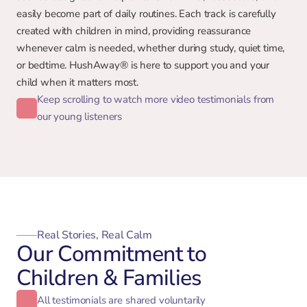
easily become part of daily routines. Each track is carefully 
created with children in mind, providing reassurance 
whenever calm is needed, whether during study, quiet time, 
or bedtime. HushAway® is here to support you and your 
child when it matters most.
Keep scrolling to watch more video testimonials from
our young listeners
Real Stories, Real Calm
Our Commitment to
Children & Families
All testimonials are shared voluntarily