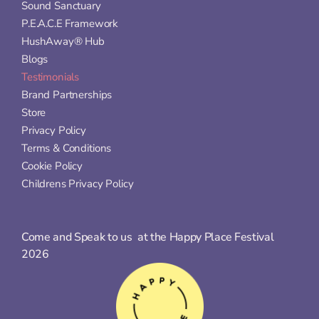
Sound Sanctuary
P.E.A.C.E Framework
HushAway® Hub
Blogs
Testimonials
Brand Partnerships
Store
Privacy Policy
Terms & Conditions
Cookie Policy
Childrens Privacy Policy
Come and Speak to us  at the Happy Place Festival 
2026