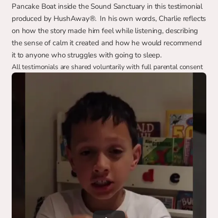
Pancake Boat inside the Sound Sanctuary in this testimonial 
produced by HushAway®.  In his own words, Charlie reflects 
on how the story made him feel while listening, describing 
the sense of calm it created and how he would recommend 
it to anyone who struggles with going to sleep.
All testimonials are shared voluntarily with full parental consent