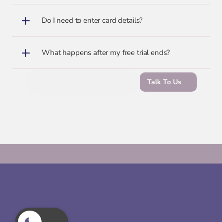
Do I need to enter card details?
What happens after my free trial ends?
Start Your Free 14-Day Trial
Talk To Us