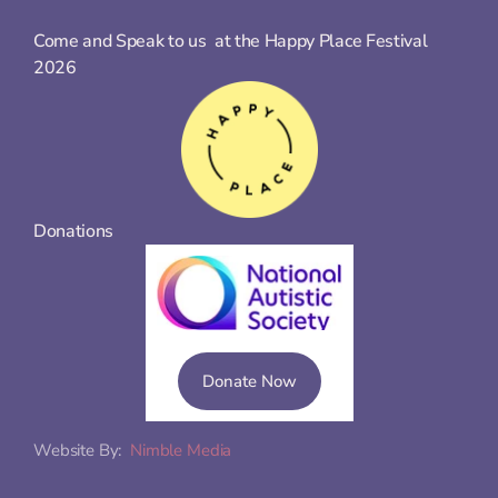
Come and Speak to us  at the Happy Place Festival 
2026
Donations
Donate Now
Website By:  
Nimble Media