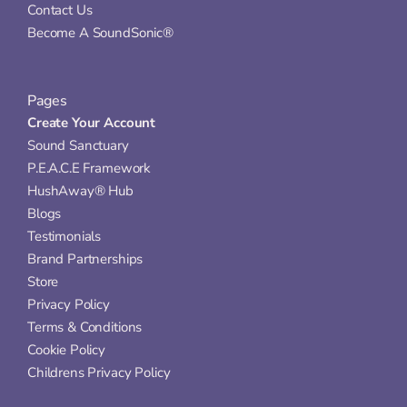
Contact Us
Become A SoundSonic®
Pages
Create Your Account
Sound Sanctuary
P.E.A.C.E Framework
HushAway® Hub
Blogs
Testimonials
Brand Partnerships
Store
Privacy Policy
Terms & Conditions
Cookie Policy
Childrens Privacy Policy