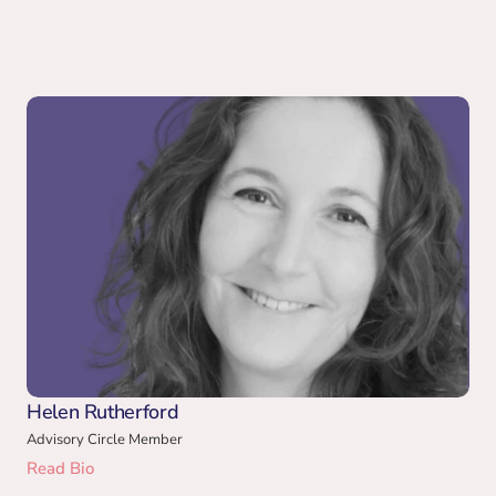
Helen Rutherford
Advisory Circle Member
Read Bio