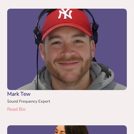
Mark Tew
Sound Frequency Expert
Read Bio