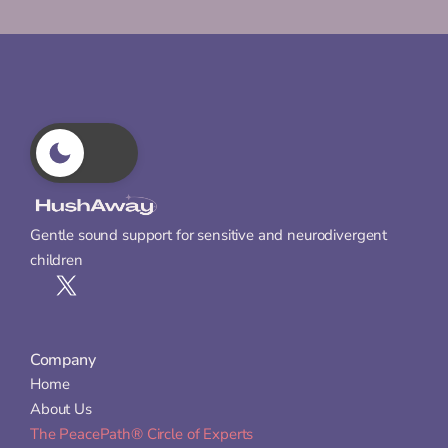
Gentle sound support for sensitive and neurodivergent 
children
Company
Home
About Us
The PeacePath® Circle of Experts