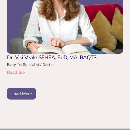
Dr. Viki Veale SFHEA, EdD, MA, BAQTS
Early Yrs Specialist / Doctor
Read Bio
Load More