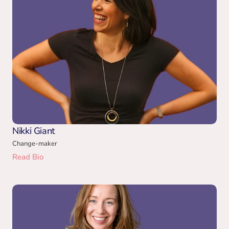
Nikki Giant
Change-maker
Read Bio