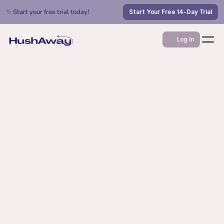
✨ Start your free trial today!
Start Your Free 14-Day Trial
Log In