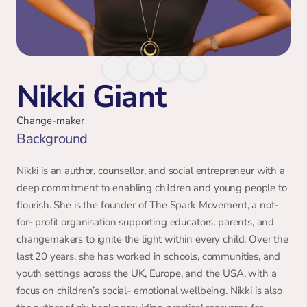
Nikki Giant
Change-maker
Background 
Nikki is an author, counsellor, and social entrepreneur with a 
deep commitment to enabling children and young people to 
flourish. She is the founder of The Spark Movement, a not- 
for- profit organisation supporting educators, parents, and 
changemakers to ignite the light within every child. Over the 
last 20 years, she has worked in schools, communities, and 
youth settings across the UK, Europe, and the USA, with a 
focus on children’s social- emotional wellbeing. Nikki is also 