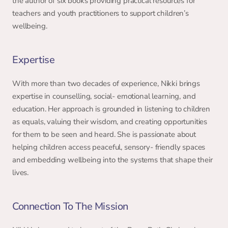
the author of six books providing practical resources for 
teachers and youth practitioners to support children’s 
wellbeing. 
Expertise 
With more than two decades of experience, Nikki brings 
expertise in counselling, social- emotional learning, and 
education. Her approach is grounded in listening to children 
as equals, valuing their wisdom, and creating opportunities 
for them to be seen and heard. She is passionate about 
helping children access peaceful, sensory- friendly spaces 
and embedding wellbeing into the systems that shape their 
lives. 
Connection To The Mission 