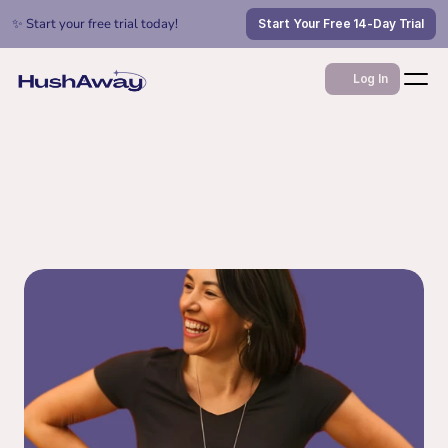
✨ Start your free trial today!
Start Your Free 14-Day Trial
Log In