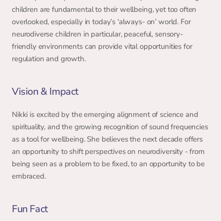
children are fundamental to their wellbeing, yet too often 
overlooked, especially in today’s ‘always- on’ world. For 
neurodiverse children in particular, peaceful, sensory- 
friendly environments can provide vital opportunities for 
regulation and growth. 
Vision & Impact 
Nikki is excited by the emerging alignment of science and 
spirituality, and the growing recognition of sound frequencies 
as a tool for wellbeing. She believes the next decade offers 
an opportunity to shift perspectives on neurodiversity - from 
being seen as a problem to be fixed, to an opportunity to be 
embraced. 
Fun Fact 