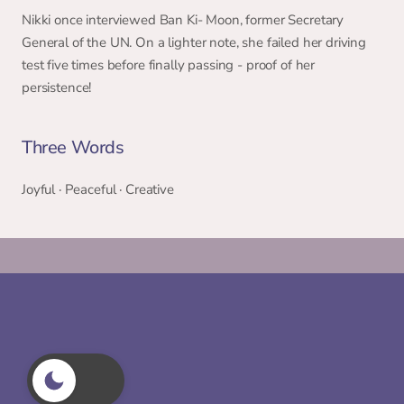
Nikki once interviewed Ban Ki- Moon, former Secretary 
General of the UN. On a lighter note, she failed her driving 
test five times before finally passing - proof of her 
persistence! 
Three Words 
Joyful · Peaceful · Creative