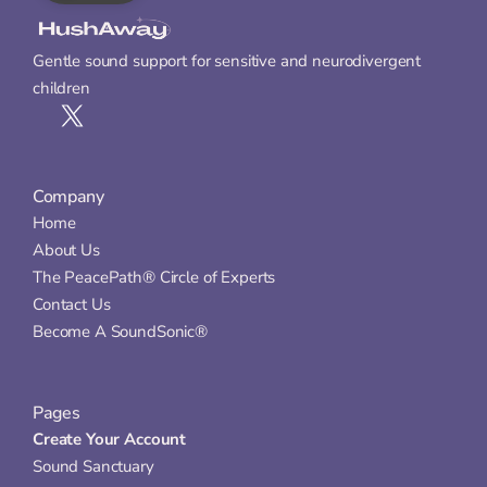
Gentle sound support for sensitive and neurodivergent 
children
Company
Home
About Us
The PeacePath® Circle of Experts
Contact Us
Become A SoundSonic®
Pages
Create Your Account
Sound Sanctuary