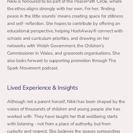
Nikki is honoured to be part of the PeacePath Circle, where 
the ethos aligns strongly with her own. For her, ‘finding 
peace in the little sounds’ means creating space for stillness 
and self- reflection. She hopes to contribute by offering an 
educational perspective, helping HushAway® connect with 
schools and curriculum priorities, and drawing on her 
networks with Welsh Government, the Children’s 
Commissioner in Wales, and grassroots organisations. She 
also looks forward to supporting promotion through The 
Spark Movement podcast. 
Lived Experience & Insights 
Although not a parent herself, Nikki has been shaped by the 
voices of thousands of children and young people she has 
worked with. They have taught her that wellbeing starts 
with listening - not from a place of authority, but from 
curiosity and respect. She believes the spaces surrounding 