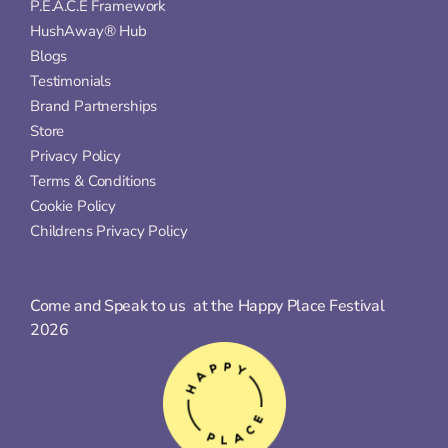
P.E.A.C.E Framework
HushAway® Hub
Blogs
Testimonials
Brand Partnerships
Store
Privacy Policy
Terms & Conditions
Cookie Policy
Childrens Privacy Policy
Come and Speak to us  at the Happy Place Festival 
2026