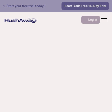
✨ Start your free trial today!
Start Your Free 14-Day Trial
Log In