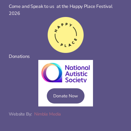
Come and Speak to us  at the Happy Place Festival 
2026
Donations
Donate Now
Website By:  
Nimble Media