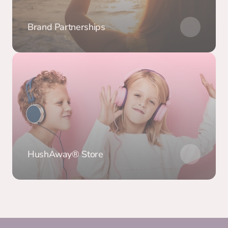
Brand Partnerships
HushAway® Store