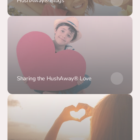
HushAway® Blogs
Sharing the HushAway® Love