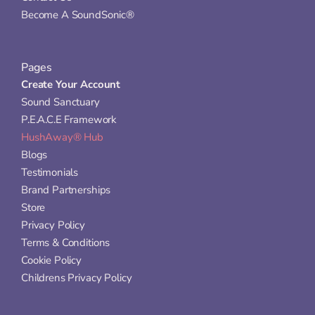
Become A SoundSonic®
Pages
Create Your Account
Sound Sanctuary
P.E.A.C.E Framework
HushAway® Hub
Blogs
Testimonials
Brand Partnerships
Store
Privacy Policy
Terms & Conditions
Cookie Policy
Childrens Privacy Policy