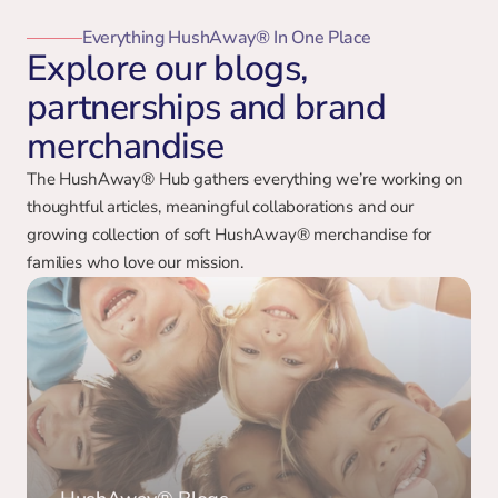
Everything HushAway® In One Place
Explore our blogs,
partnerships and brand
merchandise
The HushAway® Hub gathers everything we’re working on 
thoughtful articles, meaningful collaborations and our 
growing collection of soft HushAway® merchandise for 
families who love our mission.