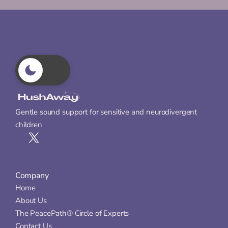
Gentle sound support for sensitive and neurodivergent 
children
Company
Home
About Us
The PeacePath® Circle of Experts
Contact Us