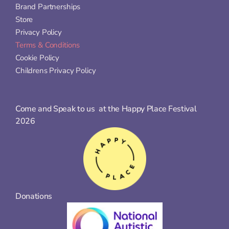
Brand Partnerships
Store
Privacy Policy
Terms & Conditions
Cookie Policy
Childrens Privacy Policy
Come and Speak to us  at the Happy Place Festival 
2026
Donations