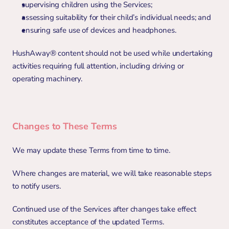
supervising children using the Services;
assessing suitability for their child’s individual needs; and
ensuring safe use of devices and headphones.
HushAway® content should not be used while undertaking 
activities requiring full attention, including driving or 
operating machinery.
Changes to These Terms
We may update these Terms from time to time.
Where changes are material, we will take reasonable steps 
to notify users.
Continued use of the Services after changes take effect 
constitutes acceptance of the updated Terms.