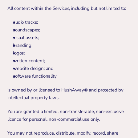
All content within the Services, including but not limited to:
audio tracks;
soundscapes;
visual assets;
branding;
logos;
written content;
website design; and
software functionality
is owned by or licensed to HushAway® and protected by 
intellectual property laws.
You are granted a limited, non-transferable, non-exclusive 
licence for personal, non-commercial use only.
You may not reproduce, distribute, modify, record, share 