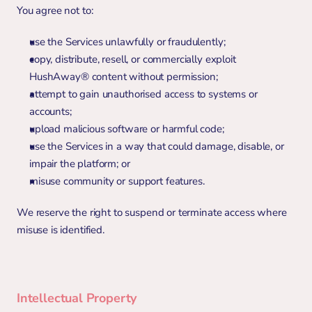
You agree not to:
use the Services unlawfully or fraudulently;
copy, distribute, resell, or commercially exploit 
HushAway® content without permission;
attempt to gain unauthorised access to systems or 
accounts;
upload malicious software or harmful code;
use the Services in a way that could damage, disable, or 
impair the platform; or
misuse community or support features.
We reserve the right to suspend or terminate access where 
misuse is identified.
Intellectual Property