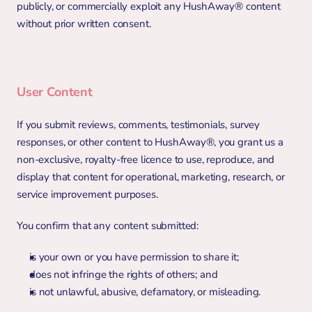
publicly, or commercially exploit any HushAway® content 
without prior written consent.
User Content
If you submit reviews, comments, testimonials, survey 
responses, or other content to HushAway®, you grant us a 
non-exclusive, royalty-free licence to use, reproduce, and 
display that content for operational, marketing, research, or 
service improvement purposes.
You confirm that any content submitted:
is your own or you have permission to share it;
does not infringe the rights of others; and
is not unlawful, abusive, defamatory, or misleading.