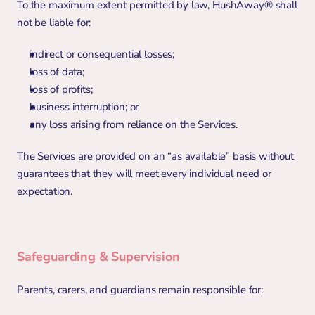
To the maximum extent permitted by law, HushAway® shall 
not be liable for:
indirect or consequential losses;
loss of data;
loss of profits;
business interruption; or
any loss arising from reliance on the Services.
The Services are provided on an “as available” basis without 
guarantees that they will meet every individual need or 
expectation.
Safeguarding & Supervision
Parents, carers, and guardians remain responsible for: