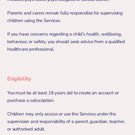
Parents and carers remain fully responsible for supervising 
children using the Services.
If you have concerns regarding a child’s health, wellbeing, 
behaviour, or safety, you should seek advice from a qualified 
healthcare professional.
Eligibility
You must be at least 18 years old to create an account or 
purchase a subscription.
Children may only access or use the Services under the 
supervision and responsibility of a parent, guardian, teacher, 
or authorised adult.