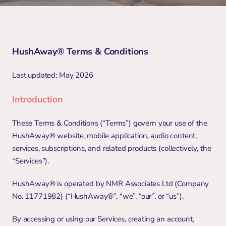
HushAway® Terms & Conditions 
Last updated: May 2026
Introduction
These Terms & Conditions (“Terms”) govern your use of the 
HushAway® website, mobile application, audio content, 
services, subscriptions, and related products (collectively, the 
“Services”).
HushAway® is operated by NMR Associates Ltd (Company 
No. 11771982) (“HushAway®”, “we”, “our”, or “us”).
By accessing or using our Services, creating an account, 