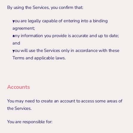
By using the Services, you confirm that:
you are legally capable of entering into a binding 
agreement;
any information you provide is accurate and up to date; 
and
you will use the Services only in accordance with these 
Terms and applicable laws.
Accounts
You may need to create an account to access some areas of 
the Services.
You are responsible for: