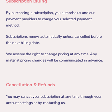
Subscription Billing
By purchasing a subscription, you authorise us and our 
payment providers to charge your selected payment 
method.
Subscriptions renew automatically unless cancelled before 
the next billing date.
We reserve the right to change pricing at any time. Any 
material pricing changes will be communicated in advance.
Cancellation & Refunds
You may cancel your subscription at any time through your 
account settings or by contacting us.