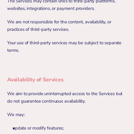
The Services may contain links to third-party platforms, 
websites, integrations, or payment providers.
We are not responsible for the content, availability, or 
practices of third-party services.
Your use of third-party services may be subject to separate 
terms.
Availability of Services
We aim to provide uninterrupted access to the Services but 
do not guarantee continuous availability.
We may:
update or modify features;