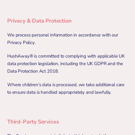
Privacy & Data Protection
We process personal information in accordance with our 
Privacy Policy.
HushAway® is committed to complying with applicable UK 
data protection legislation, including the UK GDPR and the 
Data Protection Act 2018.
Where children’s data is processed, we take additional care 
to ensure data is handled appropriately and lawfully.
Third-Party Services