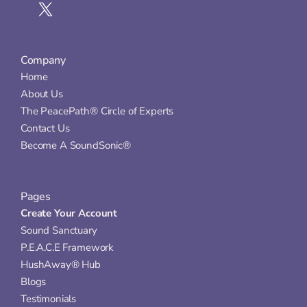
Company
Home
About Us
The PeacePath® Circle of Experts
Contact Us
Become A SoundSonic®
Pages
Create Your Account
Sound Sanctuary
P.E.A.C.E Framework
HushAway® Hub
Blogs
Testimonials