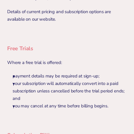
Details of current pricing and subscription options are 
available on our website.
Free Trials
Where a free trial is offered:
payment details may be required at sign-up;
your subscription will automatically convert into a paid 
subscription unless cancelled before the trial period ends; 
and
you may cancel at any time before billing begins.