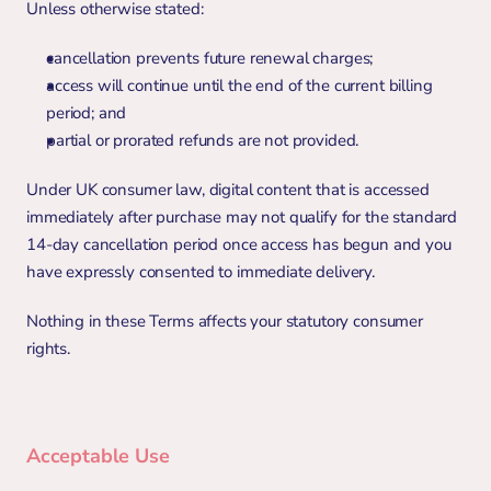
Unless otherwise stated:
cancellation prevents future renewal charges;
access will continue until the end of the current billing 
period; and
partial or prorated refunds are not provided.
Under UK consumer law, digital content that is accessed 
immediately after purchase may not qualify for the standard 
14-day cancellation period once access has begun and you 
have expressly consented to immediate delivery.
Nothing in these Terms affects your statutory consumer 
rights.
Acceptable Use