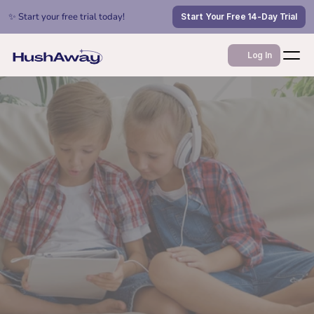
✨ Start your free trial today!
Start Your Free 14-Day Trial
Log In