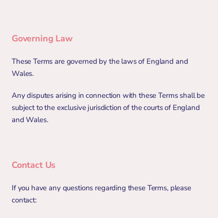
Governing Law
These Terms are governed by the laws of England and 
Wales.
Any disputes arising in connection with these Terms shall be 
subject to the exclusive jurisdiction of the courts of England 
and Wales.
Contact Us
If you have any questions regarding these Terms, please 
contact: