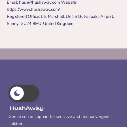
Email: hush@hushaway.com Website: 
https://www.hushaway.com/ 
Registered Office: L E Marshall, Unit B1F, Fairoaks Airport, 
Surrey, GU24 8HU, United Kingdom
Gentle sound support for sensitive and neurodivergent 
children