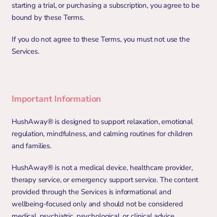
starting a trial, or purchasing a subscription, you agree to be 
bound by these Terms.
If you do not agree to these Terms, you must not use the 
Services.
Important Information
HushAway® is designed to support relaxation, emotional 
regulation, mindfulness, and calming routines for children 
and families.
HushAway® is not a medical device, healthcare provider, 
therapy service, or emergency support service. The content 
provided through the Services is informational and 
wellbeing-focused only and should not be considered 
medical, psychiatric, psychological, or clinical advice.