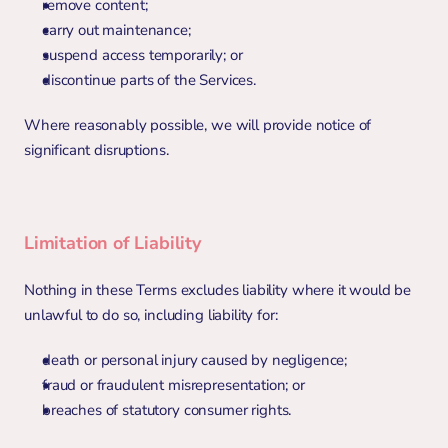
remove content;
carry out maintenance;
suspend access temporarily; or
discontinue parts of the Services.
Where reasonably possible, we will provide notice of 
significant disruptions.
Limitation of Liability
Nothing in these Terms excludes liability where it would be 
unlawful to do so, including liability for:
death or personal injury caused by negligence;
fraud or fraudulent misrepresentation; or
breaches of statutory consumer rights.