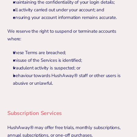
maintaining the confidentiality of your login details;
all activity carried out under your account; and
ensuring your account information remains accurate.
We reserve the right to suspend or terminate accounts 
where:
these Terms are breached;
misuse of the Services is identified;
fraudulent activity is suspected; or
behaviour towards HushAway® staff or other users is 
abusive or unlawful.
Subscription Services
HushAway® may offer free trials, monthly subscriptions, 
annual subscriptions, or one-off purchases.