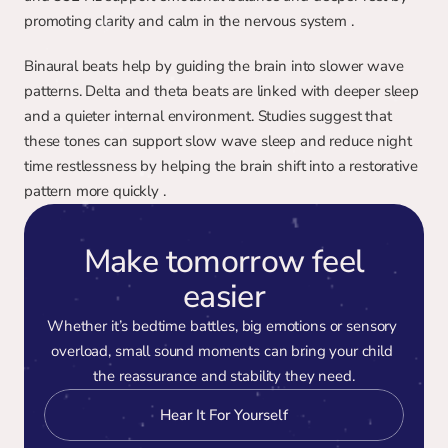
promoting clarity and calm in the nervous system .
Binaural beats help by guiding the brain into slower wave 
patterns. Delta and theta beats are linked with deeper sleep 
and a quieter internal environment. Studies suggest that 
these tones can support slow wave sleep and reduce night 
time restlessness by helping the brain shift into a restorative 
pattern more quickly .
Make tomorrow feel
easier
Whether it’s bedtime battles, big emotions or sensory 
overload, small sound moments can bring your child 
the reassurance and stability they need.
Hear It For Yourself