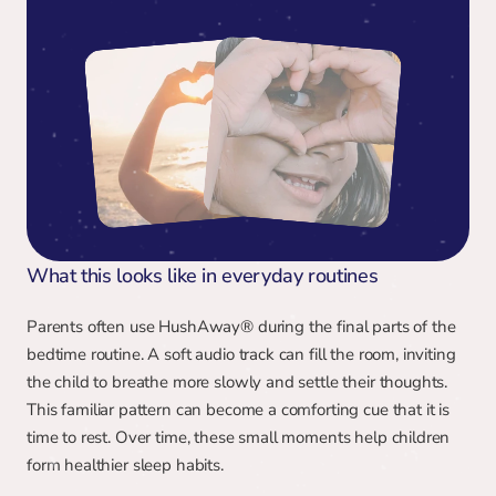
What this looks like in everyday routines
Parents often use HushAway® during the final parts of the 
bedtime routine. A soft audio track can fill the room, inviting 
the child to breathe more slowly and settle their thoughts. 
This familiar pattern can become a comforting cue that it is 
time to rest. Over time, these small moments help children 
form healthier sleep habits.