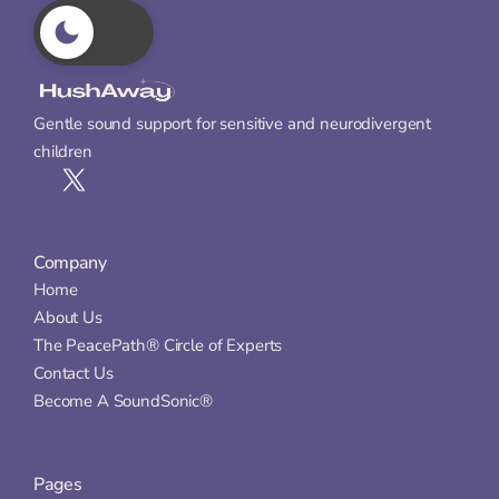
Gentle sound support for sensitive and neurodivergent 
children
Company
Home
About Us
The PeacePath® Circle of Experts
Contact Us
Become A SoundSonic®
Pages