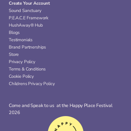
Create Your Account
Sound Sanctuary
P.E.A.C.E Framework
HushAway® Hub
Blogs
Testimonials
Brand Partnerships
Store
Privacy Policy
Terms & Conditions
Cookie Policy
Childrens Privacy Policy
Come and Speak to us  at the Happy Place Festival 
2026