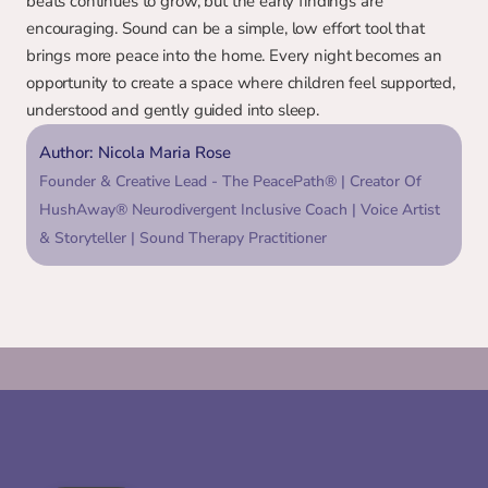
beats continues to grow, but the early findings are 
encouraging. Sound can be a simple, low effort tool that 
brings more peace into the home. Every night becomes an 
opportunity to create a space where children feel supported, 
understood and gently guided into sleep.
Author: Nicola Maria Rose
Founder & Creative Lead - The PeacePath® | Creator Of 
HushAway® Neurodivergent Inclusive Coach | Voice Artist 
& Storyteller | Sound Therapy Practitioner