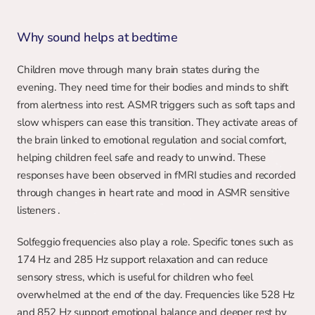
Why sound helps at bedtime
Children move through many brain states during the 
evening. They need time for their bodies and minds to shift 
from alertness into rest. ASMR triggers such as soft taps and 
slow whispers can ease this transition. They activate areas of 
the brain linked to emotional regulation and social comfort, 
helping children feel safe and ready to unwind. These 
responses have been observed in fMRI studies and recorded 
through changes in heart rate and mood in ASMR sensitive 
listeners .
Solfeggio frequencies also play a role. Specific tones such as 
174 Hz and 285 Hz support relaxation and can reduce 
sensory stress, which is useful for children who feel 
overwhelmed at the end of the day. Frequencies like 528 Hz 
and 852 Hz support emotional balance and deeper rest by 