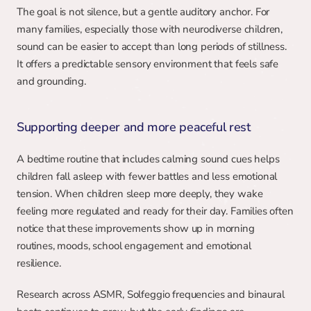
The goal is not silence, but a gentle auditory anchor. For 
many families, especially those with neurodiverse children, 
sound can be easier to accept than long periods of stillness. 
It offers a predictable sensory environment that feels safe 
and grounding.
Supporting deeper and more peaceful rest
A bedtime routine that includes calming sound cues helps 
children fall asleep with fewer battles and less emotional 
tension. When children sleep more deeply, they wake 
feeling more regulated and ready for their day. Families often 
notice that these improvements show up in morning 
routines, moods, school engagement and emotional 
resilience.
Research across ASMR, Solfeggio frequencies and binaural 