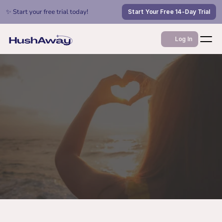
✨ Start your free trial today!
Start Your Free 14-Day Trial
Log In
Apr 8, 2022