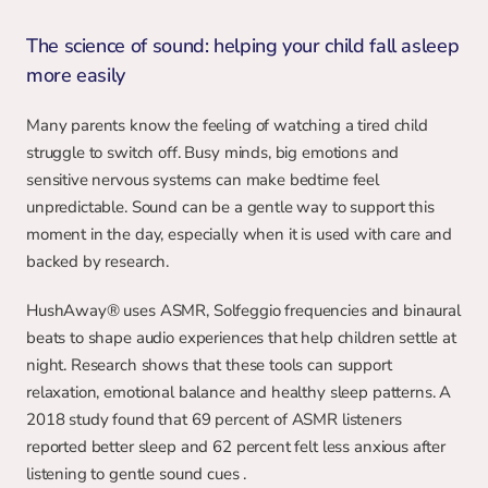
The science of sound: helping your child fall asleep 
more easily
Many parents know the feeling of watching a tired child 
struggle to switch off. Busy minds, big emotions and 
sensitive nervous systems can make bedtime feel 
unpredictable. Sound can be a gentle way to support this 
moment in the day, especially when it is used with care and 
backed by research.
HushAway® uses ASMR, Solfeggio frequencies and binaural 
beats to shape audio experiences that help children settle at 
night. Research shows that these tools can support 
relaxation, emotional balance and healthy sleep patterns. A 
2018 study found that 69 percent of ASMR listeners 
reported better sleep and 62 percent felt less anxious after 
listening to gentle sound cues .