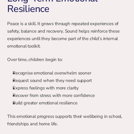
Resilience
Peace is a skill. It grows through repeated experiences of 
safety, balance and recovery. Sound helps reinforce these 
experiences until they become part of the child’s internal 
emotional toolkit.
Over time, children begin to:
Recognise emotional overwhelm sooner
Request sound when they need support
Express feelings with more clarity
Recover from stress with more confidence
Build greater emotional resilience
This emotional progress supports their wellbeing in school, 
friendships and home life.