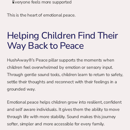
Everyone feels more supported
This is the heart of emotional peace.
Helping Children Find Their 
Way Back to Peace
HushAway®’s Peace pillar supports the moments when 
children feel overwhelmed by emotion or sensory input. 
Through gentle sound tools, children learn to return to safety, 
settle their thoughts and reconnect with their feelings in a 
grounded way.
Emotional peace helps children grow into resilient, confident 
and self aware individuals. It gives them the ability to move 
through life with more stability. Sound makes this journey 
softer, simpler and more accessible for every family.