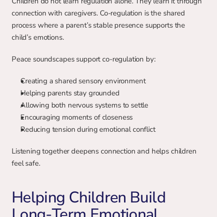
Children do not learn regulation alone. They learn it through 
connection with caregivers. Co-regulation is the shared 
process where a parent’s stable presence supports the 
child’s emotions.
Peace soundscapes support co-regulation by:
Creating a shared sensory environment
Helping parents stay grounded
Allowing both nervous systems to settle
Encouraging moments of closeness
Reducing tension during emotional conflict
Listening together deepens connection and helps children 
feel safe.
Helping Children Build 
Long-Term Emotional 