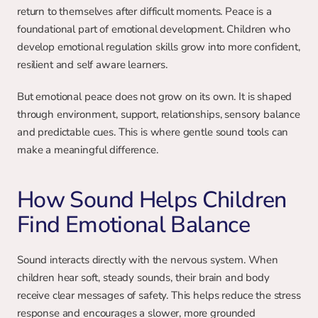
return to themselves after difficult moments. Peace is a 
foundational part of emotional development. Children who 
develop emotional regulation skills grow into more confident, 
resilient and self aware learners.
But emotional peace does not grow on its own. It is shaped 
through environment, support, relationships, sensory balance 
and predictable cues. This is where gentle sound tools can 
make a meaningful difference.
How Sound Helps Children 
Find Emotional Balance
Sound interacts directly with the nervous system. When 
children hear soft, steady sounds, their brain and body 
receive clear messages of safety. This helps reduce the stress 
response and encourages a slower, more grounded 