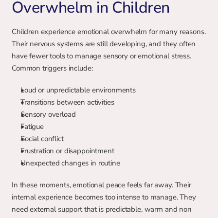
Overwhelm in Children
Children experience emotional overwhelm for many reasons. 
Their nervous systems are still developing, and they often 
have fewer tools to manage sensory or emotional stress. 
Common triggers include:
Loud or unpredictable environments
Transitions between activities
Sensory overload
Fatigue
Social conflict
Frustration or disappointment
Unexpected changes in routine
In these moments, emotional peace feels far away. Their 
internal experience becomes too intense to manage. They 
need external support that is predictable, warm and non 