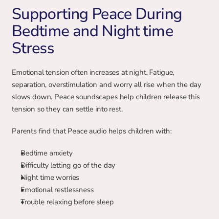
Supporting Peace During 
Bedtime and Night time 
Stress
Emotional tension often increases at night. Fatigue, 
separation, overstimulation and worry all rise when the day 
slows down. Peace soundscapes help children release this 
tension so they can settle into rest.
Parents find that Peace audio helps children with:
Bedtime anxiety
Difficulty letting go of the day
Night time worries
Emotional restlessness
Trouble relaxing before sleep