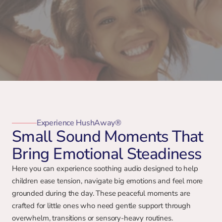
Experience HushAway®
Small Sound Moments That
Bring Emotional Steadiness
Here you can experience soothing audio designed to help 
children ease tension, navigate big emotions and feel more 
grounded during the day. These peaceful moments are 
crafted for little ones who need gentle support through 
overwhelm, transitions or sensory-heavy routines.