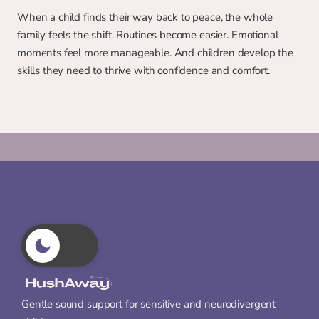
When a child finds their way back to peace, the whole 
family feels the shift. Routines become easier. Emotional 
moments feel more manageable. And children develop the 
skills they need to thrive with confidence and comfort.
Gentle sound support for sensitive and neurodivergent 