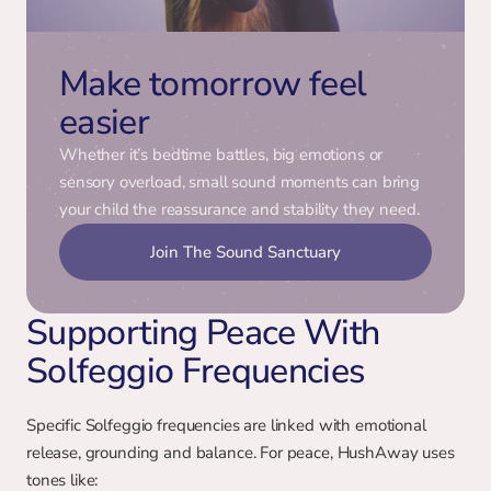
Make tomorrow feel 
easier
Whether it’s bedtime battles, big emotions or 
sensory overload, small sound moments can bring 
your child the reassurance and stability they need.
Join The Sound Sanctuary
Supporting Peace With 
Solfeggio Frequencies
Specific Solfeggio frequencies are linked with emotional 
release, grounding and balance. For peace, HushAway uses 
tones like: