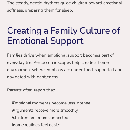
The steady, gentle rhythms guide children toward emotional 
softness, preparing them for sleep.
Creating a Family Culture of 
Emotional Support
Families thrive when emotional support becomes part of 
everyday life. Peace soundscapes help create a home 
environment where emotions are understood, supported and 
navigated with gentleness.
Parents often report that:
Emotional moments become less intense
Arguments resolve more smoothly
Children feel more connected
Home routines feel easier