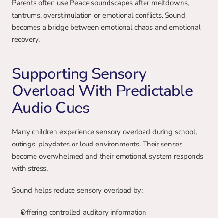
Parents often use Peace soundscapes after meltdowns, 
tantrums, overstimulation or emotional conflicts. Sound 
becomes a bridge between emotional chaos and emotional 
recovery.
Supporting Sensory 
Overload With Predictable 
Audio Cues
Many children experience sensory overload during school, 
outings, playdates or loud environments. Their senses 
become overwhelmed and their emotional system responds 
with stress.
Sound helps reduce sensory overload by:
Offering controlled auditory information