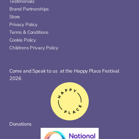
Testimonials
Brand Partnerships
Store
Privacy Policy
Terms & Conditions
Cookie Policy
Childrens Privacy Policy
Come and Speak to us  at the Happy Place Festival 
2026
Donations