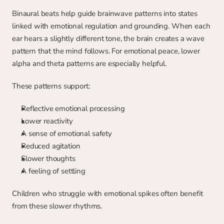
Binaural beats help guide brainwave patterns into states 
linked with emotional regulation and grounding. When each 
ear hears a slightly different tone, the brain creates a wave 
pattern that the mind follows. For emotional peace, lower 
alpha and theta patterns are especially helpful.
These patterns support:
Reflective emotional processing
Lower reactivity
A sense of emotional safety
Reduced agitation
Slower thoughts
A feeling of settling
Children who struggle with emotional spikes often benefit 
from these slower rhythms.