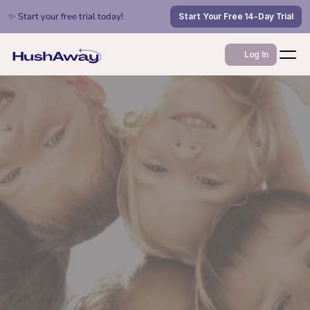
✨ Start your free trial today!
Start Your Free 14-Day Trial
Log In