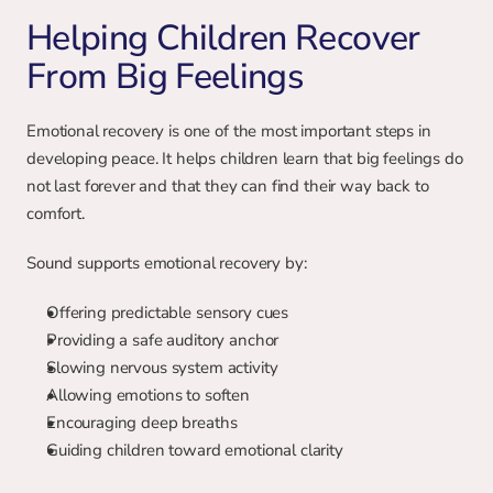
Helping Children Recover 
From Big Feelings
Emotional recovery is one of the most important steps in 
developing peace. It helps children learn that big feelings do 
not last forever and that they can find their way back to 
comfort.
Sound supports emotional recovery by:
Offering predictable sensory cues
Providing a safe auditory anchor
Slowing nervous system activity
Allowing emotions to soften
Encouraging deep breaths
Guiding children toward emotional clarity