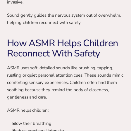
invasive.
Sound gently guides the nervous system out of overwhelm, 
helping children reconnect with safety.
How ASMR Helps Children 
Reconnect With Safety
ASMR uses soft, detailed sounds like brushing, tapping, 
rustling or quiet personal attention cues. These sounds mimic 
comforting sensory experiences. Children often find them 
soothing because they remind the body of closeness, 
gentleness and care.
ASMR helps children:
Slow their breathing
Reduce emotional intensity