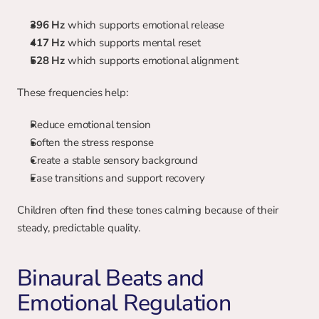
396 Hz
 which supports emotional release
417 Hz
 which supports mental reset
528 Hz
 which supports emotional alignment
These frequencies help:
Reduce emotional tension
Soften the stress response
Create a stable sensory background
Ease transitions and support recovery
Children often find these tones calming because of their 
steady, predictable quality.
Binaural Beats and 
Emotional Regulation