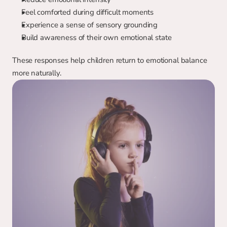
Feel comforted during difficult moments
Experience a sense of sensory grounding
Build awareness of their own emotional state
These responses help children return to emotional balance 
more naturally.