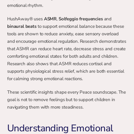
emotional rhythm.
HushAway® uses 
ASMR
, 
Solfeggio frequencies
 and 
binaural beats
 to support emotional balance because these 
tools are shown to reduce anxiety, ease sensory overload 
and encourage emotional regulation. Research demonstrates 
that ASMR can reduce heart rate, decrease stress and create 
comforting emotional states for both adults and children. 
Research also shows that ASMR reduces cortisol and 
supports physiological stress relief, which are both essential 
for calming strong emotional reactions.
These scientific insights shape every Peace soundscape. The 
goal is not to remove feelings but to support children in 
navigating them with more steadiness.
Understanding Emotional 