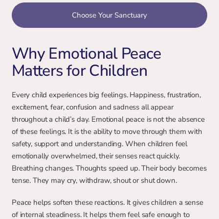
Choose Your Sanctuary
Why Emotional Peace 
Matters for Children
Every child experiences big feelings. Happiness, frustration, 
excitement, fear, confusion and sadness all appear 
throughout a child’s day. Emotional peace is not the absence 
of these feelings. It is the ability to move through them with 
safety, support and understanding. When children feel 
emotionally overwhelmed, their senses react quickly. 
Breathing changes. Thoughts speed up. Their body becomes 
tense. They may cry, withdraw, shout or shut down.
Peace helps soften these reactions. It gives children a sense 
of internal steadiness. It helps them feel safe enough to 