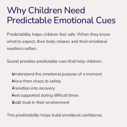
Why Children Need 
Predictable Emotional Cues
Predictability helps children feel safe. When they know 
what to expect, their body relaxes and their emotional 
reactions soften.
Sound provides predictable cues that help children:
Understand the emotional purpose of a moment
Move from chaos to safety
Transition into recovery
Feel supported during difficult times
Build trust in their environment
This predictability helps build emotional confidence.