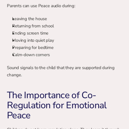
Parents can use Peace audio during:
Leaving the house
Returning from school
Ending screen time
Moving into quiet play
Preparing for bedtime
Calm-down corners
Sound signals to the child that they are supported during 
change.
The Importance of Co-
Regulation for Emotional 
Peace