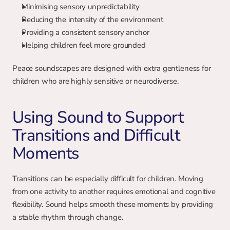
Minimising sensory unpredictability
Reducing the intensity of the environment
Providing a consistent sensory anchor
Helping children feel more grounded
Peace soundscapes are designed with extra gentleness for 
children who are highly sensitive or neurodiverse.
Using Sound to Support 
Transitions and Difficult 
Moments
Transitions can be especially difficult for children. Moving 
from one activity to another requires emotional and cognitive 
flexibility. Sound helps smooth these moments by providing 
a stable rhythm through change.