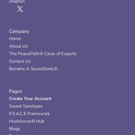
children
Company
Home
About Us
The PeacePath® Circle of Experts
Contact Us
Become A SoundSonic®
Pages
Create Your Account
Sound Sanctuary
P.E.A.C.E Framework
HushAway® Hub
Blogs