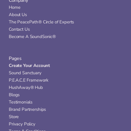
Company
Home
About Us
The PeacePath® Circle of Experts
Contact Us
Become A SoundSonic®
Pages
Create Your Account
Sound Sanctuary
P.E.A.C.E Framework
HushAway® Hub
Blogs
Testimonials
Brand Partnerships
Store
Privacy Policy