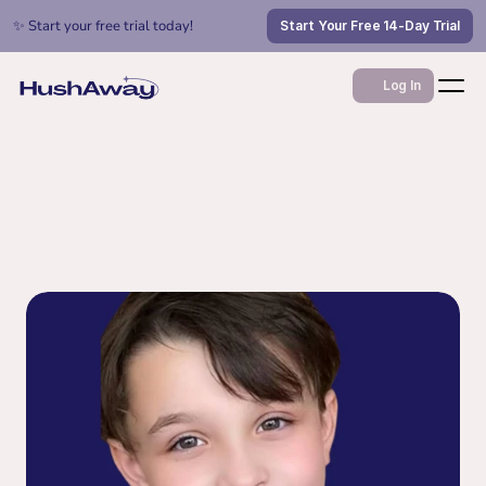
✨ Start your free trial today!
Start Your Free 14-Day Trial
Log In