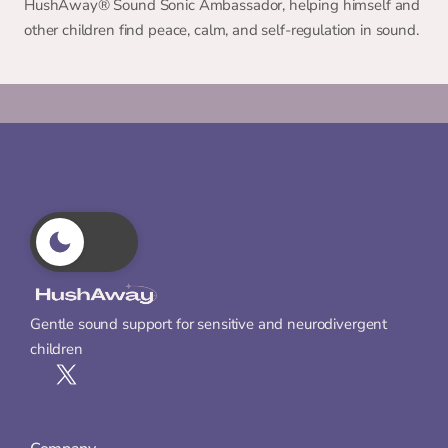
HushAway®️ Sound Sonic Ambassador, helping himself and 
other children find peace, calm, and self-regulation in sound.
Gentle sound support for sensitive and neurodivergent 
children