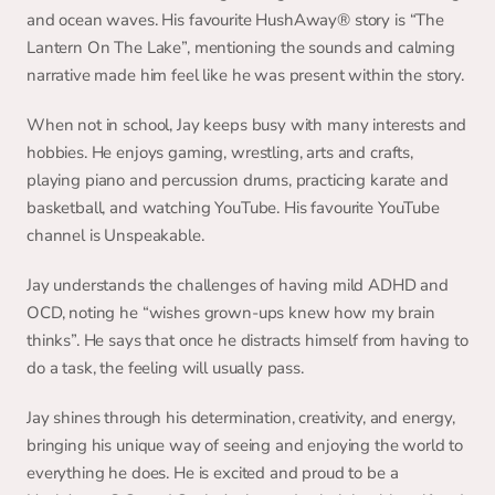
and ocean waves. His favourite HushAway®️ story is “The 
Lantern On The Lake”, mentioning the sounds and calming 
narrative made him feel like he was present within the story.
When not in school, Jay keeps busy with many interests and 
hobbies. He enjoys gaming, wrestling, arts and crafts, 
playing piano and percussion drums, practicing karate and 
basketball, and watching YouTube. His favourite YouTube 
channel is Unspeakable.
Jay understands the challenges of having mild ADHD and 
OCD, noting he “wishes grown-ups knew how my brain 
thinks”. He says that once he distracts himself from having to 
do a task, the feeling will usually pass.
Jay shines through his determination, creativity, and energy, 
bringing his unique way of seeing and enjoying the world to 
everything he does. He is excited and proud to be a 