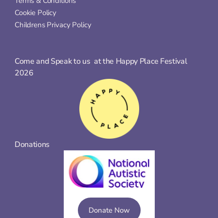
Terms & Conditions
Cookie Policy
Childrens Privacy Policy
Come and Speak to us  at the Happy Place Festival 
2026
Donations
Donate Now