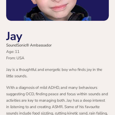
Jay
SoundSonic® Ambassador
Age: 11 
From: USA
Jay is a thoughtful and energetic boy who finds joy in the 
little sounds.
With a diagnosis of mild ADHD, and many behaviours 
suggesting OCD, finding peace and focus within sounds and 
activities are key to managing both. Jay has a deep interest 
in listening to and creating ASMR. Some of his favourite 
sounds include food sizzling, cutting kinetic sand, rain falling, 