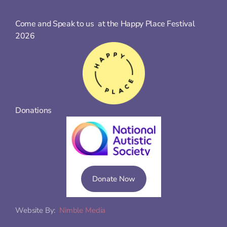
Come and Speak to us  at the Happy Place Festival 
2026
Donations
Donate Now
Website By:  
Nimble Media