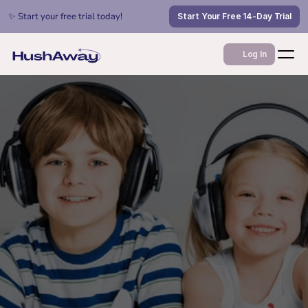
✨ Start your free trial today!
Start Your Free 14-Day Trial
Log In
Feb 1, 2026