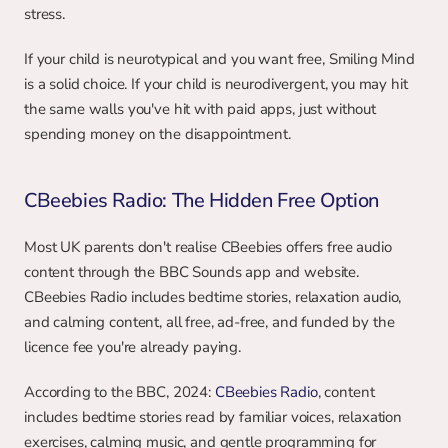
stress.
If your child is neurotypical and you want free, Smiling Mind 
is a solid choice. If your child is neurodivergent, you may hit 
the same walls you've hit with paid apps, just without 
spending money on the disappointment.
CBeebies Radio: The Hidden Free Option
Most UK parents don't realise CBeebies offers free audio 
content through the BBC Sounds app and website. 
CBeebies Radio includes bedtime stories, relaxation audio, 
and calming content, all free, ad-free, and funded by the 
licence fee you're already paying.
According to the BBC, 2024: 
CBeebies Radio
, content 
includes bedtime stories read by familiar voices, relaxation 
exercises, calming music, and gentle programming for 