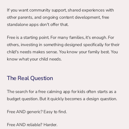
If you want community support, shared experiences with 
other parents, and ongoing content development, free 
standalone apps don't offer that.
Free is a starting point. For many families, it's enough. For 
others, investing in something designed specifically for their 
child's needs makes sense. You know your family best. You 
know what your child needs.
The Real Question
The search for a free calming app for kids often starts as a 
budget question. But it quickly becomes a design question.
Free AND generic? Easy to find.
Free AND reliable? Harder.