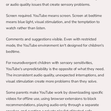
or audio quality issues that create sensory problems.
Screen required. YouTube means screen. Screen at bedtime 
means blue light, visual stimulation, and the temptation to 
watch rather than listen.
Comments and suggestions visible. Even with restricted 
mode, the YouTube environment isn't designed for children's 
bedtime.
For neurodivergent children with sensory sensitivities, 
YouTube's unpredictability is the opposite of what they need. 
The inconsistent audio quality, unexpected interruptions, and 
visual stimulation create more problems than they solve.
Some parents make YouTube work by downloading specific 
videos for offline use, using browser extensions to block 
recommendations, playing audio-only through a separate 