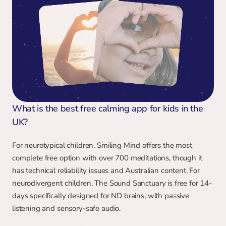
What is the best free calming app for kids in the 
UK?
For neurotypical children, Smiling Mind offers the most 
complete free option with over 700 meditations, though it 
has technical reliability issues and Australian content. For 
neurodivergent children, The Sound Sanctuary is free for 14-
days specifically designed for ND brains, with passive 
listening and sensory-safe audio.