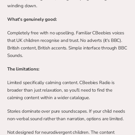
winding down.
What's genuinely good:
Completely free with no upselling. Familiar CBeebies voices 
that UK children recognise and trust. No adverts (it's BBC). 
British content, British accents. Simple interface through BBC 
Sounds.
The limitations:
Limited specifically calming content. CBeebies Radio is 
broader than just relaxation, so you'll need to find the 
calming content within a wider catalogue.
Stories dominate over pure soundscapes. If your child needs 
non-verbal sound rather than narration, options are limited.
Not designed for neurodivergent children. The content 