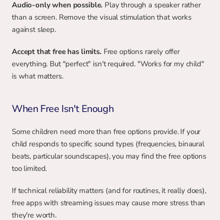
Audio-only when possible.
 Play through a speaker rather 
than a screen. Remove the visual stimulation that works 
against sleep.
Accept that free has limits.
 Free options rarely offer 
everything. But "perfect" isn't required. "Works for my child" 
is what matters.
When Free Isn't Enough
Some children need more than free options provide. If your 
child responds to specific sound types (frequencies, binaural 
beats, particular soundscapes), you may find the free options 
too limited.
If technical reliability matters (and for routines, it really does), 
free apps with streaming issues may cause more stress than 
they're worth.