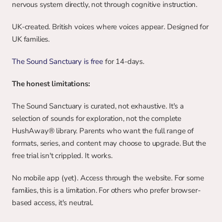
nervous system directly, not through cognitive instruction.
UK-created. British voices where voices appear. Designed for 
UK families.
The Sound Sanctuary is free
 for 14-days.
The honest limitations:
The Sound Sanctuary is curated, not exhaustive. It's a 
selection of sounds for exploration, not the complete 
HushAway® library. Parents who want the full range of 
formats, series, and content may choose to upgrade. But the 
free trial isn't crippled. It works.
No mobile app (yet). Access through the website. For some 
families, this is a limitation. For others who prefer browser-
based access, it's neutral.