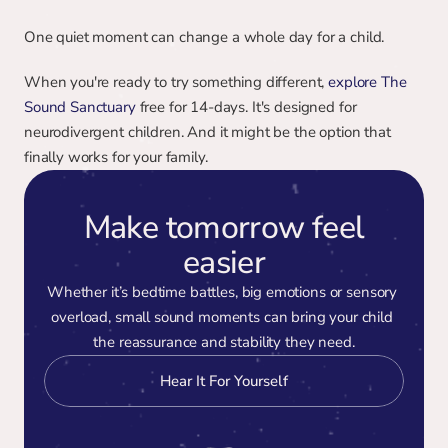
One quiet moment can change a whole day for a child.
When you're ready to try something different, 
explore The 
Sound Sanctuary
 free for 14-days. It's designed for 
neurodivergent children. And it might be the option that 
finally works for your family.
Make tomorrow feel
easier
Whether it’s bedtime battles, big emotions or sensory 
overload, small sound moments can bring your child 
the reassurance and stability they need.
Hear It For Yourself