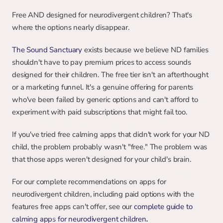
Free AND designed for neurodivergent children? That's 
where the options nearly disappear.
The Sound Sanctuary
 exists because we believe ND families 
shouldn't have to pay premium prices to access sounds 
designed for their children. The free tier isn't an afterthought 
or a marketing funnel. It's a genuine offering for parents 
who've been failed by generic options and can't afford to 
experiment with paid subscriptions that might fail too.
If you've tried free calming apps that didn't work for your ND 
child, the problem probably wasn't "free." The problem was 
that those apps weren't designed for your child's brain.
For our complete recommendations on apps for 
neurodivergent children, including paid options with the 
features free apps can't offer, see our 
complete guide to 
calming apps for neurodivergent children
.