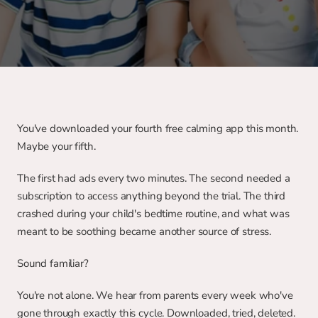
You've downloaded your fourth free calming app this month. 
Maybe your fifth.
The first had ads every two minutes. The second needed a 
subscription to access anything beyond the trial. The third 
crashed during your child's bedtime routine, and what was 
meant to be soothing became another source of stress.
Sound familiar?
You're not alone. We hear from parents every week who've 
gone through exactly this cycle. Downloaded, tried, deleted. 