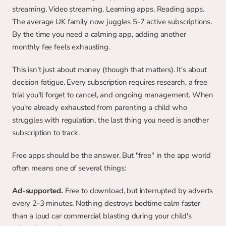
streaming. Video streaming. Learning apps. Reading apps. 
The average UK family now juggles 5-7 active subscriptions. 
By the time you need a calming app, adding another 
monthly fee feels exhausting.
This isn't just about money (though that matters). It's about 
decision fatigue. Every subscription requires research, a free 
trial you'll forget to cancel, and ongoing management. When 
you're already exhausted from parenting a child who 
struggles with regulation, the last thing you need is another 
subscription to track.
Free apps should be the answer. But "free" in the app world 
often means one of several things:
Ad-supported.
 Free to download, but interrupted by adverts 
every 2-3 minutes. Nothing destroys bedtime calm faster 
than a loud car commercial blasting during your child's 