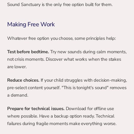
Sound Sanctuary is the only free option built for them.
Making Free Work
Whatever free option you choose, some principles help:
Test before bedtime.
 Try new sounds during calm moments, 
not crisis moments. Discover what works when the stakes 
are lower.
Reduce choices.
 If your child struggles with decision-making, 
pre-select content yourself. "This is tonight's sound" removes 
a demand.
Prepare for technical issues. 
Download for offline use 
where possible. Have a backup option ready. Technical 
failures during fragile moments make everything worse.