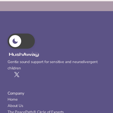
Gentle sound support for sensitive and neurodivergent 
children
Company
Home
About Us
The PeacePath® Circle of Experts