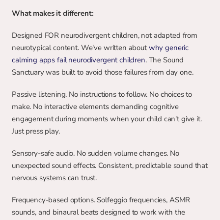
What makes it different:
Designed FOR neurodivergent children, not adapted from 
neurotypical content. We've written about 
why generic 
calming apps fail neurodivergent children
. The Sound 
Sanctuary was built to avoid those failures from day one.
Passive listening. No instructions to follow. No choices to 
make. No interactive elements demanding cognitive 
engagement during moments when your child can't give it. 
Just press play.
Sensory-safe audio. No sudden volume changes. No 
unexpected sound effects. Consistent, predictable sound that 
nervous systems can trust.
Frequency-based options. Solfeggio frequencies, ASMR 
sounds, and binaural beats designed to work with the 