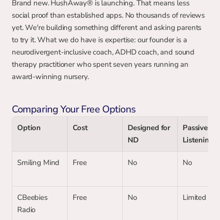
Brand new. HushAway® is launching. That means less 
social proof than established apps. No thousands of reviews 
yet. We're building something different and asking parents 
to try it. What we do have is expertise: our founder is a 
neurodivergent-inclusive coach, ADHD coach, and sound 
therapy practitioner who spent seven years running an 
award-winning nursery.
Comparing Your Free Options
Option
Cost
Designed for 
Passive 
ND
Listening
Smiling Mind
Free
No
No
CBeebies 
Free
No
Limited
Radio