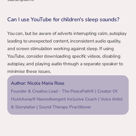
Can I use YouTube for children's sleep sounds?
You can, but be aware of adverts interrupting calm, autoplay 
leading to unexpected content, inconsistent audio quality, 
and screen stimulation working against sleep. If using 
YouTube, consider downloading specific videos, disabling 
autoplay, and playing audio through a separate speaker to 
minimise these issues.
Author: Nicola Maria Rose
Founder & Creative Lead - The PeacePath® | Creator Of 
HushAway® Neurodivergent Inclusive Coach | Voice Artist 
& Storyteller | Sound Therapy Practitioner