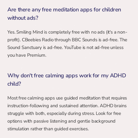
Are there any free meditation apps for children 
without ads?
Yes. Smiling Mind is completely free with no ads (it's a non-
profit). CBeebies Radio through BBC Sounds is ad-free. The 
Sound Sanctuary is ad-free. YouTube is not ad-free unless 
you have Premium.
Why don't free calming apps work for my ADHD 
child?
Most free calming apps use guided meditation that requires 
instruction-following and sustained attention. ADHD brains 
struggle with both, especially during stress. Look for free 
options with passive listening and gentle background 
stimulation rather than guided exercises.