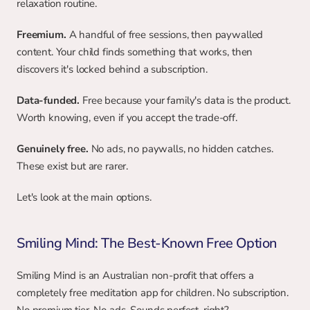
relaxation routine.
Freemium.
 A handful of free sessions, then paywalled 
content. Your child finds something that works, then 
discovers it's locked behind a subscription.
Data-funded.
 Free because your family's data is the product. 
Worth knowing, even if you accept the trade-off.
Genuinely free.
 No ads, no paywalls, no hidden catches. 
These exist but are rarer.
Let's look at the main options.
Smiling Mind: The Best-Known Free Option
Smiling Mind is an Australian non-profit that offers a 
completely free meditation app for children. No subscription. 