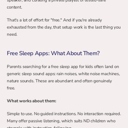
speaker, and curating a private playlist of tested-safe 
content.
That's a lot of effort for "free." And if you're already 
exhausted from the day, that setup work is the last thing you 
need.
Free Sleep Apps: What About Them?
Parents searching for a free sleep app for kids often land on 
generic sleep sound apps: rain noises, white noise machines, 
nature sounds. These are abundant and often genuinely 
free.
What works about them:
Simple to use. No guided instructions. No interaction required. 
Many offer passive listening, which suits ND children who 