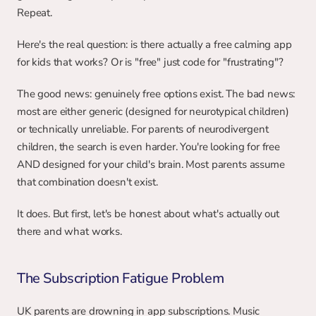
Repeat.
Here's the real question: is there actually a free calming app 
for kids that works? Or is "free" just code for "frustrating"?
The good news: genuinely free options exist. The bad news: 
most are either generic (designed for neurotypical children) 
or technically unreliable. For parents of neurodivergent 
children, the search is even harder. You're looking for free 
AND designed for your child's brain. Most parents assume 
that combination doesn't exist.
It does. But first, let's be honest about what's actually out 
there and what works.
The Subscription Fatigue Problem
UK parents are drowning in app subscriptions. Music 