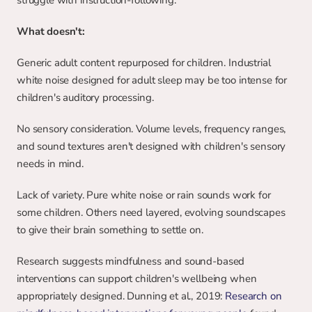
struggle with instruction-following.
What doesn't:
Generic adult content repurposed for children. Industrial 
white noise designed for adult sleep may be too intense for 
children's auditory processing.
No sensory consideration. Volume levels, frequency ranges, 
and sound textures aren't designed with children's sensory 
needs in mind.
Lack of variety. Pure white noise or rain sounds work for 
some children. Others need layered, evolving soundscapes 
to give their brain something to settle on.
Research suggests mindfulness and sound-based 
interventions can support children's wellbeing when 
appropriately designed. Dunning et al., 2019: 
Research on 