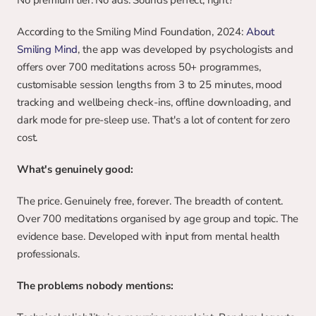
No premium tier. No ads. Sounds perfect, right?
According to the Smiling Mind Foundation, 2024: 
About 
Smiling Mind
, the app was developed by psychologists and 
offers over 700 meditations across 50+ programmes, 
customisable session lengths from 3 to 25 minutes, mood 
tracking and wellbeing check-ins, offline downloading, and 
dark mode for pre-sleep use. That's a lot of content for zero 
cost.
What's genuinely good:
The price. Genuinely free, forever. The breadth of content. 
Over 700 meditations organised by age group and topic. The 
evidence base. Developed with input from mental health 
professionals.
The problems nobody mentions: