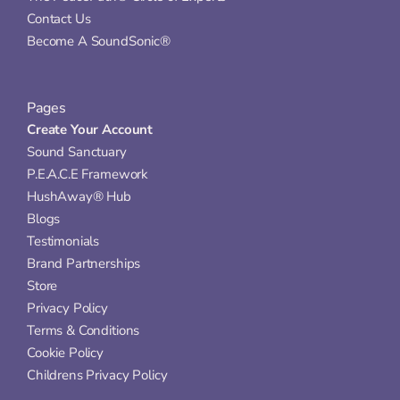
Contact Us
Become A SoundSonic®
Pages
Create Your Account
Sound Sanctuary
P.E.A.C.E Framework
HushAway® Hub
Blogs
Testimonials
Brand Partnerships
Store
Privacy Policy
Terms & Conditions
Cookie Policy
Childrens Privacy Policy