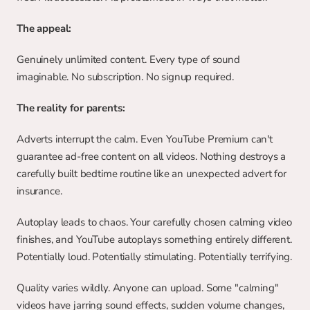
The appeal:
Genuinely unlimited content. Every type of sound 
imaginable. No subscription. No signup required.
The reality for parents:
Adverts interrupt the calm. Even YouTube Premium can't 
guarantee ad-free content on all videos. Nothing destroys a 
carefully built bedtime routine like an unexpected advert for 
insurance.
Autoplay leads to chaos. Your carefully chosen calming video 
finishes, and YouTube autoplays something entirely different. 
Potentially loud. Potentially stimulating. Potentially terrifying.
Quality varies wildly. Anyone can upload. Some "calming" 
videos have jarring sound effects, sudden volume changes, 