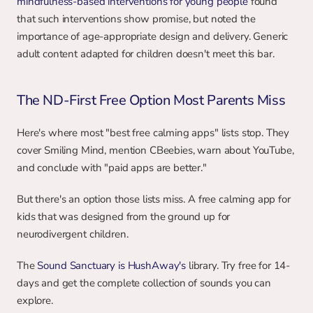
mindfulness-based interventions for young people
 found 
that such interventions show promise, but noted the 
importance of age-appropriate design and delivery. Generic 
adult content adapted for children doesn't meet this bar.
The ND-First Free Option Most Parents Miss
Here's where most "best free calming apps" lists stop. They 
cover Smiling Mind, mention CBeebies, warn about YouTube, 
and conclude with "paid apps are better."
But there's an option those lists miss. A free calming app for 
kids that was designed from the ground up for 
neurodivergent children.
The 
Sound Sanctuary is HushAway's 
library. Try free for 14-
days and get the complete collection of sounds you can 
explore.