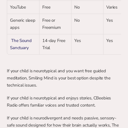
YouTube
Free
No
Varies
Generic sleep 
Free or 
No
Yes
apps 
Freemium
 The Sound 
14-day Free 
Yes
Yes
Sanctuary
Trial
If your child is neurotypical and you want free guided 
meditation, Smiling Mind is your best option despite the 
technical issues.
If your child is neurotypical and enjoys stories, CBeebies 
Radio offers familiar voices and trusted content.
If your child is neurodivergent and needs passive, sensory-
safe sound designed for how their brain actually works, The 