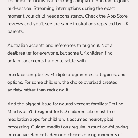
Technical reliability is a recurring complaint. Random logouts 
mid-session. Streaming interruptions during the exact 
moment your child needs consistency. Check the App Store 
reviews and you'll see the same frustrations repeated by UK 
parents.
Australian accents and references throughout. Not a 
dealbreaker for everyone, but some UK children find 
unfamiliar accents harder to settle with.
Interface complexity. Multiple programmes, categories, and 
options. For some children, the choice overload creates 
anxiety rather than reducing it.
And the biggest issue for neurodivergent families: Smiling 
Mind wasn't designed for ND children. Like most free 
meditation apps for children, it assumes neurotypical 
processing. Guided meditations require instruction-following. 
Interactive elements demand choices during moments of 