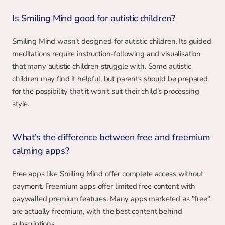
Is Smiling Mind good for autistic children?
Smiling Mind wasn't designed for autistic children. Its guided 
meditations require instruction-following and visualisation 
that many autistic children struggle with. Some autistic 
children may find it helpful, but parents should be prepared 
for the possibility that it won't suit their child's processing 
style.
What's the difference between free and freemium 
calming apps?
Free apps like Smiling Mind offer complete access without 
payment. Freemium apps offer limited free content with 
paywalled premium features. Many apps marketed as "free" 
are actually freemium, with the best content behind 
subscriptions.