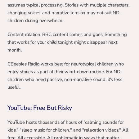
assumes typical processing. Stories with multiple characters, 
changing voices, and narrative tension may not suit ND 
children during overwhelm.
Content rotation. BBC content comes and goes. Something 
that works for your child tonight might disappear next 
month.
CBeebies Radio works best for neurotypical children who 
enjoy stories as part of their wind-down routine. For ND 
children who need passive, non-narrative sound, it's less 
useful.
YouTube: Free But Risky
YouTube hosts thousands of hours of "calming sounds for 
kids," "sleep music for children," and "relaxation videos." All 
free. All accessible. All problematic in ways that matter.