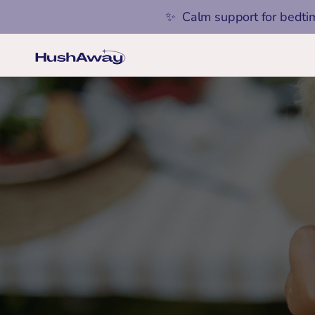
✨  Calm support for bedti