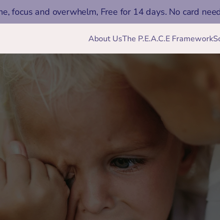
me, focus and overwhelm, Free for 14 days. No card nee
About Us
The P.E.A.C.E Framework
S
Jan 25, 2026