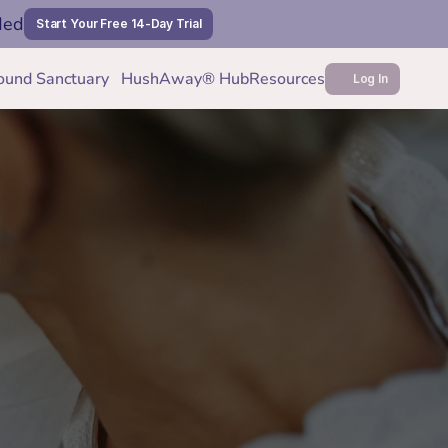
ded
Start Your Free 14-Day Trial
ound Sanctuary
HushAway® Hub
Resources
Log In