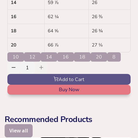
14
59 ⅞
26 
16
62 ¼
26 ⅜
18
64 ⅝
26 ¾
20
66 ⅞
27 ⅛
10
12
14
16
18
20
8
Add to Cart
Buy Now
Recommended Products
View all