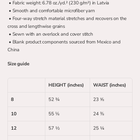
 • Fabric weight: 6.78 oz./yd.² (230 g/m²) in Latvia
 • Smooth and comfortable microfiber yarn
 • Four-way stretch material stretches and recovers on the 
cross and lengthwise grains
 • Sewn with an overlock and cover stitch
 • Blank product components sourced from Mexico and 
China
Size guide
HEIGHT (inches)
WAIST (inches)
8
52 ¾
23 ⅝
10
55 ⅛
24 ⅜
12
57 ½
25 ¼