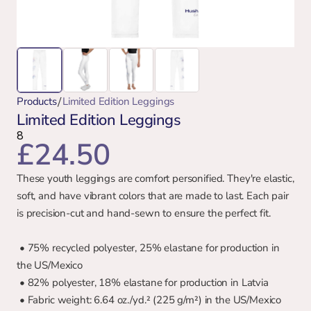
/
Products
Limited Edition Leggings
Limited Edition Leggings
8
£24.50
These youth leggings are comfort personified. They're elastic, 
soft, and have vibrant colors that are made to last. Each pair 
is precision-cut and hand-sewn to ensure the perfect fit.
 • 75% recycled polyester, 25% elastane for production in 
the US/Mexico
 • 82% polyester, 18% elastane for production in Latvia
 • Fabric weight: 6.64 oz./yd.² (225 g/m²) in the US/Mexico