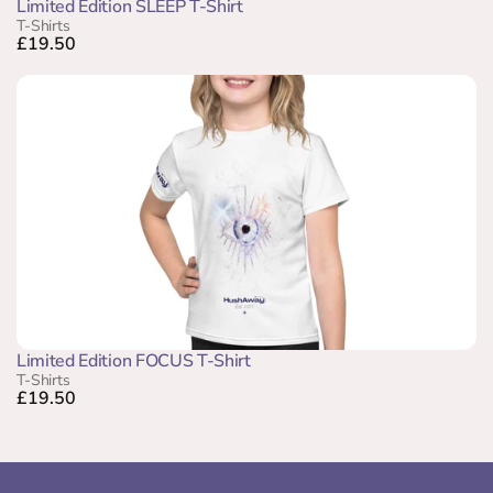
Limited Edition SLEEP T-Shirt
T-Shirts
£19.50
Limited Edition FOCUS T-Shirt
T-Shirts
£19.50