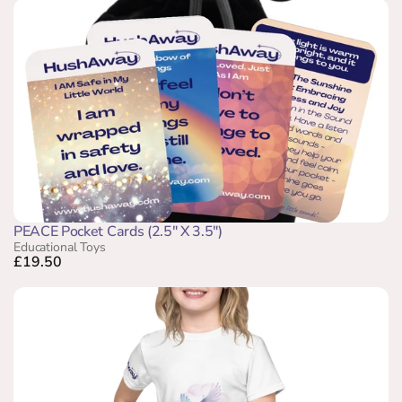
PEACE Pocket Cards (2.5" X 3.5")
Educational Toys
£19.50