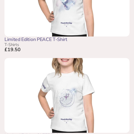
Limited Edition PEACE T-Shirt
T-Shirts
£19.50