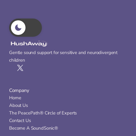
Gentle sound support for sensitive and neurodivergent 
children
Company
Home
About Us
The PeacePath® Circle of Experts
Contact Us
Become A SoundSonic®