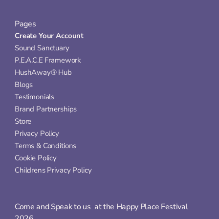
Pages
Create Your Account
Sound Sanctuary
P.E.A.C.E Framework
HushAway® Hub
Blogs
Testimonials
Brand Partnerships
Store
Privacy Policy
Terms & Conditions
Cookie Policy
Childrens Privacy Policy
Come and Speak to us  at the Happy Place Festival 
2026