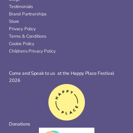
Testimonials
Brand Partnerships
Store
Privacy Policy
Terms & Conditions
Cookie Policy
Childrens Privacy Policy
Come and Speak to us  at the Happy Place Festival 
2026
Donations