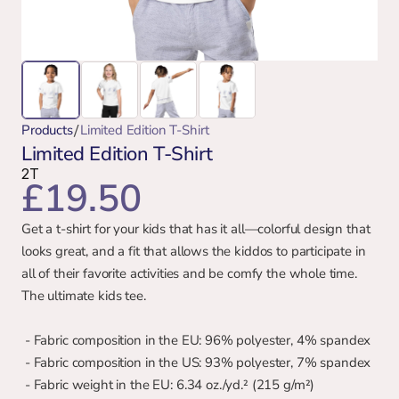
/
Products
Limited Edition T-Shirt
Limited Edition T-Shirt
2T
£19.50
Get a t-shirt for your kids that has it all—colorful design that 
looks great, and a fit that allows the kiddos to participate in 
all of their favorite activities and be comfy the whole time. 
The ultimate kids tee.
 - Fabric composition in the EU: 96% polyester, 4% spandex
 - Fabric composition in the US: 93% polyester, 7% spandex
 - Fabric weight in the EU: 6.34 oz./yd.² (215 g/m²)