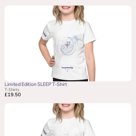
Limited Edition SLEEP T-Shirt
T-Shirts
£19.50