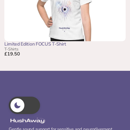
Limited Edition FOCUS T-Shirt
T-Shirts
£19.50
Gentle sound support for sensitive and neurodivergent 