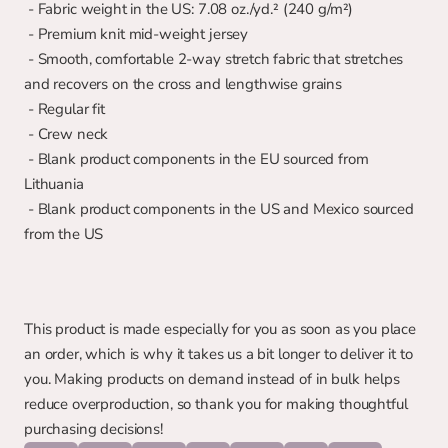
 - Fabric weight in the US: 7.08 oz./yd.² (240 g/m²)
 - Premium knit mid-weight jersey
 - Smooth, comfortable 2-way stretch fabric that stretches 
and recovers on the cross and lengthwise grains
 - Regular fit
 - Crew neck
 - Blank product components in the EU sourced from 
Lithuania
 - Blank product components in the US and Mexico sourced 
from the US
This product is made especially for you as soon as you place 
an order, which is why it takes us a bit longer to deliver it to 
you. Making products on demand instead of in bulk helps 
reduce overproduction, so thank you for making thoughtful 
purchasing decisions!