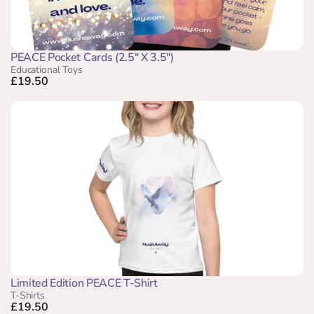
PEACE Pocket Cards (2.5" X 3.5")
Educational Toys
£19.50
Limited Edition PEACE T-Shirt
T-Shirts
£19.50