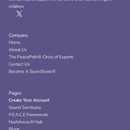
children
Company
Home
About Us
The PeacePath® Circle of Experts
Contact Us
Become A SoundSonic®
Pages
Create Your Account
Sound Sanctuary
P.E.A.C.E Framework
HushAway® Hub
Blogs