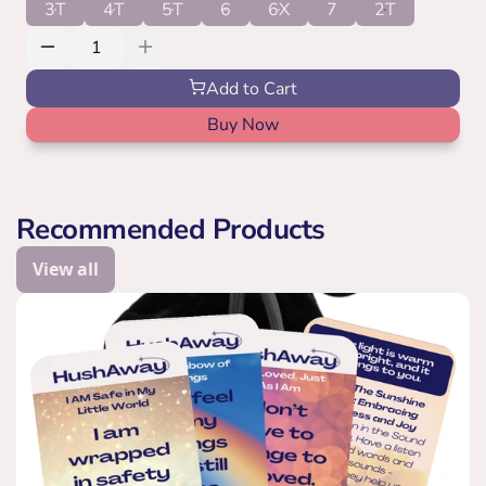
3T
4T
5T
6
6X
7
2T
Add to Cart
Buy Now
Recommended Products
View all