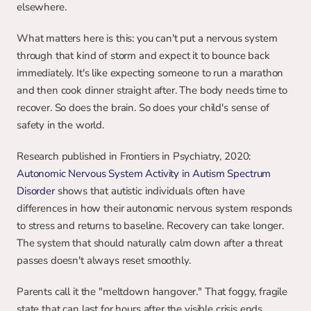
elsewhere.
What matters here is this: you can't put a nervous system 
through that kind of storm and expect it to bounce back 
immediately. It's like expecting someone to run a marathon 
and then cook dinner straight after. The body needs time to 
recover. So does the brain. So does your child's sense of 
safety in the world.
Research published in Frontiers in Psychiatry, 2020: 
Autonomic Nervous System Activity in Autism Spectrum 
Disorder
 shows that autistic individuals often have 
differences in how their autonomic nervous system responds 
to stress and returns to baseline. Recovery can take longer. 
The system that should naturally calm down after a threat 
passes doesn't always reset smoothly.
Parents call it the "meltdown hangover." That foggy, fragile 
state that can last for hours after the visible crisis ends.