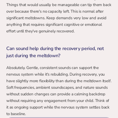
Things that would usually be manageable can tip them back 
over because there's no capacity left. This is normal after 
significant meltdowns. Keep demands very low and avoid 
anything that requires significant cognitive or emotional 
effort until they've genuinely recovered.
Can sound help during the recovery period, not 
just during the meltdown?
Absolutely. Gentle, consistent sounds can support the 
nervous system while it's rebuilding. During recovery, you 
have slightly more flexibility than during the meltdown itself. 
Soft frequencies, ambient soundscapes, and nature sounds 
without sudden changes can provide a calming backdrop 
without requiring any engagement from your child. Think of 
it as ongoing support while the nervous system settles back 
to baseline.