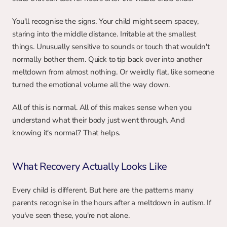
You'll recognise the signs. Your child might seem spacey, 
staring into the middle distance. Irritable at the smallest 
things. Unusually sensitive to sounds or touch that wouldn't 
normally bother them. Quick to tip back over into another 
meltdown from almost nothing. Or weirdly flat, like someone 
turned the emotional volume all the way down.
All of this is normal. All of this makes sense when you 
understand what their body just went through. And 
knowing it's normal? That helps.
What Recovery Actually Looks Like
Every child is different. But here are the patterns many 
parents recognise in the hours after a meltdown in autism. If 
you've seen these, you're not alone.