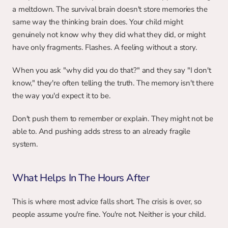
a meltdown. The survival brain doesn't store memories the 
same way the thinking brain does. Your child might 
genuinely not know why they did what they did, or might 
have only fragments. Flashes. A feeling without a story.
When you ask "why did you do that?" and they say "I don't 
know," they're often telling the truth. The memory isn't there 
the way you'd expect it to be.
Don't push them to remember or explain. They might not be 
able to. And pushing adds stress to an already fragile 
system.
What Helps In The Hours After
This is where most advice falls short. The crisis is over, so 
people assume you're fine. You're not. Neither is your child.