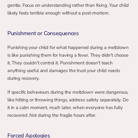
gentle. Focus on understanding rather than fixing. Your child 
likely feels terrible enough without a post-mortem.
Punishment or Consequences
Punishing your child for what happened during a meltdown 
is like punishing them for having a fever. They didn't choose 
it. They couldn't control it. Punishment doesn't teach 
anything useful and damages the trust your child needs 
during recovery.
If specific behaviours during the meltdown were dangerous, 
like hitting or throwing things, address safety separately. Do 
it in a calm moment, much later, when everyone has fully 
recovered. Not during the fragile hours after.
Forced Apologies