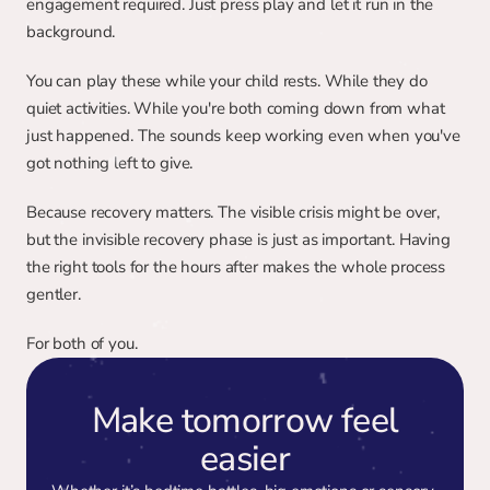
engagement required. Just press play and let it run in the 
background.
You can play these while your child rests. While they do 
quiet activities. While you're both coming down from what 
just happened. The sounds keep working even when you've 
got nothing left to give.
Because recovery matters. The visible crisis might be over, 
but the invisible recovery phase is just as important. Having 
the right tools for the hours after makes the whole process 
gentler.
For both of you.
Make tomorrow feel
easier