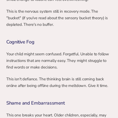
This is the nervous system still in recovery mode. The 
"bucket" (if you've read about the sensory bucket theory) is 
depleted. There's no buffer.
Cognitive Fog
Your child might seem confused. Forgetful. Unable to follow 
instructions that are normally easy. They might struggle to 
find words or make decisions.
This isn't defiance. The thinking brain is still coming back 
online after being offline during the meltdown. Give it time.
Shame and Embarrassment
This one breaks your heart. Older children, especially, may 