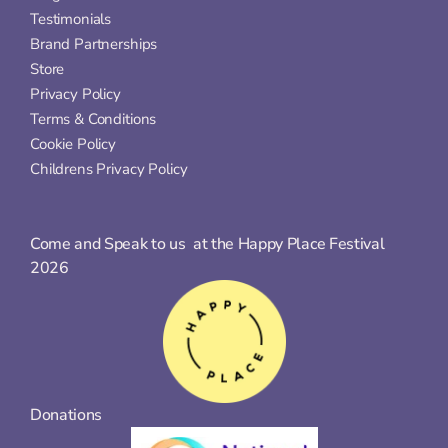
Testimonials
Brand Partnerships
Store
Privacy Policy
Terms & Conditions
Cookie Policy
Childrens Privacy Policy
Come and Speak to us  at the Happy Place Festival 
2026
Donations