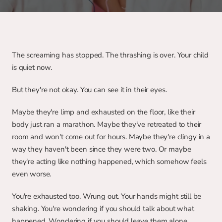
The screaming has stopped. The thrashing is over. Your child 
is quiet now.
But they're not okay. You can see it in their eyes.
Maybe they're limp and exhausted on the floor, like their 
body just ran a marathon. Maybe they've retreated to their 
room and won't come out for hours. Maybe they're clingy in a 
way they haven't been since they were two. Or maybe 
they're acting like nothing happened, which somehow feels 
even worse.
You're exhausted too. Wrung out. Your hands might still be 
shaking. You're wondering if you should talk about what 
happened. Wondering if you should leave them alone. 