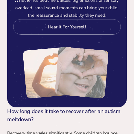
Whether it’s bedtime battles, big emotions or sensory 
overload, small sound moments can bring your child 
the reassurance and stability they need.
Hear It For Yourself
How long does it take to recover after an autism 
meltdown?
Recovery time varies significantly. Some children bounce 