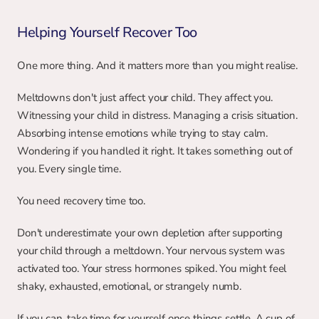
Helping Yourself Recover Too
One more thing. And it matters more than you might realise.
Meltdowns don't just affect your child. They affect you. 
Witnessing your child in distress. Managing a crisis situation. 
Absorbing intense emotions while trying to stay calm. 
Wondering if you handled it right. It takes something out of 
you. Every single time.
You need recovery time too.
Don't underestimate your own depletion after supporting 
your child through a meltdown. Your nervous system was 
activated too. Your stress hormones spiked. You might feel 
shaky, exhausted, emotional, or strangely numb.
If you can, take time for yourself once things settle. A cup of 