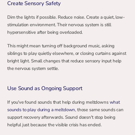
Create Sensory Safety
Dim the lights if possible. Reduce noise. Create a quiet, low-
stimulation environment. Their nervous system is still 
hypersensitive after being overloaded.
This might mean turning off background music, asking 
siblings to play quietly elsewhere, or closing curtains against 
bright light. Small changes that reduce sensory input help 
the nervous system settle.
Use Sound as Ongoing Support
If you've found sounds that help during meltdowns 
what 
sounds to play during a meltdown
, those same sounds can 
support recovery afterwards. Sound doesn't stop being 
helpful just because the visible crisis has ended.