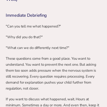
Immediate Debriefing
"Can you tell me what happened?"
"Why did you do that?"
"What can we do differently next time?"
These questions come from a good place. You want to 
understand. You want to prevent the next one. But asking 
them too soon adds pressure when the nervous system is 
still recovering. Every question requires processing. Every 
demand for explanation pushes your child further from 
regulation, not closer.
If you want to discuss what happened, wait. Hours at 
minimum. Sometimes a day or more. And even then, keep it 