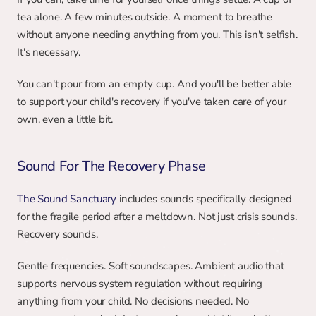
tea alone. A few minutes outside. A moment to breathe 
without anyone needing anything from you. This isn't selfish. 
It's necessary.
You can't pour from an empty cup. And you'll be better able 
to support your child's recovery if you've taken care of your 
own, even a little bit.
Sound For The Recovery Phase
The Sound Sanctuary 
includes sounds specifically designed 
for the fragile period after a meltdown. Not just crisis sounds. 
Recovery sounds.
Gentle frequencies. Soft soundscapes. Ambient audio that 
supports nervous system regulation without requiring 
anything from your child. No decisions needed. No 