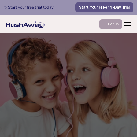
✨ Start your free trial today!
Start Your Free 14-Day Trial
Log In
Jan 16, 2026