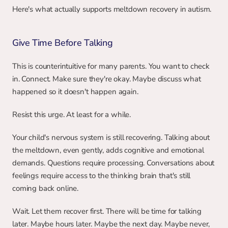
Here's what actually supports meltdown recovery in autism.
Give Time Before Talking
This is counterintuitive for many parents. You want to check 
in. Connect. Make sure they're okay. Maybe discuss what 
happened so it doesn't happen again.
Resist this urge. At least for a while.
Your child's nervous system is still recovering. Talking about 
the meltdown, even gently, adds cognitive and emotional 
demands. Questions require processing. Conversations about 
feelings require access to the thinking brain that's still 
coming back online.
Wait. Let them recover first. There will be time for talking 
later. Maybe hours later. Maybe the next day. Maybe never, 