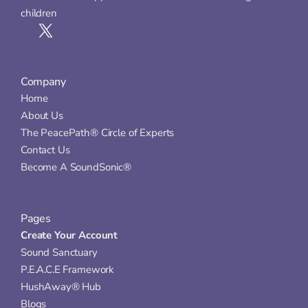
children
Company
Home
About Us
The PeacePath® Circle of Experts
Contact Us
Become A SoundSonic®
Pages
Create Your Account
Sound Sanctuary
P.E.A.C.E Framework
HushAway® Hub
Blogs