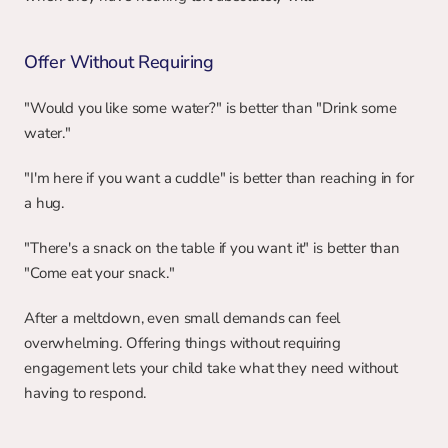
Offer Without Requiring
"Would you like some water?" is better than "Drink some 
water."
"I'm here if you want a cuddle" is better than reaching in for 
a hug.
"There's a snack on the table if you want it" is better than 
"Come eat your snack."
After a meltdown, even small demands can feel 
overwhelming. Offering things without requiring 
engagement lets your child take what they need without 
having to respond.