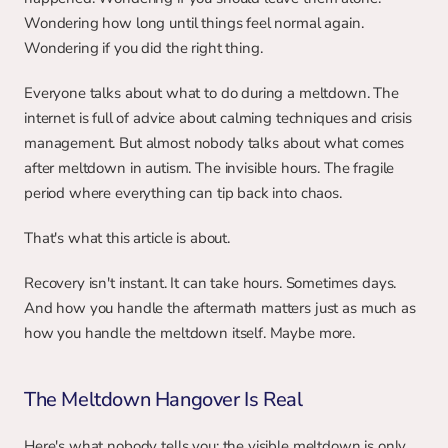
Wondering how long until things feel normal again. 
Wondering if you did the right thing.
Everyone talks about what to do during a meltdown. The 
internet is full of advice about calming techniques and crisis 
management. But almost nobody talks about what comes 
after meltdown in autism. The invisible hours. The fragile 
period where everything can tip back into chaos.
That's what this article is about.
Recovery isn't instant. It can take hours. Sometimes days. 
And how you handle the aftermath matters just as much as 
how you handle the meltdown itself. Maybe more.
The Meltdown Hangover Is Real
Here's what nobody tells you: the visible meltdown is only 