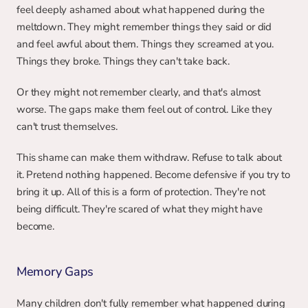
feel deeply ashamed about what happened during the 
meltdown. They might remember things they said or did 
and feel awful about them. Things they screamed at you. 
Things they broke. Things they can't take back.
Or they might not remember clearly, and that's almost 
worse. The gaps make them feel out of control. Like they 
can't trust themselves.
This shame can make them withdraw. Refuse to talk about 
it. Pretend nothing happened. Become defensive if you try to 
bring it up. All of this is a form of protection. They're not 
being difficult. They're scared of what they might have 
become.
Memory Gaps
Many children don't fully remember what happened during 