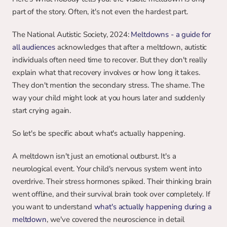
part of the story. Often, it's not even the hardest part.
The National Autistic Society, 2024: 
Meltdowns - a guide for 
all audiences
 acknowledges that after a meltdown, autistic 
individuals often need time to recover. But they don't really 
explain what that recovery involves or how long it takes. 
They don't mention the secondary stress. The shame. The 
way your child might look at you hours later and suddenly 
start crying again.
So let's be specific about what's actually happening.
A meltdown isn't just an emotional outburst. It's a 
neurological event. Your child's nervous system went into 
overdrive. Their stress hormones spiked. Their thinking brain 
went offline, and their survival brain took over completely. If 
you want to understand 
what's actually happening during a 
meltdown
, we've covered the neuroscience in detail 