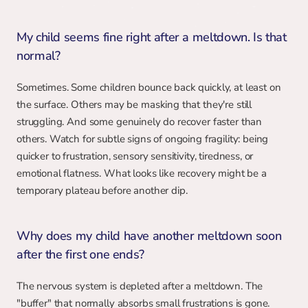
My child seems fine right after a meltdown. Is that 
normal?
Sometimes. Some children bounce back quickly, at least on 
the surface. Others may be masking that they're still 
struggling. And some genuinely do recover faster than 
others. Watch for subtle signs of ongoing fragility: being 
quicker to frustration, sensory sensitivity, tiredness, or 
emotional flatness. What looks like recovery might be a 
temporary plateau before another dip.
Why does my child have another meltdown soon 
after the first one ends?
The nervous system is depleted after a meltdown. The 
"buffer" that normally absorbs small frustrations is gone. 