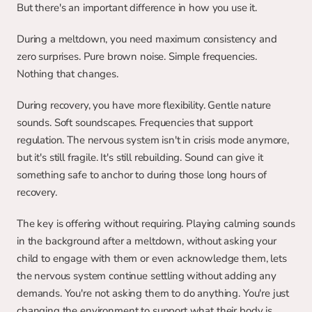
But there's an important difference in how you use it.
During a meltdown, you need maximum consistency and 
zero surprises. Pure brown noise. Simple frequencies. 
Nothing that changes.
During recovery, you have more flexibility. Gentle nature 
sounds. Soft soundscapes. Frequencies that support 
regulation. The nervous system isn't in crisis mode anymore, 
but it's still fragile. It's still rebuilding. Sound can give it 
something safe to anchor to during those long hours of 
recovery.
The key is offering without requiring. Playing calming sounds 
in the background after a meltdown, without asking your 
child to engage with them or even acknowledge them, lets 
the nervous system continue settling without adding any 
demands. You're not asking them to do anything. You're just 
changing the environment to support what their body is 