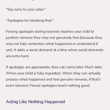
"Say sorry to your sister."
"Apologise for breaking that."
Forcing apologies during recovery teaches your child to 
perform remorse they may not genuinely feel (because they 
may not fully remember what happened or understand it 
yet). It adds a social demand at a time when social demands 
are extra hard.
If apologies are appropriate, they can come later. Much later. 
When your child is fully regulated. When they can actually 
process what happened and feel genuine remorse, if that's 
even relevant. Forced apologies teach nothing good.
Acting Like Nothing Happened