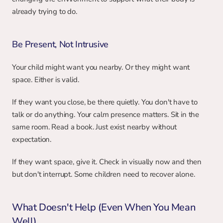
already trying to do.
Be Present, Not Intrusive
Your child might want you nearby. Or they might want 
space. Either is valid.
If they want you close, be there quietly. You don't have to 
talk or do anything. Your calm presence matters. Sit in the 
same room. Read a book. Just exist nearby without 
expectation.
If they want space, give it. Check in visually now and then 
but don't interrupt. Some children need to recover alone.
What Doesn't Help (Even When You Mean 
Well)