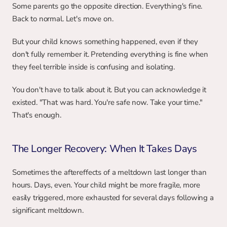
Some parents go the opposite direction. Everything's fine. 
Back to normal. Let's move on.
But your child knows something happened, even if they 
don't fully remember it. Pretending everything is fine when 
they feel terrible inside is confusing and isolating.
You don't have to talk about it. But you can acknowledge it 
existed. "That was hard. You're safe now. Take your time." 
That's enough.
The Longer Recovery: When It Takes Days
Sometimes the aftereffects of a meltdown last longer than 
hours. Days, even. Your child might be more fragile, more 
easily triggered, more exhausted for several days following a 
significant meltdown.