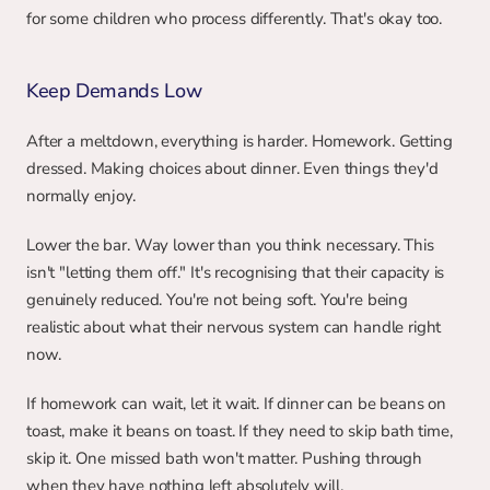
for some children who process differently. That's okay too.
Keep Demands Low
After a meltdown, everything is harder. Homework. Getting 
dressed. Making choices about dinner. Even things they'd 
normally enjoy.
Lower the bar. Way lower than you think necessary. This 
isn't "letting them off." It's recognising that their capacity is 
genuinely reduced. You're not being soft. You're being 
realistic about what their nervous system can handle right 
now.
If homework can wait, let it wait. If dinner can be beans on 
toast, make it beans on toast. If they need to skip bath time, 
skip it. One missed bath won't matter. Pushing through 
when they have nothing left absolutely will.