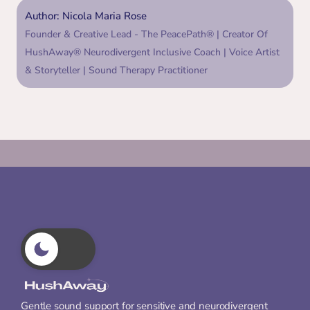
Author: Nicola Maria Rose
Founder & Creative Lead - The PeacePath® | Creator Of 
HushAway® Neurodivergent Inclusive Coach | Voice Artist 
& Storyteller | Sound Therapy Practitioner
Gentle sound support for sensitive and neurodivergent 