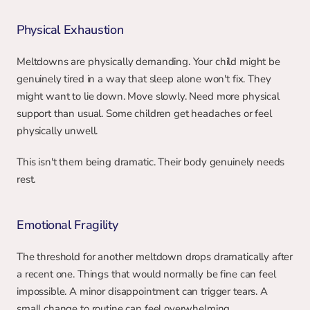
Physical Exhaustion
Meltdowns are physically demanding. Your child might be 
genuinely tired in a way that sleep alone won't fix. They 
might want to lie down. Move slowly. Need more physical 
support than usual. Some children get headaches or feel 
physically unwell.
This isn't them being dramatic. Their body genuinely needs 
rest.
Emotional Fragility
The threshold for another meltdown drops dramatically after 
a recent one. Things that would normally be fine can feel 
impossible. A minor disappointment can trigger tears. A 
small change to routine can feel overwhelming.