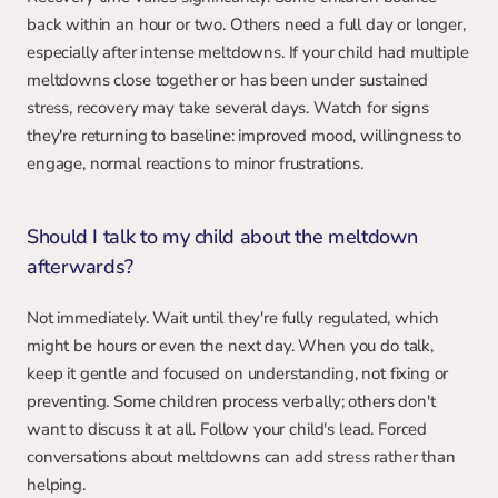
back within an hour or two. Others need a full day or longer, 
especially after intense meltdowns. If your child had multiple 
meltdowns close together or has been under sustained 
stress, recovery may take several days. Watch for signs 
they're returning to baseline: improved mood, willingness to 
engage, normal reactions to minor frustrations.
Should I talk to my child about the meltdown 
afterwards?
Not immediately. Wait until they're fully regulated, which 
might be hours or even the next day. When you do talk, 
keep it gentle and focused on understanding, not fixing or 
preventing. Some children process verbally; others don't 
want to discuss it at all. Follow your child's lead. Forced 
conversations about meltdowns can add stress rather than 
helping.