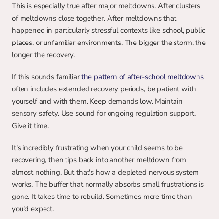
This is especially true after major meltdowns. After clusters 
of meltdowns close together. After meltdowns that 
happened in particularly stressful contexts like school, public 
places, or unfamiliar environments. The bigger the storm, the 
longer the recovery.
If this sounds familiar 
the pattern of after-school meltdowns
often includes extended recovery periods, be patient with 
yourself and with them. Keep demands low. Maintain 
sensory safety. Use sound for ongoing regulation support. 
Give it time.
It's incredibly frustrating when your child seems to be 
recovering, then tips back into another meltdown from 
almost nothing. But that's how a depleted nervous system 
works. The buffer that normally absorbs small frustrations is 
gone. It takes time to rebuild. Sometimes more time than 
you'd expect.