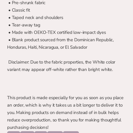
 • Pre-shrunk fabric
 • Classic fit
 • Taped neck and shoulders
 • Tear-away tag
 • Made with OEKO-TEX certified low-impact dyes
 • Blank product sourced from the Dominican Republic, 
Honduras, Haiti, Nicaragua, or El Salvador
 Disclaimer: Due to the fabric properties, the White color 
variant may appear off-white rather than bright white.
This product is made especially for you as soon as you place 
an order, which is why it takes us a bit longer to deliver it to 
you. Making products on demand instead of in bulk helps 
reduce overproduction, so thank you for making thoughtful 
purchasing decisions!