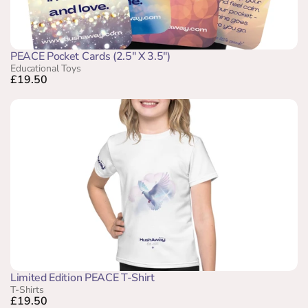
PEACE Pocket Cards (2.5" X 3.5")
Educational Toys
£19.50
Limited Edition PEACE T-Shirt
T-Shirts
£19.50