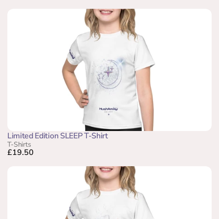
Limited Edition SLEEP T-Shirt
T-Shirts
£19.50