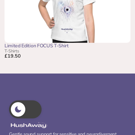
Limited Edition FOCUS T-Shirt
T-Shirts
£19.50
Gentle sound support for sensitive and neurodivergent 