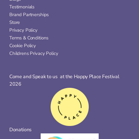
Testimonials
Brand Partnerships
Store
Privacy Policy
Terms & Conditions
Cookie Policy
Childrens Privacy Policy
Come and Speak to us  at the Happy Place Festival 
2026
Donations