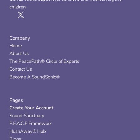
children
Company
Home
About Us
The PeacePath® Circle of Experts
Contact Us
Become A SoundSonic®
Pages
Create Your Account
Sound Sanctuary
P.E.A.C.E Framework
HushAway® Hub
Blogs