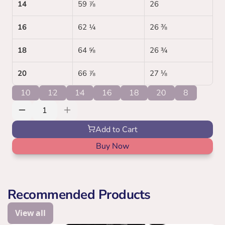
14
59 ⅞
26 
16
62 ¼
26 ⅜
18
64 ⅝
26 ¾
20
66 ⅞
27 ⅛
10
12
14
16
18
20
8
Add to Cart
Buy Now
Recommended Products
View all