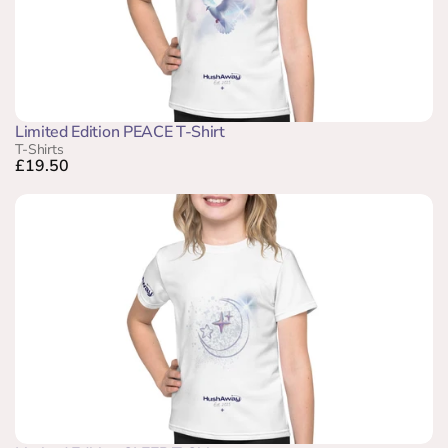
Limited Edition PEACE T-Shirt
T-Shirts
£19.50