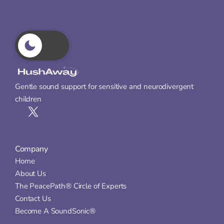
Gentle sound support for sensitive and neurodivergent 
children
Company
Home
About Us
The PeacePath® Circle of Experts
Contact Us
Become A SoundSonic®