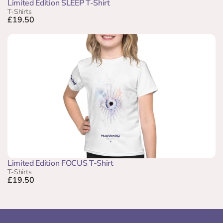
Limited Edition SLEEP T-Shirt
T-Shirts
£19.50
Limited Edition FOCUS T-Shirt
T-Shirts
£19.50