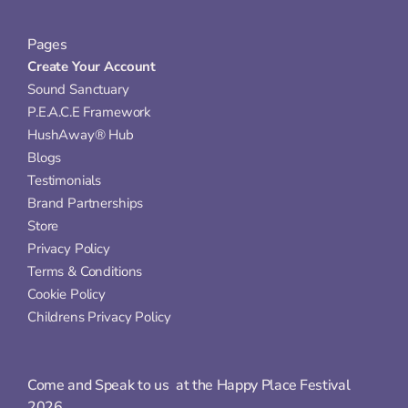
Pages
Create Your Account
Sound Sanctuary
P.E.A.C.E Framework
HushAway® Hub
Blogs
Testimonials
Brand Partnerships
Store
Privacy Policy
Terms & Conditions
Cookie Policy
Childrens Privacy Policy
Come and Speak to us  at the Happy Place Festival 
2026