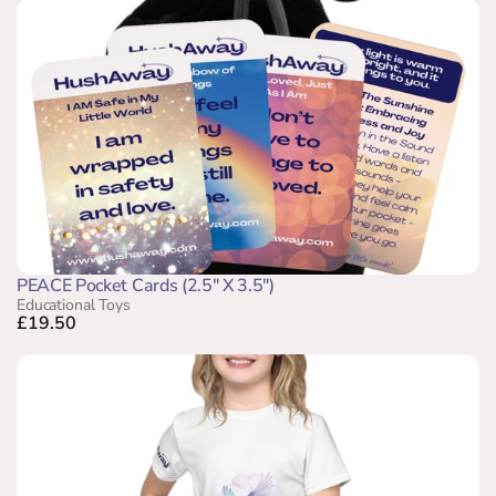
PEACE Pocket Cards (2.5" X 3.5")
Educational Toys
£19.50