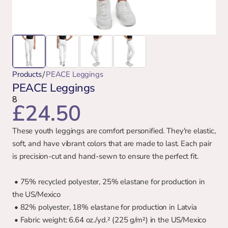
/
Products
PEACE Leggings
PEACE Leggings
8
£24.50
These youth leggings are comfort personified. They're elastic, 
soft, and have vibrant colors that are made to last. Each pair 
is precision-cut and hand-sewn to ensure the perfect fit.
 • 75% recycled polyester, 25% elastane for production in 
the US/Mexico
 • 82% polyester, 18% elastane for production in Latvia
 • Fabric weight: 6.64 oz./yd.² (225 g/m²) in the US/Mexico