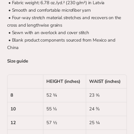
 • Fabric weight: 6.78 oz./yd.² (230 g/m²) in Latvia
 • Smooth and comfortable microfiber yarn
 • Four-way stretch material stretches and recovers on the 
cross and lengthwise grains
 • Sewn with an overlock and cover stitch
 • Blank product components sourced from Mexico and 
China
Size guide
HEIGHT (inches)
WAIST (inches)
8
52 ¾
23 ⅝
10
55 ⅛
24 ⅜
12
57 ½
25 ¼