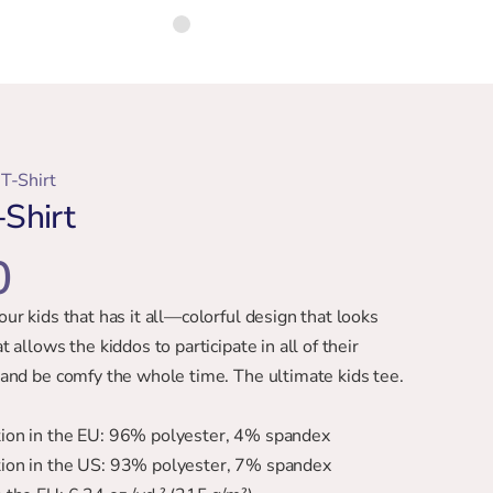
T-Shirt
Shirt
0
your kids that has it all—colorful design that looks 
at allows the kiddos to participate in all of their 
es and be comfy the whole time. The ultimate kids tee.
ition in the EU: 96% polyester, 4% spandex
ition in the US: 93% polyester, 7% spandex