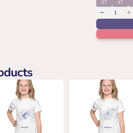
3T
4T
oducts