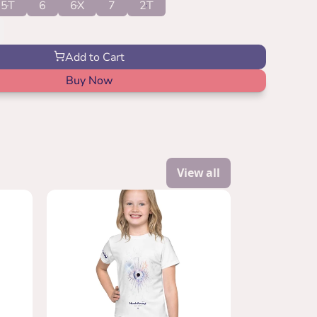
5T
6
6X
7
2T
Add to Cart
Buy Now
View all