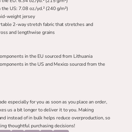
in the EU: 6.34 oz./yd.² (215 g/m²)
in the US: 7.08 oz./yd.² (240 g/m²)
mid-weight jersey
ross and lengthwise grains
 components in the EU sourced from Lithuania
de especially for you as soon as you place an order, 
kes us a bit longer to deliver it to you. Making 
d instead of in bulk helps reduce overproduction, so 
ing thoughtful purchasing decisions!