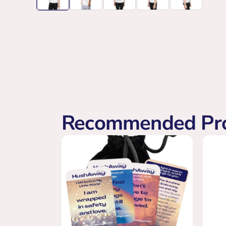
Recommended Pr