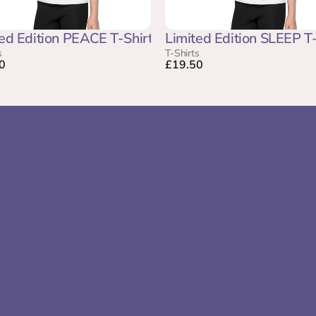
ed Edition PEACE T-Shirt
Limited Edition SLEEP T-
s
T-Shirts
0
£19.50
Company
Pages
Home
Create Your
About Us
Sound Sanct
The PeacePath® Circle of Experts
P.E.A.C.E Fr
Contact Us
HushAway®
Become A SoundSonic®
Blogs
Testimonials