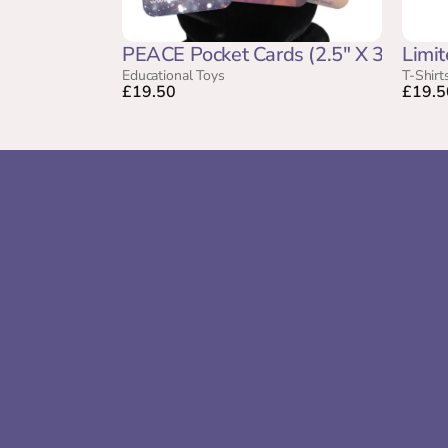
PEACE Pocket Cards (2.5" X 3.5")
Limit
Educational Toys
T-Shirt
£19.50
£19.5
Gentle sound support for sensitive and 
neurodivergent children