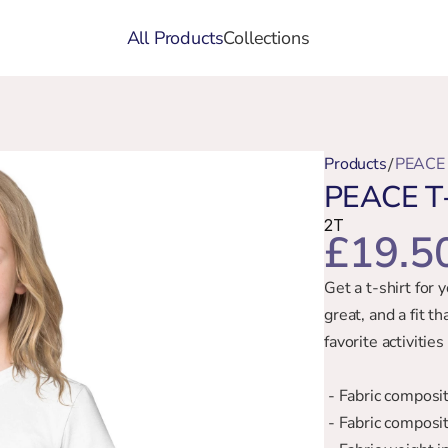
All Products
Collections
Products
PEACE 
/
PEACE T-
2T
£19.5
Get a t-shirt for 
great, and a fit th
favorite activiti
 - Fabric compos
 - Fabric compos