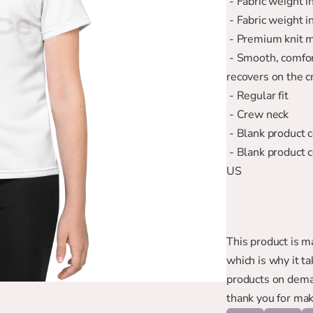
 - Fabric weight 
 - Fabric weight 
 - Premium knit 
 - Smooth, comfortable 2-way stretch fabric that stretches and 
recovers on the c
 - Regular fit
 - Crew neck
 - Blank product
 - Blank product components in the US and Mexico sourced from the 
US
This product is ma
which is why it ta
products on deman
thank you for mak