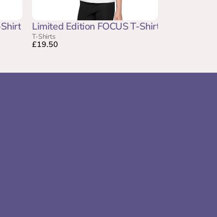
Shirt
Limited Edition FOCUS T-Shirt
T-Shirts
£19.50
Come and Speak to us  at 
the Happy Place Festival 
 Account
uary
2026
amework
 Hub