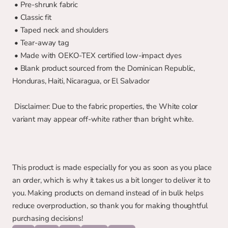
 • Pre-shrunk fabric
 • Classic fit
 • Taped neck and shoulders
 • Tear-away tag
 • Made with OEKO-TEX certified low-impact dyes
 • Blank product sourced from the Dominican Republic, 
Honduras, Haiti, Nicaragua, or El Salvador
 Disclaimer: Due to the fabric properties, the White color 
variant may appear off-white rather than bright white.
This product is made especially for you as soon as you place 
an order, which is why it takes us a bit longer to deliver it to 
you. Making products on demand instead of in bulk helps 
reduce overproduction, so thank you for making thoughtful 
purchasing decisions!