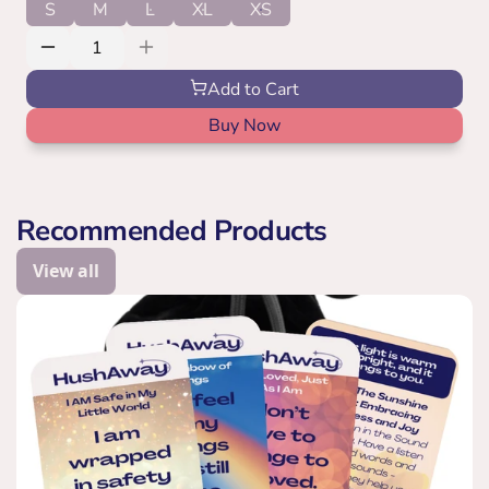
S
M
L
XL
XS
Add to Cart
Buy Now
Recommended Products
View all