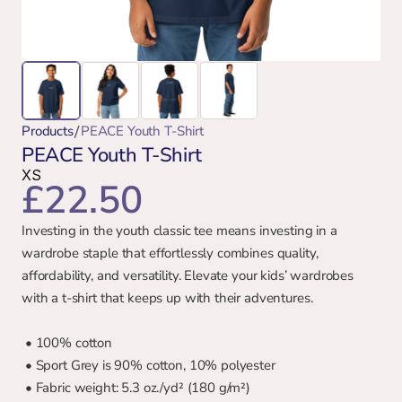
/
Products
PEACE Youth T-Shirt
PEACE Youth T-Shirt
XS
£22.50
Investing in the youth classic tee means investing in a 
wardrobe staple that effortlessly combines quality, 
affordability, and versatility. Elevate your kids’ wardrobes 
with a t-shirt that keeps up with their adventures.
 • 100% cotton
 • Sport Grey is 90% cotton, 10% polyester
 • Fabric weight: 5.3 oz./yd² (180 g/m²)