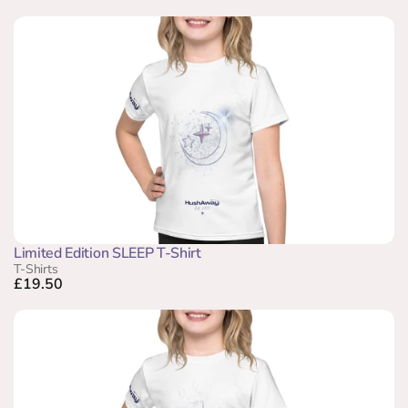
Limited Edition SLEEP T-Shirt
T-Shirts
£19.50