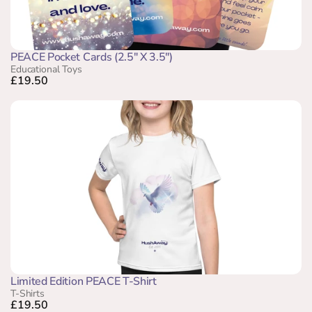
PEACE Pocket Cards (2.5" X 3.5")
Educational Toys
£19.50
Limited Edition PEACE T-Shirt
T-Shirts
£19.50