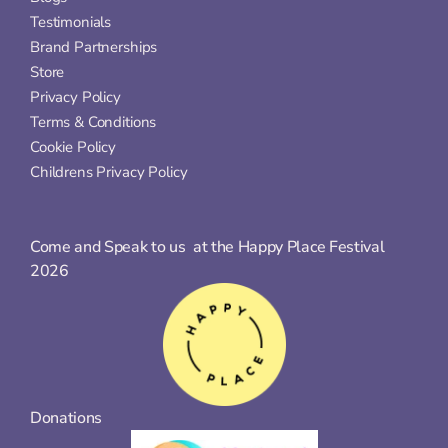
Testimonials
Brand Partnerships
Store
Privacy Policy
Terms & Conditions
Cookie Policy
Childrens Privacy Policy
Come and Speak to us  at the Happy Place Festival 
2026
Donations