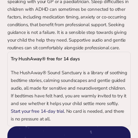
speaking with your GP or a paediatrician. Sleep difficulties in 
children with ADHD can sometimes be connected to other 
factors, including medication timing, anxiety or co-occurring 
conditions, that benefit from professional support. Seeking 
guidance is not a failure. It is a sensible step towards giving 
your child the help they need. Supportive audio and gentle 
routines can sit comfortably alongside professional care.
Try HushAway® free for 14 days
The HushAway® Sound Sanctuary is a library of soothing 
bedtime stories, calming soundscapes and gentle guided 
audio, all made for sensitive and neurodivergent children. 
If bedtimes have felt hard, you are warmly invited to try it 
and see whether it helps your child settle more softly. 
Start your free 14-day trial
. No card is needed, and there 
is no pressure at all.