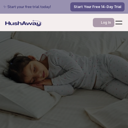
✨ Start your free trial today!
Start Your Free 14-Day Trial
Log In
Jul 1, 2026