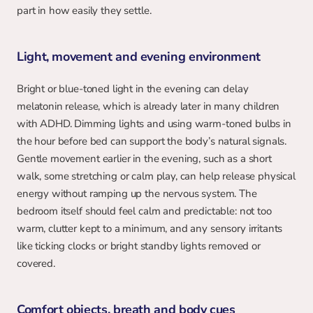
part in how easily they settle.
Light, movement and evening environment
Bright or blue-toned light in the evening can delay 
melatonin release, which is already later in many children 
with ADHD. Dimming lights and using warm-toned bulbs in 
the hour before bed can support the body’s natural signals. 
Gentle movement earlier in the evening, such as a short 
walk, some stretching or calm play, can help release physical 
energy without ramping up the nervous system. The 
bedroom itself should feel calm and predictable: not too 
warm, clutter kept to a minimum, and any sensory irritants 
like ticking clocks or bright standby lights removed or 
covered.
Comfort objects, breath and body cues