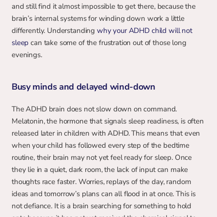
and still find it almost impossible to get there, because the 
brain’s internal systems for winding down work a little 
differently. Understanding 
why your ADHD child will not 
sleep
 can take some of the frustration out of those long 
evenings.
Busy minds and delayed wind-down
The ADHD brain does not slow down on command. 
Melatonin, the hormone that signals sleep readiness, is often 
released later in children with ADHD. This means that even 
when your child has followed every step of the bedtime 
routine, their brain may not yet feel ready for sleep. Once 
they lie in a quiet, dark room, the lack of input can make 
thoughts race faster. Worries, replays of the day, random 
ideas and tomorrow’s plans can all flood in at once. This is 
not defiance. It is a brain searching for something to hold 