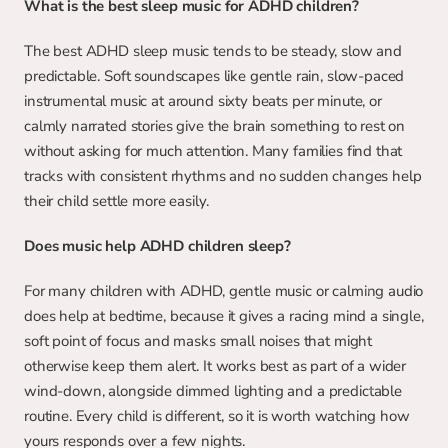
What is the best sleep music for ADHD children?
The best ADHD sleep music tends to be steady, slow and 
predictable. Soft soundscapes like gentle rain, slow-paced 
instrumental music at around sixty beats per minute, or 
calmly narrated stories give the brain something to rest on 
without asking for much attention. Many families find that 
tracks with consistent rhythms and no sudden changes help 
their child settle more easily.
Does music help ADHD children sleep?
For many children with ADHD, gentle music or calming audio 
does help at bedtime, because it gives a racing mind a single, 
soft point of focus and masks small noises that might 
otherwise keep them alert. It works best as part of a wider 
wind-down, alongside dimmed lighting and a predictable 
routine. Every child is different, so it is worth watching how 
yours responds over a few nights.