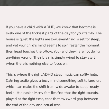
If you have a child with ADHD, we know that bedtime is 
likely one of the trickiest parts of the day for your family. The 
house is quiet, the lights are low, everything is set for sleep, 
and yet your child’s mind seems to spin faster the moment 
their head touches the pillow. You (and they!) are not doing 
anything wrong. Their brain is simply wired to stay alert 
when there is nothing else to focus on.
This is where the right ADHD sleep music can softly help. 
Calming audio gives a busy mind something soft to land on, 
which can make the shift from wide awake to sleep-ready 
feel a little easier. Many families find that the right sounds, 
played at the right time, ease that awkward gap between 
the end of the day and actual rest.