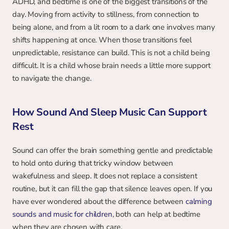
ADHD, and bedtime is one of the biggest transitions of the 
day. Moving from activity to stillness, from connection to 
being alone, and from a lit room to a dark one involves many 
shifts happening at once. When those transitions feel 
unpredictable, resistance can build. This is not a child being 
difficult. It is a child whose brain needs a little more support 
to navigate the change.
How Sound And Sleep Music Can Support 
Rest
Sound can offer the brain something gentle and predictable 
to hold onto during that tricky window between 
wakefulness and sleep. It does not replace a consistent 
routine, but it can fill the gap that silence leaves open. If you 
have ever wondered about the difference between 
calming 
sounds and music for children
, both can help at bedtime 
when they are chosen with care.