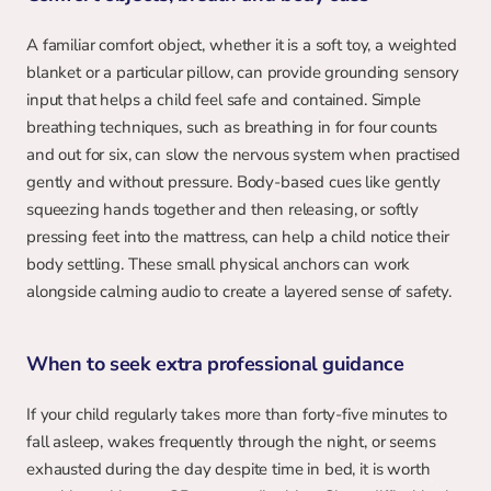
A familiar comfort object, whether it is a soft toy, a weighted 
blanket or a particular pillow, can provide grounding sensory 
input that helps a child feel safe and contained. Simple 
breathing techniques, such as breathing in for four counts 
and out for six, can slow the nervous system when practised 
gently and without pressure. Body-based cues like gently 
squeezing hands together and then releasing, or softly 
pressing feet into the mattress, can help a child notice their 
body settling. These small physical anchors can work 
alongside calming audio to create a layered sense of safety.
When to seek extra professional guidance
If your child regularly takes more than forty-five minutes to 
fall asleep, wakes frequently through the night, or seems 
exhausted during the day despite time in bed, it is worth 