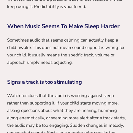
keep using it. Predictability is your friend.
When Music Seems To Make Sleep Harder
Sometimes audio that seems calming can actually keep a 
child awake. This does not mean sound support is wrong for 
your child. It usually means the specific track, volume or 
approach simply needs adjusting.
Signs a track is too stimulating
Watch for clues that the audio is working against sleep 
rather than supporting it. If your child starts moving more, 
asking questions about what they are hearing, humming 
along energetically, or seeming more alert after a track starts, 
the audio may be too engaging. Sudden changes in melody, 
unexpected sound effects, or a narrator who speaks too 