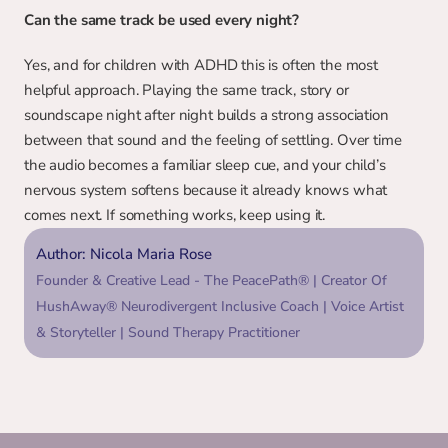
Can the same track be used every night?
Yes, and for children with ADHD this is often the most 
helpful approach. Playing the same track, story or 
soundscape night after night builds a strong association 
between that sound and the feeling of settling. Over time 
the audio becomes a familiar sleep cue, and your child’s 
nervous system softens because it already knows what 
comes next. If something works, keep using it.
Author: Nicola Maria Rose
Founder & Creative Lead - The PeacePath® | Creator Of 
HushAway® Neurodivergent Inclusive Coach | Voice Artist 
& Storyteller | Sound Therapy Practitioner