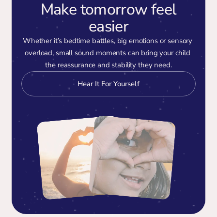
Make tomorrow feel
easier
Whether it’s bedtime battles, big emotions or sensory 
overload, small sound moments can bring your child 
the reassurance and stability they need.
Hear It For Yourself