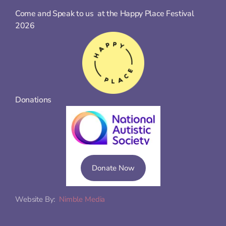
Come and Speak to us  at the Happy Place Festival 
2026
Donations
Donate Now
Website By:  
Nimble Media