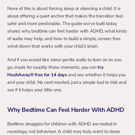
None of this is about forcing sleep or silencing a child. It is 
about offering a quiet anchor that makes the transition feel 
safer and more predictable. The guide we’ve built today 
shares why bedtime can feel harder with ADHD, what kinds 
of audio may help, and how to build a simple, screen-free 
wind-down that works with your child’s brain.
And if you would like some gentle audio to lean on as you 
go, made for exactly these moments, you can 
try 
HushAway® free for 14 days
and see whether it helps you 
and your child. No card needed, just a simple tool to trial and 
see if it helps your little one.
Why Bedtime Can Feel Harder With ADHD
Bedtime struggles for children with ADHD are rooted in 
neurology, not behaviour. A child may truly want to sleep 