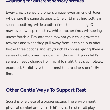
Adjusting for different sensory profiles
Every child’s sensory profile is unique, even among children 
who share the same diagnosis. One child may find soft rain 
sounds soothing, while another finds them irritating. One 
may love a whispered story, while another finds whispering 
uncomfortable. Pay attention to what your child gravitates 
towards and what they pull away from. It can help to offer 
two or three options and let your child choose, giving them a 
sense of control over their own wind-down. If your child’s 
sensory needs change from night to night, that is completely 
expected. Flexibility within a consistent routine is perfectly 
fine.
Other Gentle Ways To Support Rest
Sound is one piece of a bigger picture. The environment, 
physical comfort and your child’s overall routine all play a 