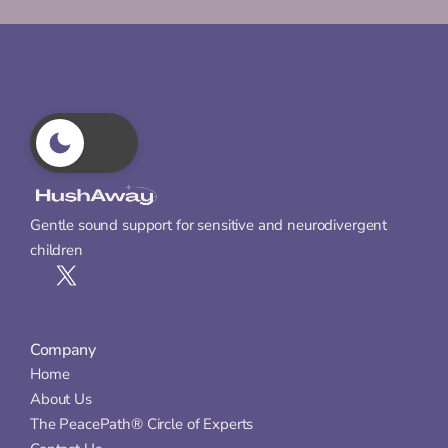
Gentle sound support for sensitive and neurodivergent 
children
Company
Home
About Us
The PeacePath® Circle of Experts