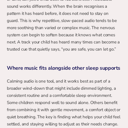
sound works differently. When the brain recognises a 
pattern it has heard before, it does not need to stay on 
guard. This is why repetitive, slow-paced audio tends to be 
more soothing than varied or complex music. The nervous 
system can begin to soften because it knows what comes 
next. A track your child has heard many times can become a 
trusted cue that quietly says, “you are safe, you can let go.”
Where music fits alongside other sleep supports
Calming audio is one tool, and it works best as part of a 
broader wind-down that might include dimmed lighting, a 
consistent routine and a comfortable sleep environment. 
Some children respond well to sound alone. Others benefit 
from combining it with gentle movement, a comfort object or 
quiet breathing. The key is finding what helps your child feel 
settled, and staying willing to adjust as their needs change. 