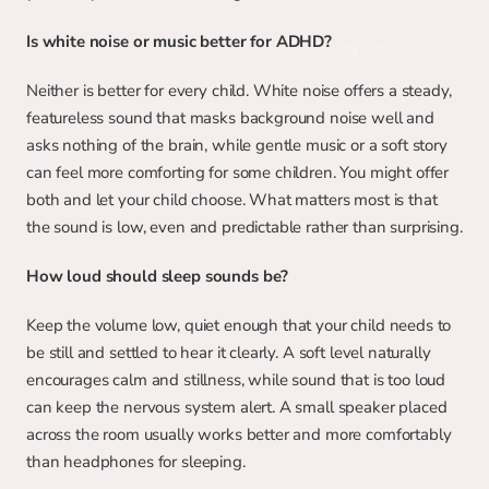
Is white noise or music better for ADHD?
Neither is better for every child. White noise offers a steady, 
featureless sound that masks background noise well and 
asks nothing of the brain, while gentle music or a soft story 
can feel more comforting for some children. You might offer 
both and let your child choose. What matters most is that 
the sound is low, even and predictable rather than surprising.
How loud should sleep sounds be?
Keep the volume low, quiet enough that your child needs to 
be still and settled to hear it clearly. A soft level naturally 
encourages calm and stillness, while sound that is too loud 
can keep the nervous system alert. A small speaker placed 
across the room usually works better and more comfortably 
than headphones for sleeping.