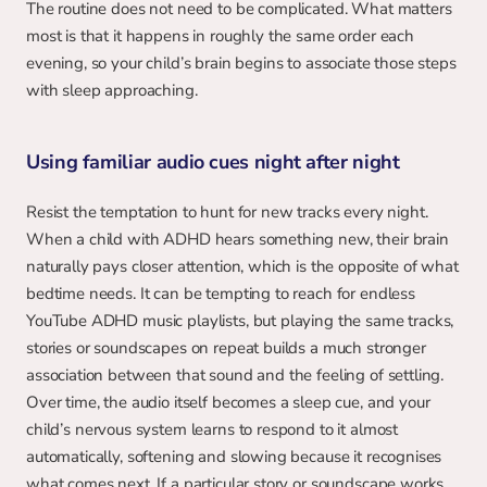
The routine does not need to be complicated. What matters 
most is that it happens in roughly the same order each 
evening, so your child’s brain begins to associate those steps 
with sleep approaching.
Using familiar audio cues night after night
Resist the temptation to hunt for new tracks every night. 
When a child with ADHD hears something new, their brain 
naturally pays closer attention, which is the opposite of what 
bedtime needs. It can be tempting to reach for endless 
YouTube ADHD music playlists, but playing the same tracks, 
stories or soundscapes on repeat builds a much stronger 
association between that sound and the feeling of settling. 
Over time, the audio itself becomes a sleep cue, and your 
child’s nervous system learns to respond to it almost 
automatically, softening and slowing because it recognises 
what comes next. If a particular story or soundscape works, 