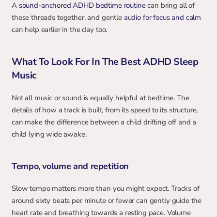
A 
sound-anchored ADHD bedtime routine
 can bring all of 
these threads together, and gentle 
audio for focus and calm
can help earlier in the day too.
What To Look For In The Best ADHD Sleep 
Music
Not all music or sound is equally helpful at bedtime. The 
details of how a track is built, from its speed to its structure, 
can make the difference between a child drifting off and a 
child lying wide awake.
Tempo, volume and repetition
Slow tempo matters more than you might expect. Tracks of 
around sixty beats per minute or fewer can gently guide the 
heart rate and breathing towards a resting pace. Volume 