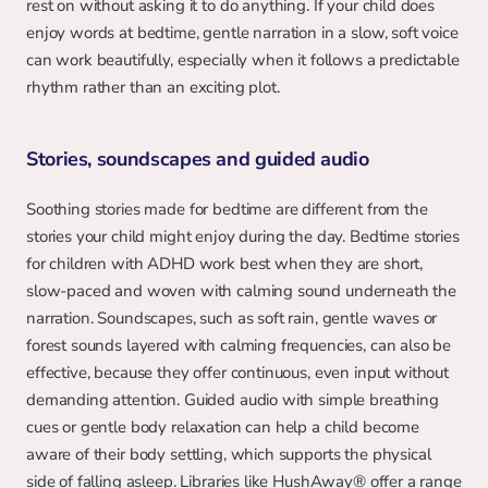
rest on without asking it to do anything. If your child does 
enjoy words at bedtime, gentle narration in a slow, soft voice 
can work beautifully, especially when it follows a predictable 
rhythm rather than an exciting plot.
Stories, soundscapes and guided audio
Soothing stories made for bedtime are different from the 
stories your child might enjoy during the day. Bedtime stories 
for children with ADHD work best when they are short, 
slow-paced and woven with calming sound underneath the 
narration. Soundscapes, such as soft rain, gentle waves or 
forest sounds layered with calming frequencies, can also be 
effective, because they offer continuous, even input without 
demanding attention. Guided audio with simple breathing 
cues or gentle body relaxation can help a child become 
aware of their body settling, which supports the physical 
side of falling asleep. Libraries like HushAway® offer a range 