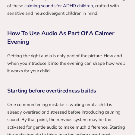
of these 
calming sounds for ADHD children
, crafted with 
sensitive and neurodivergent children in mind.
How To Use Audio As Part Of A Calmer 
Evening
Getting the right audio is only part of the picture. How and 
when you introduce it into the evening can shape how well 
it works for your child.
Starting before overtiredness builds
One common timing mistake is waiting until a child is 
already overtired or distressed before introducing calming 
sound. By that point, the nervous system may be too 
activated for gentle audio to make much difference. Starting 
the audio twenty to thirty minutes before your target 