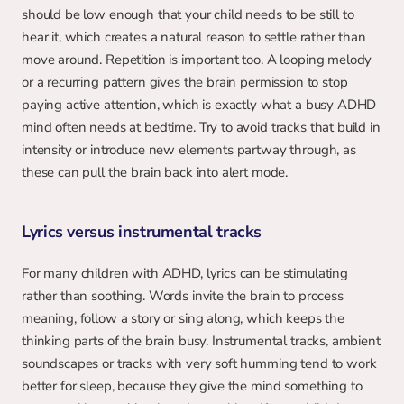
should be low enough that your child needs to be still to 
hear it, which creates a natural reason to settle rather than 
move around. Repetition is important too. A looping melody 
or a recurring pattern gives the brain permission to stop 
paying active attention, which is exactly what a busy ADHD 
mind often needs at bedtime. Try to avoid tracks that build in 
intensity or introduce new elements partway through, as 
these can pull the brain back into alert mode.
Lyrics versus instrumental tracks
For many children with ADHD, lyrics can be stimulating 
rather than soothing. Words invite the brain to process 
meaning, follow a story or sing along, which keeps the 
thinking parts of the brain busy. Instrumental tracks, ambient 
soundscapes or tracks with very soft humming tend to work 
better for sleep, because they give the mind something to 