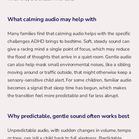
What calming audio may help with
Many families find that calming audio helps with the specific 
challenges ADHD brings to bedtime. Soft, steady sound can 
give a racing mind a single point of focus, which may reduce 
the flood of thoughts that arrive in a quiet room. Gentle audio 
can also help mask small environmental noises, like a sibling 
moving around or traffic outside, that might otherwise keep a 
sensory-sensitive child alert. For some children, familiar audio 
becomes a signal that sleep time has begun, which makes 
the transition feel more predictable and far less abrupt.
Why predictable, gentle sound often works best
Unpredictable audio, with sudden changes in volume, tempo 
or tone, can jolt a child back to full alertness. Predictable 