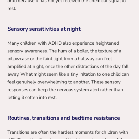
onto because it has not yet received the chemical signal to 
rest.
Sensory sensitivities at night
Many children with ADHD also experience heightened 
sensory awareness. The hum of a boiler, the texture of a 
pillowcase or the faint light from a hallway can feel 
amplified at night, once the other distractions of the day fall 
away. What might seem like a tiny irritation to one child can 
feel genuinely overwhelming to another. These sensory 
responses can keep the nervous system alert rather than 
letting it soften into rest.
Routines, transitions and bedtime resistance
Transitions are often the hardest moments for children with 