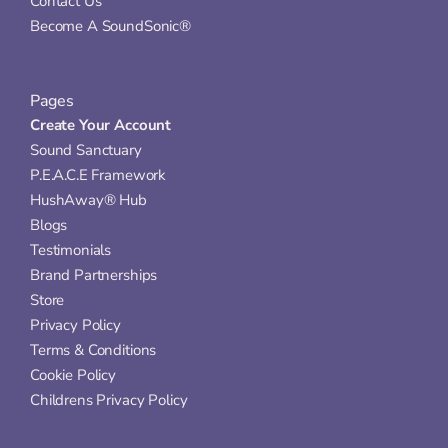
Contact Us
Become A SoundSonic®
Pages
Create Your Account
Sound Sanctuary
P.E.A.C.E Framework
HushAway® Hub
Blogs
Testimonials
Brand Partnerships
Store
Privacy Policy
Terms & Conditions
Cookie Policy
Childrens Privacy Policy