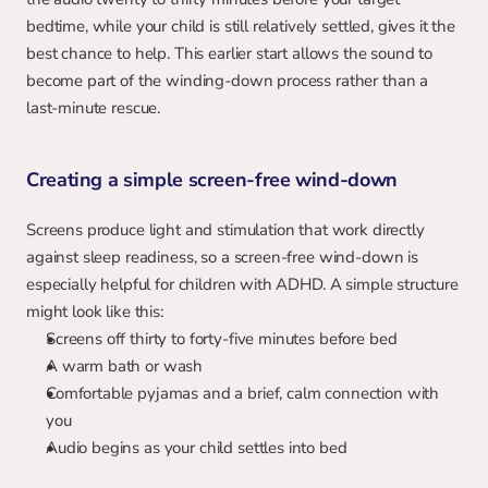
bedtime, while your child is still relatively settled, gives it the 
best chance to help. This earlier start allows the sound to 
become part of the winding-down process rather than a 
last-minute rescue.
Creating a simple screen-free wind-down
Screens produce light and stimulation that work directly 
against sleep readiness, so a screen-free wind-down is 
especially helpful for children with ADHD. A simple structure 
might look like this:
Screens off thirty to forty-five minutes before bed
A warm bath or wash
Comfortable pyjamas and a brief, calm connection with 
you
Audio begins as your child settles into bed