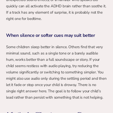
quickly can all activate the ADHD brain rather than soothe it. 
If a track has any element of surprise, it is probably not the 
right one for bedtime.
When silence or softer cues may suit better
Some children sleep better in silence. Others find that very 
minimal sound, such as a single tone or a barely audible 
hum, works better than a full soundscape or story. If your 
child seems restless with audio playing, try reducing the 
volume significantly or switching to something simpler. You 
might also use audio only during the settling period and then 
let it fade or stop once your child is drowsy. There is no 
single right answer here. The goal is to follow your child’s 
lead rather than persist with something that is not helping.