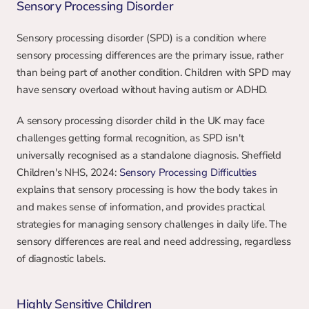
Sensory Processing Disorder
Sensory processing disorder (SPD) is a condition where 
sensory processing differences are the primary issue, rather 
than being part of another condition. Children with SPD may 
have sensory overload without having autism or ADHD.
A sensory processing disorder child in the UK may face 
challenges getting formal recognition, as SPD isn't 
universally recognised as a standalone diagnosis. Sheffield 
Children's NHS, 2024: 
Sensory Processing Difficulties
explains that sensory processing is how the body takes in 
and makes sense of information, and provides practical 
strategies for managing sensory challenges in daily life. The 
sensory differences are real and need addressing, regardless 
of diagnostic labels.
Highly Sensitive Children