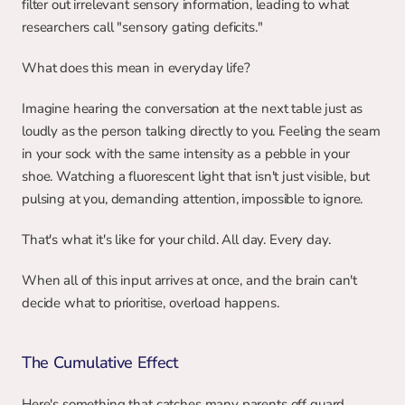
filter out irrelevant sensory information, leading to what 
researchers call "sensory gating deficits."
What does this mean in everyday life?
Imagine hearing the conversation at the next table just as 
loudly as the person talking directly to you. Feeling the seam 
in your sock with the same intensity as a pebble in your 
shoe. Watching a fluorescent light that isn't just visible, but 
pulsing at you, demanding attention, impossible to ignore.
That's what it's like for your child. All day. Every day.
When all of this input arrives at once, and the brain can't 
decide what to prioritise, overload happens.
The Cumulative Effect
Here's something that catches many parents off guard. 