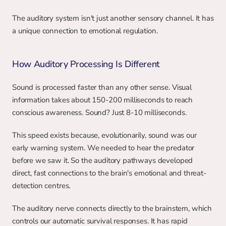
The auditory system isn't just another sensory channel. It has 
a unique connection to emotional regulation.
How Auditory Processing Is Different
Sound is processed faster than any other sense. Visual 
information takes about 150-200 milliseconds to reach 
conscious awareness. Sound? Just 8-10 milliseconds.
This speed exists because, evolutionarily, sound was our 
early warning system. We needed to hear the predator 
before we saw it. So the auditory pathways developed 
direct, fast connections to the brain's emotional and threat-
detection centres.
The auditory nerve connects directly to the brainstem, which 
controls our automatic survival responses. It has rapid 