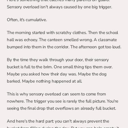
Sensory overload isn't always caused by one big trigger.
Often, it's cumulative.
The morning started with scratchy clothes. Then the school 
hall was echoey. The canteen smelled wrong. A classmate 
bumped into them in the corridor. The afternoon got too loud.
By the time they walk through your door, their sensory 
bucket is full to the brim. One small thing tips them over. 
Maybe you asked how their day was. Maybe the dog 
barked. Maybe nothing happened at all.
This is why sensory overload can seem to come from 
nowhere. The trigger you see is rarely the full picture. You're 
seeing the final drop that overflows an already full bucket.
And here's the hard part: you can't always prevent the 