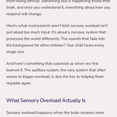
them being difficult. Something real is happening inside their 
brain, and once you understand it, everything about how you 
respond will change.
Here's what most parents aren't told: sensory overload isn't 
just about too much input. It's about a nervous system that 
processes the world differently. The sounds that fade into 
the background for other children? Your child hears every 
single one.
And here's something that surprised us when we first 
learned it. The auditory system, the very system that often 
seems to trigger overload, is also the key to helping them 
regulate again.
What Sensory Overload Actually Is
Sensory overload happens when the brain receives more 