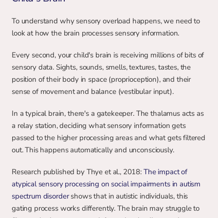
To understand why sensory overload happens, we need to 
look at how the brain processes sensory information.
Every second, your child's brain is receiving millions of bits of 
sensory data. Sights, sounds, smells, textures, tastes, the 
position of their body in space (proprioception), and their 
sense of movement and balance (vestibular input).
In a typical brain, there's a gatekeeper. The thalamus acts as 
a relay station, deciding what sensory information gets 
passed to the higher processing areas and what gets filtered 
out. This happens automatically and unconsciously.
Research published by Thye et al., 2018: 
The impact of 
atypical sensory processing on social impairments in autism 
spectrum disorder
 shows that in autistic individuals, this 
gating process works differently. The brain may struggle to 