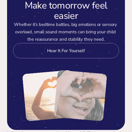
Make tomorrow feel
easier
Whether it’s bedtime battles, big emotions or sensory 
overload, small sound moments can bring your child 
the reassurance and stability they need.
Hear It For Yourself