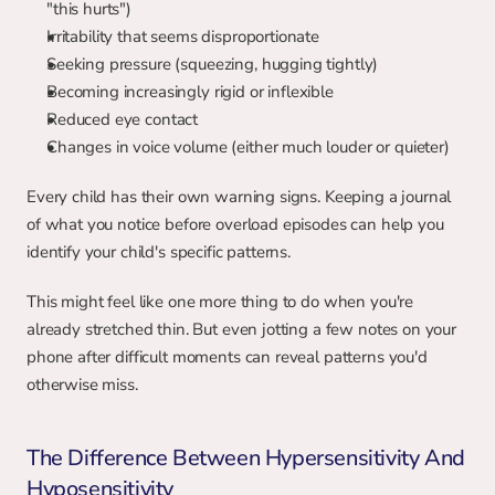
"this hurts")
Irritability that seems disproportionate
Seeking pressure (squeezing, hugging tightly)
Becoming increasingly rigid or inflexible
Reduced eye contact
Changes in voice volume (either much louder or quieter)
Every child has their own warning signs. Keeping a journal 
of what you notice before overload episodes can help you 
identify your child's specific patterns.
This might feel like one more thing to do when you're 
already stretched thin. But even jotting a few notes on your 
phone after difficult moments can reveal patterns you'd 
otherwise miss.
The Difference Between Hypersensitivity And 
Hyposensitivity