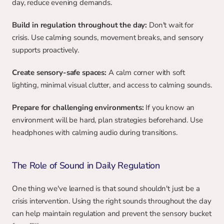
day, reduce evening demands.
Build in regulation throughout the day:
 Don't wait for 
crisis. Use calming sounds, movement breaks, and sensory 
supports proactively.
Create sensory-safe spaces:
 A calm corner with soft 
lighting, minimal visual clutter, and access to calming sounds.
Prepare for challenging environments:
 If you know an 
environment will be hard, plan strategies beforehand. Use 
headphones with calming audio during transitions.
The Role of Sound in Daily Regulation
One thing we've learned is that sound shouldn't just be a 
crisis intervention. Using the right sounds throughout the day 
can help maintain regulation and prevent the sensory bucket 