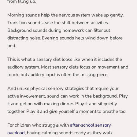
from filling up.
Morning sounds help the nervous system wake up gently. 
Transition sounds ease the shift between activities. 
Background sounds during homework can filter out 
distracting noise. Evening sounds help wind down before 
bed.
This is what a sensory diet looks like when it includes the 
auditory system. Most sensory diets focus on movement and 
touch, but auditory input is often the missing piece.
And unlike physical sensory strategies that require your 
active involvement, sound can work in the background. Play 
it and get on with making dinner. Play it and sit quietly 
together. Play it and give yourself a moment to breathe too.
For children who struggle with
after-school sensory 
overload
, having calming sounds ready as they walk 