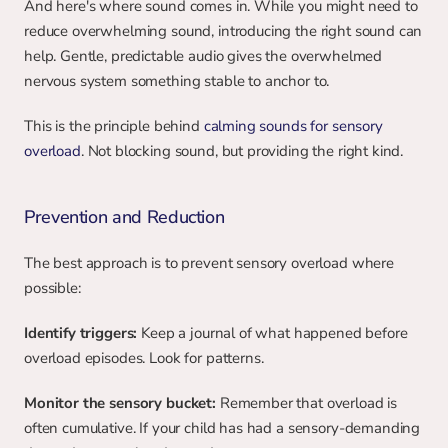
And here's where sound comes in. While you might need to 
reduce overwhelming sound, introducing the right sound can 
help. Gentle, predictable audio gives the overwhelmed 
nervous system something stable to anchor to.
This is the principle behind 
calming sounds for sensory 
overload
. Not blocking sound, but providing the right kind.
Prevention and Reduction
The best approach is to prevent sensory overload where 
possible:
Identify triggers:
 Keep a journal of what happened before 
overload episodes. Look for patterns.
Monitor the sensory bucket:
 Remember that overload is 
often cumulative. If your child has had a sensory-demanding 