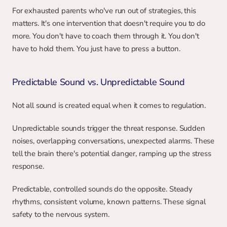
For exhausted parents who've run out of strategies, this 
matters. It's one intervention that doesn't require you to do 
more. You don't have to coach them through it. You don't 
have to hold them. You just have to press a button.
Predictable Sound vs. Unpredictable Sound
Not all sound is created equal when it comes to regulation.
Unpredictable sounds trigger the threat response. Sudden 
noises, overlapping conversations, unexpected alarms. These 
tell the brain there's potential danger, ramping up the stress 
response.
Predictable, controlled sounds do the opposite. Steady 
rhythms, consistent volume, known patterns. These signal 
safety to the nervous system.