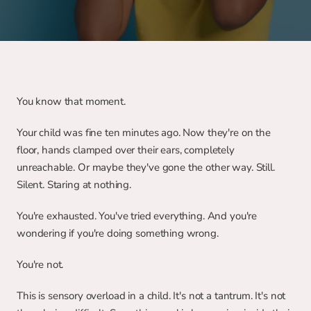
You know that moment.
Your child was fine ten minutes ago. Now they're on the 
floor, hands clamped over their ears, completely 
unreachable. Or maybe they've gone the other way. Still. 
Silent. Staring at nothing.
You're exhausted. You've tried everything. And you're 
wondering if you're doing something wrong.
You're not.
This is sensory overload in a child. It's not a tantrum. It's not 