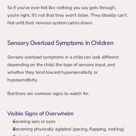
So if you've ever felt like nothing you say gets through, 
you're right. It's not that they won't listen. They literally can't. 
Not until their nervous system calms down.
Sensory Overload Symptoms In Children
Sensory overload symptoms in a child can look different 
depending on the child, the type of sensory input, and 
whether they tend toward hypersensitivity or 
hyposensitivity.
But there are common signs to watch for.
Visible Signs of Overwhelm
Covering ears or eyes
Becoming physically agitated (pacing, flapping, rocking)