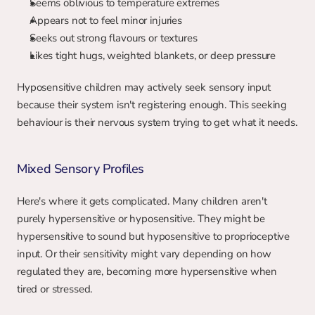
Seems oblivious to temperature extremes
Appears not to feel minor injuries
Seeks out strong flavours or textures
Likes tight hugs, weighted blankets, or deep pressure
Hyposensitive children may actively seek sensory input 
because their system isn't registering enough. This seeking 
behaviour is their nervous system trying to get what it needs.
Mixed Sensory Profiles
Here's where it gets complicated. Many children aren't 
purely hypersensitive or hyposensitive. They might be 
hypersensitive to sound but hyposensitive to proprioceptive 
input. Or their sensitivity might vary depending on how 
regulated they are, becoming more hypersensitive when 
tired or stressed.