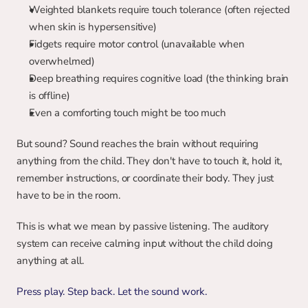
Weighted blankets require touch tolerance (often rejected 
when skin is hypersensitive)
Fidgets require motor control (unavailable when 
overwhelmed)
Deep breathing requires cognitive load (the thinking brain 
is offline)
Even a comforting touch might be too much
But sound? Sound reaches the brain without requiring 
anything from the child. They don't have to touch it, hold it, 
remember instructions, or coordinate their body. They just 
have to be in the room.
This is what we mean by passive listening. The auditory 
system can receive calming input without the child doing 
anything at all.
Press play. Step back. Let the sound work.