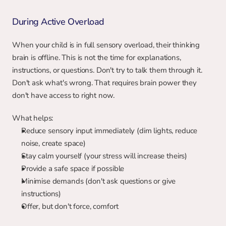
During Active Overload
When your child is in full sensory overload, their thinking 
brain is offline. This is not the time for explanations, 
instructions, or questions. Don't try to talk them through it. 
Don't ask what's wrong. That requires brain power they 
don't have access to right now.
What helps:
Reduce sensory input immediately (dim lights, reduce 
noise, create space)
Stay calm yourself (your stress will increase theirs)
Provide a safe space if possible
Minimise demands (don't ask questions or give 
instructions)
Offer, but don't force, comfort