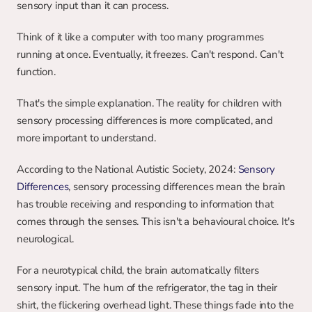
sensory input than it can process.
Think of it like a computer with too many programmes 
running at once. Eventually, it freezes. Can't respond. Can't 
function.
That's the simple explanation. The reality for children with 
sensory processing differences is more complicated, and 
more important to understand.
According to the National Autistic Society, 2024: 
Sensory 
Differences
, sensory processing differences mean the brain 
has trouble receiving and responding to information that 
comes through the senses. This isn't a behavioural choice. It's 
neurological.
For a neurotypical child, the brain automatically filters 
sensory input. The hum of the refrigerator, the tag in their 
shirt, the flickering overhead light. These things fade into the 