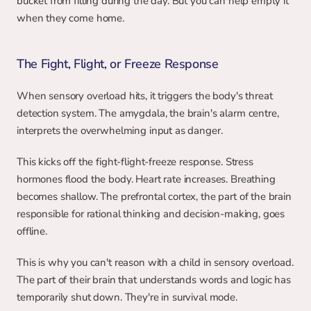
bucket from filling during the day. But you can help empty it 
when they come home.
The Fight, Flight, or Freeze Response
When sensory overload hits, it triggers the body's threat 
detection system. The amygdala, the brain's alarm centre, 
interprets the overwhelming input as danger.
This kicks off the fight-flight-freeze response. Stress 
hormones flood the body. Heart rate increases. Breathing 
becomes shallow. The prefrontal cortex, the part of the brain 
responsible for rational thinking and decision-making, goes 
offline.
This is why you can't reason with a child in sensory overload. 
The part of their brain that understands words and logic has 
temporarily shut down. They're in survival mode.