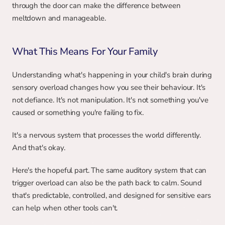
through the door can make the difference between 
meltdown and manageable.
What This Means For Your Family
Understanding what's happening in your child's brain during 
sensory overload changes how you see their behaviour. It's 
not defiance. It's not manipulation. It's not something you've 
caused or something you're failing to fix.
It's a nervous system that processes the world differently. 
And that's okay.
Here's the hopeful part. The same auditory system that can 
trigger overload can also be the path back to calm. Sound 
that's predictable, controlled, and designed for sensitive ears 
can help when other tools can't.