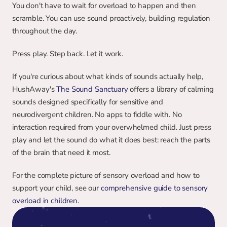
You don't have to wait for overload to happen and then 
scramble. You can use sound proactively, building regulation 
throughout the day.
Press play. Step back. Let it work.
If you're curious about what kinds of sounds actually help, 
HushAway's 
The Sound Sanctuary
 offers a library of calming 
sounds designed specifically for sensitive and 
neurodivergent children. No apps to fiddle with. No 
interaction required from your overwhelmed child. Just press 
play and let the sound do what it does best: reach the parts 
of the brain that need it most.
For the complete picture of sensory overload and how to 
support your child, see our 
comprehensive guide to sensory 
overload in children
.