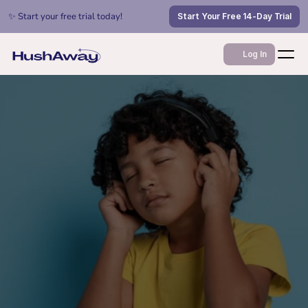
✨ Start your free trial today!
Start Your Free 14-Day Trial
Log In
Jan 22, 2026