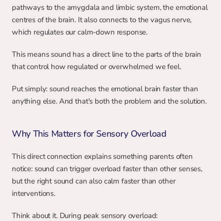
pathways to the amygdala and limbic system, the emotional 
centres of the brain. It also connects to the vagus nerve, 
which regulates our calm-down response.
This means sound has a direct line to the parts of the brain 
that control how regulated or overwhelmed we feel.
Put simply: sound reaches the emotional brain faster than 
anything else. And that's both the problem and the solution.
Why This Matters for Sensory Overload
This direct connection explains something parents often 
notice: sound can trigger overload faster than other senses, 
but the right sound can also calm faster than other 
interventions.
Think about it. During peak sensory overload: