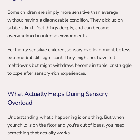
Some children are simply more sensitive than average 
without having a diagnosable condition. They pick up on 
subtle stimuli, feel things deeply, and can become 
overwhelmed in intense environments.
For highly sensitive children, sensory overload might be less 
extreme but still significant. They might not have full 
meltdowns but might withdraw, become irritable, or struggle 
to cope after sensory-rich experiences.
What Actually Helps During Sensory 
Overload
Understanding what's happening is one thing. But when 
your child is on the floor and you're out of ideas, you need 
something that actually works.