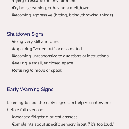
Trying to escape the environment
Crying, screaming, or having a meltdown
Becoming aggressive (hitting, biting, throwing things)
Shutdown Signs
Going very still and quiet
Appearing "zoned out" or dissociated
Becoming unresponsive to questions or instructions
Seeking a small, enclosed space
Refusing to move or speak
Early Warning Signs
Learning to spot the early signs can help you intervene 
before full overload:
Increased fidgeting or restlessness
Complaints about specific sensory input ("it's too loud," 