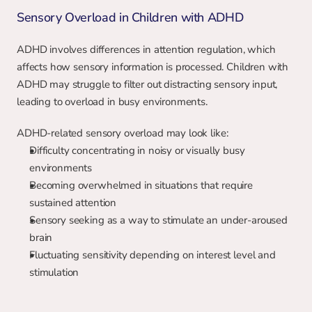
Sensory Overload in Children with ADHD
ADHD involves differences in attention regulation, which 
affects how sensory information is processed. Children with 
ADHD may struggle to filter out distracting sensory input, 
leading to overload in busy environments.
ADHD-related sensory overload may look like:
Difficulty concentrating in noisy or visually busy 
environments
Becoming overwhelmed in situations that require 
sustained attention
Sensory seeking as a way to stimulate an under-aroused 
brain
Fluctuating sensitivity depending on interest level and 
stimulation