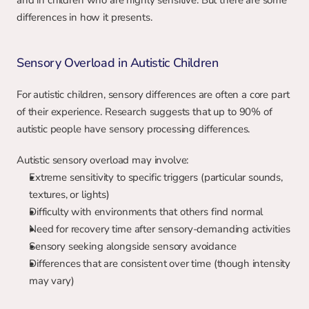
and in children who are highly sensitive. But there are some 
differences in how it presents.
Sensory Overload in Autistic Children
For autistic children, sensory differences are often a core part 
of their experience. Research suggests that up to 90% of 
autistic people have sensory processing differences.
Autistic sensory overload may involve:
Extreme sensitivity to specific triggers (particular sounds, 
textures, or lights)
Difficulty with environments that others find normal
Need for recovery time after sensory-demanding activities
Sensory seeking alongside sensory avoidance
Differences that are consistent over time (though intensity 
may vary)