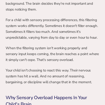
background. The brain decides they're not important and 
stops noticing them.
For a child with sensory processing differences, this filtering 
system works differently. Sometimes it doesn't filter enough. 
Sometimes it filters too much. And sometimes it's 
unpredictable, varying from day to day or even hour to hour.
When the filtering system isn't working properly and 
sensory input keeps coming, the brain reaches a point where 
it simply can't cope. That's sensory overload.
Your child isn't choosing to react this way. Their nervous 
system has hit a wall. And no amount of reasoning, 
bargaining, or discipline will change that in the moment.
Why Sensory Overload Happens In Your 
Child's Brain