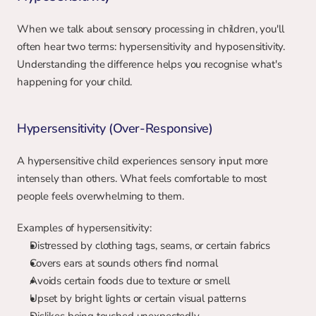
When we talk about sensory processing in children, you'll 
often hear two terms: hypersensitivity and hyposensitivity. 
Understanding the difference helps you recognise what's 
happening for your child.
Hypersensitivity (Over-Responsive)
A hypersensitive child experiences sensory input more 
intensely than others. What feels comfortable to most 
people feels overwhelming to them.
Examples of hypersensitivity:
Distressed by clothing tags, seams, or certain fabrics
Covers ears at sounds others find normal
Avoids certain foods due to texture or smell
Upset by bright lights or certain visual patterns