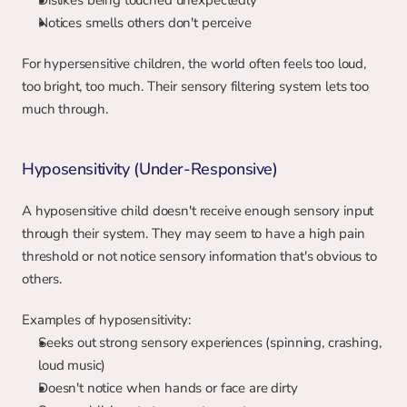
Dislikes being touched unexpectedly
Notices smells others don't perceive
For hypersensitive children, the world often feels too loud, 
too bright, too much. Their sensory filtering system lets too 
much through.
Hyposensitivity (Under-Responsive)
A hyposensitive child doesn't receive enough sensory input 
through their system. They may seem to have a high pain 
threshold or not notice sensory information that's obvious to 
others.
Examples of hyposensitivity:
Seeks out strong sensory experiences (spinning, crashing, 
loud music)
Doesn't notice when hands or face are dirty