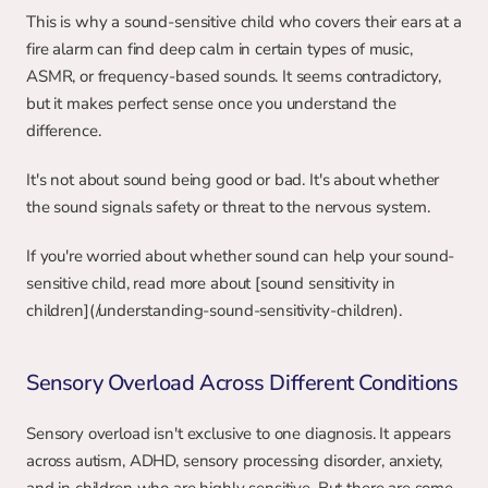
This is why a sound-sensitive child who covers their ears at a 
fire alarm can find deep calm in certain types of music, 
ASMR, or frequency-based sounds. It seems contradictory, 
but it makes perfect sense once you understand the 
difference.
It's not about sound being good or bad. It's about whether 
the sound signals safety or threat to the nervous system.
If you're worried about whether sound can help your sound-
sensitive child, read more about [sound sensitivity in 
children](/understanding-sound-sensitivity-children).
Sensory Overload Across Different Conditions
Sensory overload isn't exclusive to one diagnosis. It appears 
across autism, ADHD, sensory processing disorder, anxiety, 