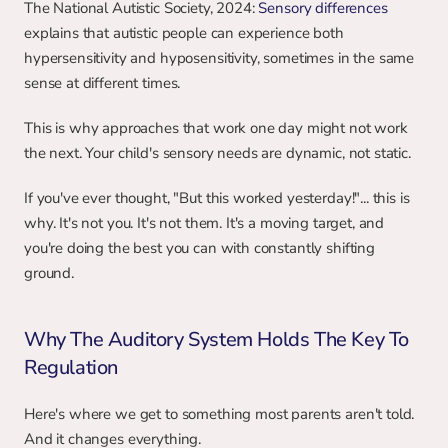
The National Autistic Society, 2024: 
Sensory differences
explains that autistic people can experience both 
hypersensitivity and hyposensitivity, sometimes in the same 
sense at different times.
This is why approaches that work one day might not work 
the next. Your child's sensory needs are dynamic, not static.
If you've ever thought, "But this worked yesterday!"... this is 
why. It's not you. It's not them. It's a moving target, and 
you're doing the best you can with constantly shifting 
ground.
Why The Auditory System Holds The Key To 
Regulation
Here's where we get to something most parents aren't told. 
And it changes everything.