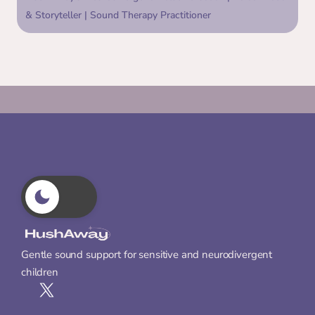
& Storyteller | Sound Therapy Practitioner
Gentle sound support for sensitive and neurodivergent 
children