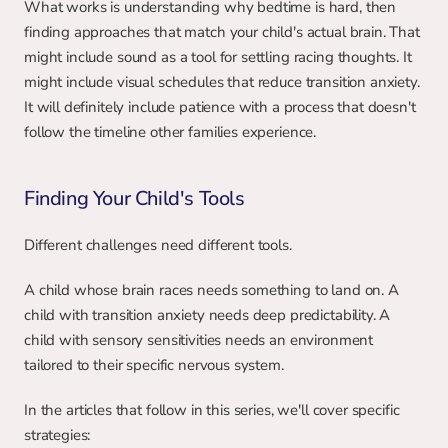
What works is understanding why bedtime is hard, then 
finding approaches that match your child's actual brain. That 
might include sound as a tool for settling racing thoughts. It 
might include visual schedules that reduce transition anxiety. 
It will definitely include patience with a process that doesn't 
follow the timeline other families experience.
Finding Your Child's Tools
Different challenges need different tools.
A child whose brain races needs something to land on. A 
child with transition anxiety needs deep predictability. A 
child with sensory sensitivities needs an environment 
tailored to their specific nervous system.
In the articles that follow in this series, we'll cover specific 
strategies: