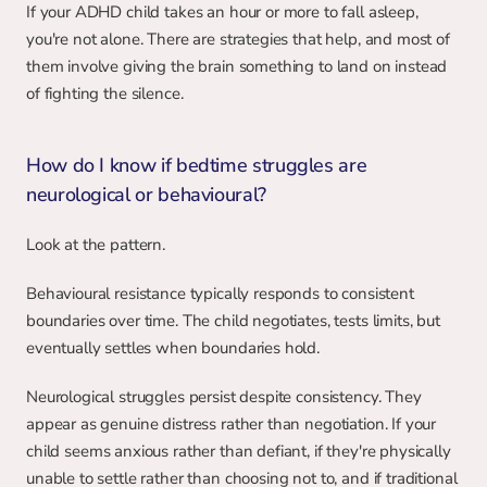
If your ADHD child takes an hour or more to fall asleep, 
you're not alone. There are strategies that help, and most of 
them involve giving the brain something to land on instead 
of fighting the silence.
How do I know if bedtime struggles are 
neurological or behavioural?
Look at the pattern.
Behavioural resistance typically responds to consistent 
boundaries over time. The child negotiates, tests limits, but 
eventually settles when boundaries hold.
Neurological struggles persist despite consistency. They 
appear as genuine distress rather than negotiation. If your 
child seems anxious rather than defiant, if they're physically 
unable to settle rather than choosing not to, and if traditional 