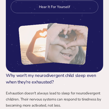
Hear It For Yourself
Why won't my neurodivergent child sleep even 
when they're exhausted?
Exhaustion doesn't always lead to sleep for neurodivergent 
children. Their nervous systems can respond to tiredness by 
becoming more activated, not less.