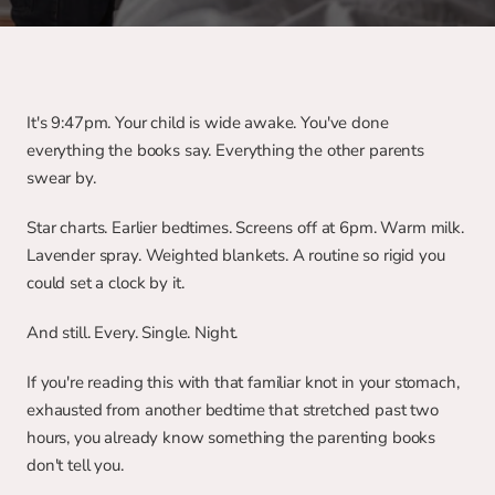
It's 9:47pm. Your child is wide awake. You've done 
everything the books say. Everything the other parents 
swear by.
Star charts. Earlier bedtimes. Screens off at 6pm. Warm milk. 
Lavender spray. Weighted blankets. A routine so rigid you 
could set a clock by it.
And still. Every. Single. Night.
If you're reading this with that familiar knot in your stomach, 
exhausted from another bedtime that stretched past two 
hours, you already know something the parenting books 
don't tell you.