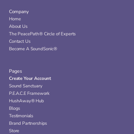
Company
Home
About Us
The PeacePath® Circle of Experts
Contact Us
Become A SoundSonic®
Pages
Create Your Account
Sound Sanctuary
P.E.A.C.E Framework
HushAway® Hub
Blogs
Testimonials
Brand Partnerships
Store