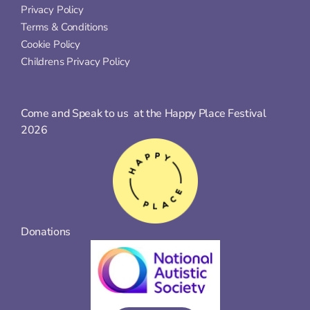
Privacy Policy
Terms & Conditions
Cookie Policy
Childrens Privacy Policy
Come and Speak to us  at the Happy Place Festival 
2026
Donations