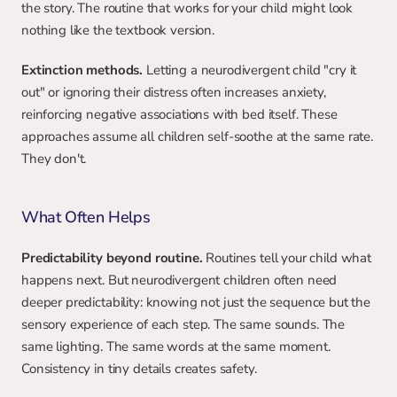
the story. The routine that works for your child might look 
nothing like the textbook version.
Extinction methods.
 Letting a neurodivergent child "cry it 
out" or ignoring their distress often increases anxiety, 
reinforcing negative associations with bed itself. These 
approaches assume all children self-soothe at the same rate. 
They don't.
What Often Helps
Predictability beyond routine.
 Routines tell your child what 
happens next. But neurodivergent children often need 
deeper predictability: knowing not just the sequence but the 
sensory experience of each step. The same sounds. The 
same lighting. The same words at the same moment. 
Consistency in tiny details creates safety.