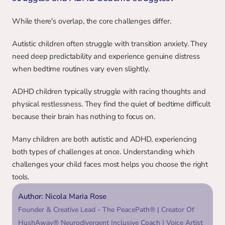
While there's overlap, the core challenges differ.
Autistic children often struggle with transition anxiety. They 
need deep predictability and experience genuine distress 
when bedtime routines vary even slightly.
ADHD children typically struggle with racing thoughts and 
physical restlessness. They find the quiet of bedtime difficult 
because their brain has nothing to focus on.
Many children are both autistic and ADHD, experiencing 
both types of challenges at once. Understanding which 
challenges your child faces most helps you choose the right 
tools.
Author: Nicola Maria Rose
Founder & Creative Lead - The PeacePath® | Creator Of 
HushAway® Neurodivergent Inclusive Coach | Voice Artist 