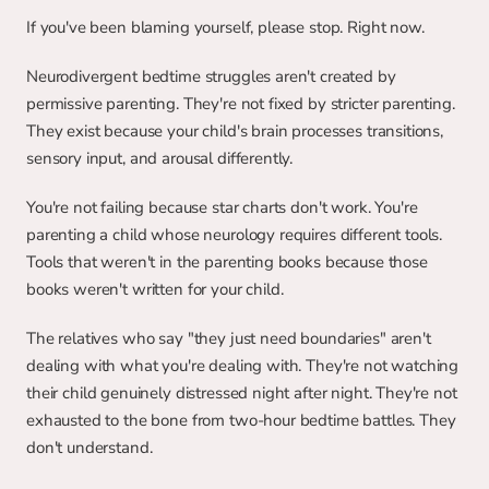
If you've been blaming yourself, please stop. Right now.
Neurodivergent bedtime struggles aren't created by 
permissive parenting. They're not fixed by stricter parenting. 
They exist because your child's brain processes transitions, 
sensory input, and arousal differently.
You're not failing because star charts don't work. You're 
parenting a child whose neurology requires different tools. 
Tools that weren't in the parenting books because those 
books weren't written for your child.
The relatives who say "they just need boundaries" aren't 
dealing with what you're dealing with. They're not watching 
their child genuinely distressed night after night. They're not 
exhausted to the bone from two-hour bedtime battles. They 
don't understand.