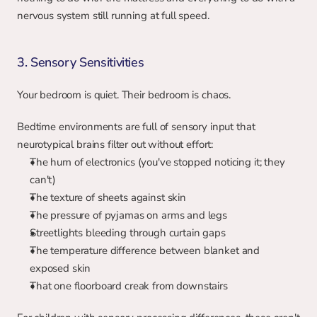
nervous system still running at full speed.
3. Sensory Sensitivities
Your bedroom is quiet. Their bedroom is chaos.
Bedtime environments are full of sensory input that 
neurotypical brains filter out without effort:
The hum of electronics (you've stopped noticing it; they 
can't)
The texture of sheets against skin
The pressure of pyjamas on arms and legs
Streetlights bleeding through curtain gaps
The temperature difference between blanket and 
exposed skin
That one floorboard creak from downstairs