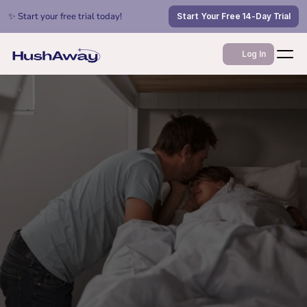
✨ Start your free trial today!
Start Your Free 14-Day Trial
Log In
Jan 14, 2026