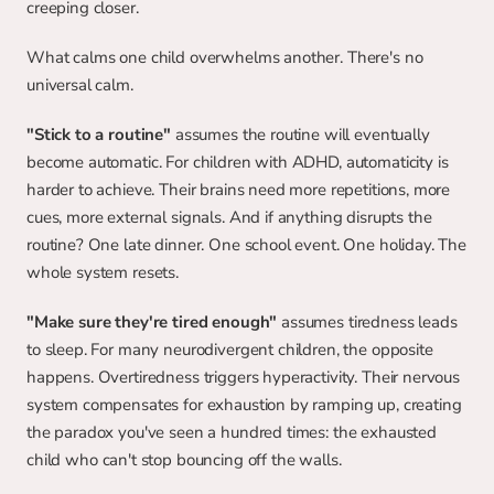
creeping closer.
What calms one child overwhelms another. There's no 
universal calm.
"Stick to a routine"
 assumes the routine will eventually 
become automatic. For children with ADHD, automaticity is 
harder to achieve. Their brains need more repetitions, more 
cues, more external signals. And if anything disrupts the 
routine? One late dinner. One school event. One holiday. The 
whole system resets.
"Make sure they're tired enough"
 assumes tiredness leads 
to sleep. For many neurodivergent children, the opposite 
happens. Overtiredness triggers hyperactivity. Their nervous 
system compensates for exhaustion by ramping up, creating 
the paradox you've seen a hundred times: the exhausted 
child who can't stop bouncing off the walls.