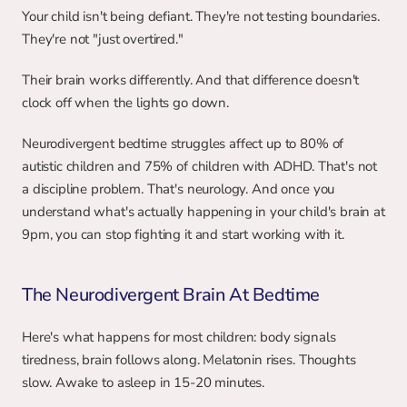
Your child isn't being defiant. They're not testing boundaries. 
They're not "just overtired."
Their brain works differently. And that difference doesn't 
clock off when the lights go down.
Neurodivergent bedtime struggles affect up to 80% of 
autistic children and 75% of children with ADHD. That's not 
a discipline problem. That's neurology. And once you 
understand what's actually happening in your child's brain at 
9pm, you can stop fighting it and start working with it.
The Neurodivergent Brain At Bedtime
Here's what happens for most children: body signals 
tiredness, brain follows along. Melatonin rises. Thoughts 
slow. Awake to asleep in 15-20 minutes.