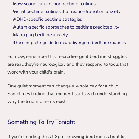
How sound can anchor bedtime routines
Visual bedtime routines that reduce transition anxiety
ADHD-specific bedtime strategies
Autism-specific approaches to bedtime predictability
Managing bedtime anxiety
The complete guide to neurodivergent bedtime routines
For now, remember this: neurodivergent bedtime struggles 
are real, they're neurological, and they respond to tools that 
work with your child's brain.
One quiet moment can change a whole day for a child. 
Sometimes finding that moment starts with understanding 
why the loud moments exist.
Something To Try Tonight
If you're reading this at 8pm, knowing bedtime is about to 