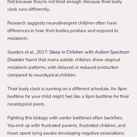
Not because they're not tired enough. Because their body 
clock runs differently.
Research suggests neurodivergent children often have 
differences in how their bodies produce and respond to 
melatonin.
Souders et al., 2017: 
Sleep in Children with Autism Spectrum 
Disorder
 found that many autistic children show atypical 
melatonin patterns, with delayed or reduced production 
compared to neurotypical children.
Their body clock is running on a different schedule. An 8pm 
bedtime for your child might feel like a 6pm bedtime for their 
neurotypical peers.
Fighting this biology with earlier bedtimes often backfires. 
You end up with frustrated parents, frustrated children, and 
hours spent lying awake developing negative associations 