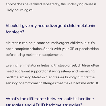
approaches have failed repeatedly, the underlying cause is 
likely neurological.
Should I give my neurodivergent child melatonin 
for sleep?
Melatonin can help some neurodivergent children, but it's 
not a complete solution. Speak with your GP or paediatrician 
before using melatonin supplements.
Even when melatonin helps with sleep onset, children often 
need additional support for staying asleep and managing 
bedtime anxiety. Melatonin addresses biology but not the 
sensory or emotional challenges that make bedtime difficult.
What's the difference between autistic bedtime 
struggles and ADHD bedtime struggles?