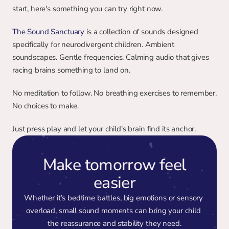
start, here's something you can try right now.
The Sound Sanctuary
 is a collection of sounds designed 
specifically for neurodivergent children. Ambient 
soundscapes. Gentle frequencies. Calming audio that gives 
racing brains something to land on.
No meditation to follow. No breathing exercises to remember. 
No choices to make.
Just press play and let your child's brain find its anchor.
Make tomorrow feel
easier
Whether it’s bedtime battles, big emotions or sensory 
overload, small sound moments can bring your child 
the reassurance and stability they need.