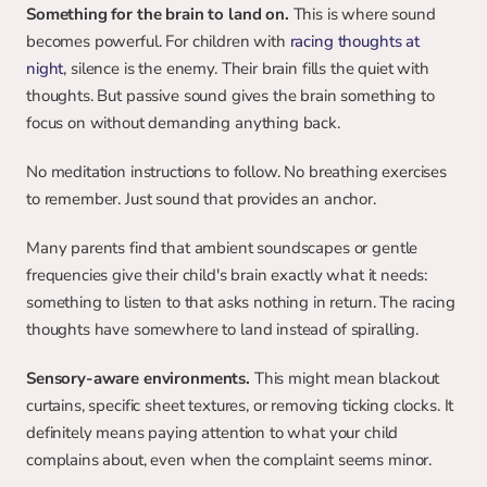
Something for the brain to land on.
 This is where sound 
becomes powerful. For children with 
racing thoughts at 
night
, silence is the enemy. Their brain fills the quiet with 
thoughts. But passive sound gives the brain something to 
focus on without demanding anything back.
No meditation instructions to follow. No breathing exercises 
to remember. Just sound that provides an anchor.
Many parents find that ambient soundscapes or gentle 
frequencies give their child's brain exactly what it needs: 
something to listen to that asks nothing in return. The racing 
thoughts have somewhere to land instead of spiralling.
Sensory-aware environments. 
This might mean blackout 
curtains, specific sheet textures, or removing ticking clocks. It 
definitely means paying attention to what your child 
complains about, even when the complaint seems minor.