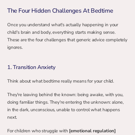
The Four Hidden Challenges At Bedtime
Once you understand what's actually happening in your 
child's brain and body, everything starts making sense. 
These are the four challenges that generic advice completely 
ignores.
1. Transition Anxiety
Think about what bedtime really means for your child.
They're leaving behind the known: being awake, with you, 
doing familiar things. They're entering the unknown: alone, 
in the dark, unconscious, unable to control what happens 
next.
For children who struggle with 
[emotional regulation]