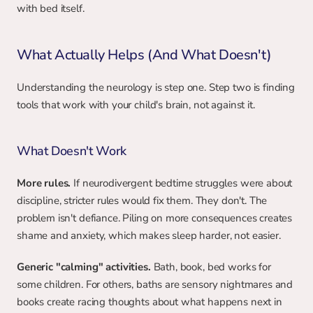
with bed itself.
What Actually Helps (And What Doesn't)
Understanding the neurology is step one. Step two is finding 
tools that work with your child's brain, not against it.
What Doesn't Work
More rules.
 If neurodivergent bedtime struggles were about 
discipline, stricter rules would fix them. They don't. The 
problem isn't defiance. Piling on more consequences creates 
shame and anxiety, which makes sleep harder, not easier.
Generic "calming" activities.
 Bath, book, bed works for 
some children. For others, baths are sensory nightmares and 
books create racing thoughts about what happens next in 