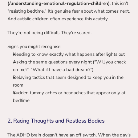
(/understanding-emotional-regulation-children)
, this isn't 
"resisting bedtime." It's genuine fear about what comes next. 
And autistic children often experience this acutely.
They're not being difficult. They're scared.
Signs you might recognise:
Needing to know exactly what happens after lights out
Asking the same questions every night ("Will you check 
on me?" "What if I have a bad dream?")
Delaying tactics that seem designed to keep you in the 
room
Sudden tummy aches or headaches that appear only at 
bedtime
2. Racing Thoughts and Restless Bodies
The ADHD brain doesn't have an off switch. When the day's 