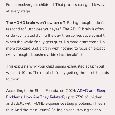
For neurodivergent children? That process can go sideways 
at every stage.
The ADHD brain won't switch off.
 Racing thoughts don't 
respond to "just close your eyes." The ADHD brain is often 
under-stimulated during the day, then comes alive at night 
when the world finally gets quiet. No more distractions. No 
more structure. Just a brain with nothing to focus on except 
every thought it pushed aside since breakfast.
This explains why your child seems exhausted at 6pm but 
wired at 10pm. Their brain is finally getting the quiet it needs 
to think.
According to the Sleep Foundation, 2024: 
ADHD and Sleep 
Problems: How Are They Related?
, up to 75% of children 
and adults with ADHD experience sleep problems. Three in 
four. And the main issues? Falling asleep, staying asleep, 