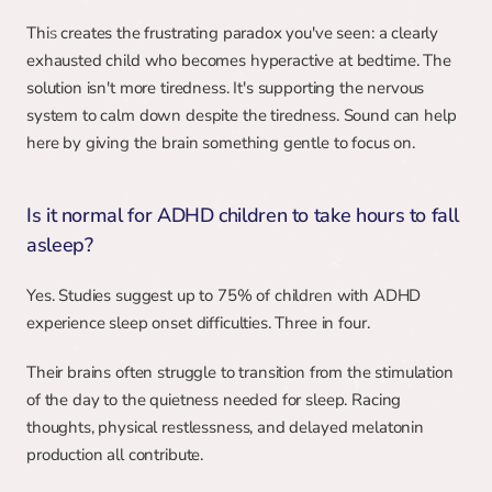
This creates the frustrating paradox you've seen: a clearly 
exhausted child who becomes hyperactive at bedtime. The 
solution isn't more tiredness. It's supporting the nervous 
system to calm down despite the tiredness. Sound can help 
here by giving the brain something gentle to focus on.
Is it normal for ADHD children to take hours to fall 
asleep?
Yes. Studies suggest up to 75% of children with ADHD 
experience sleep onset difficulties. Three in four.
Their brains often struggle to transition from the stimulation 
of the day to the quietness needed for sleep. Racing 
thoughts, physical restlessness, and delayed melatonin 
production all contribute.