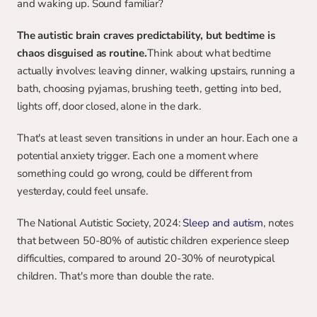
and waking up. Sound familiar?
The autistic brain craves predictability, but bedtime is 
chaos disguised as routine.
Think about what bedtime 
actually involves: leaving dinner, walking upstairs, running a 
bath, choosing pyjamas, brushing teeth, getting into bed, 
lights off, door closed, alone in the dark.
That's at least seven transitions in under an hour. Each one a 
potential anxiety trigger. Each one a moment where 
something could go wrong, could be different from 
yesterday, could feel unsafe.
The National Autistic Society, 2024: 
Sleep and autism
, notes 
that between 50-80% of autistic children experience sleep 
difficulties, compared to around 20-30% of neurotypical 
children. That's more than double the rate.