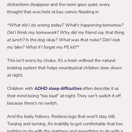
distractions disappear and the room goes quiet, every 
thought that was held at bay comes flooding in.
*What did I do wrong today? What's happening tomorrow? 
Did I finish my homework? Why did my friend say that thing 
at lunch? Is the dog okay? What was that noise? Did I lock 
my bike? What if I forget my PE kit?*
This isn't worry by choice. It's a brain without the natural 
braking system that helps neurotypical children slow down 
at night.
Children with
ADHD sleep difficulties
 often describe it as 
their mind being "too loud" at night. They can't switch it off 
because there's no switch.
And the body follows. Restless legs that won't stay still. 
Tossing and turning. An inability to get comfortable that has 
nothing to do with the mattress and everything to do with a 