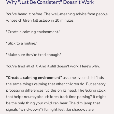
Why "Just Be Consistent" Doesn't Work
You've heard it before. The well-meaning advice from people 
whose children fall asleep in 20 minutes.
"Create a calming environment."
"Stick to a routine."
"Make sure they're tired enough."
You've tried all of it. And it still doesn't work. Here's why.
"Create a calming environment"
 assumes your child finds 
the same things calming that other children do. But sensory 
processing differences flip this on its head. The ticking clock 
that helps neurotypical children track time passing? It might 
be the only thing your child can hear. The dim lamp that 
signals "wind-down"? It might feel like shadows are 