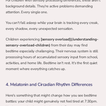
For children with sensory processing differences, these aren't 
background details. They're active problems demanding 
attention. Every single one.
You can't fall asleep while your brain is tracking every creak, 
every shadow, every unexpected sensation.
Children experiencing 
[sensory overload](/understanding-
sensory-overload-children)
 from their day may find 
bedtime especially challenging. Their nervous system is still 
processing hours of accumulated sensory input from school, 
activities, and home life. Bedtime isn't rest. It's the first quiet 
moment where everything catches up.
4. Melatonin and Circadian Rhythm Differences
Here's something that might change how you see bedtime 
battles: your child might genuinely not feel tired at 7:30pm. 