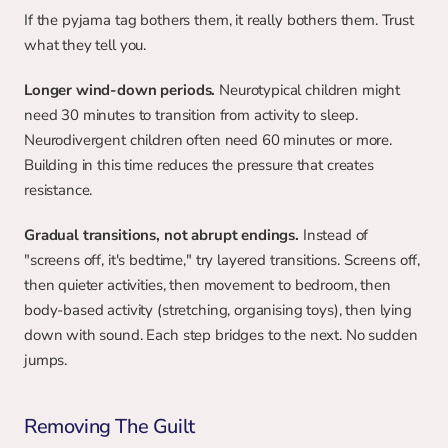
If the pyjama tag bothers them, it really bothers them. Trust 
what they tell you.
Longer wind-down periods.
 Neurotypical children might 
need 30 minutes to transition from activity to sleep. 
Neurodivergent children often need 60 minutes or more. 
Building in this time reduces the pressure that creates 
resistance.
Gradual transitions, not abrupt endings.
 Instead of 
"screens off, it's bedtime," try layered transitions. Screens off, 
then quieter activities, then movement to bedroom, then 
body-based activity (stretching, organising toys), then lying 
down with sound. Each step bridges to the next. No sudden 
jumps.
Removing The Guilt