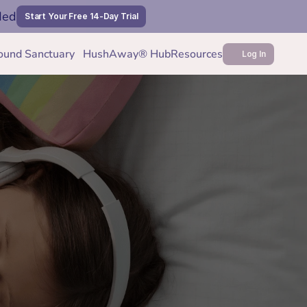
ded
Start Your Free 14-Day Trial
ound Sanctuary
HushAway® Hub
Resources
Log In