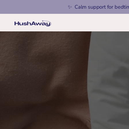
✨  Calm support for bedti