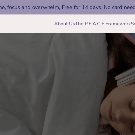
me, focus and overwhelm, Free for 14 days. No card nee
About Us
The P.E.A.C.E Framework
S
Jan 15, 2026