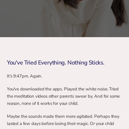
You've Tried Everything. Nothing Sticks.
It's 9:47pm. Again.
You've downloaded the apps. Played the white noise. Tried 
the meditation videos other parents swear by. And for some 
reason, none of it works for your child.
Maybe the sounds made them more agitated. Perhaps they 
lasted a few days before losing their magic. Or your child 