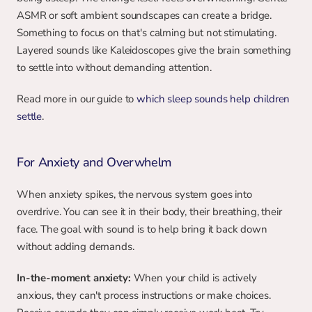
ASMR or soft ambient soundscapes can create a bridge. 
Something to focus on that's calming but not stimulating. 
Layered sounds like Kaleidoscopes give the brain something 
to settle into without demanding attention.
Read more in our guide to 
which sleep sounds help children 
settle
.
For Anxiety and Overwhelm
When anxiety spikes, the nervous system goes into 
overdrive. You can see it in their body, their breathing, their 
face. The goal with sound is to help bring it back down 
without adding demands.
In-the-moment anxiety:
 When your child is actively 
anxious, they can't process instructions or make choices. 