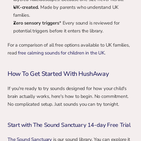
UK-created.
 Made by parents who understand UK 
families.
Zero sensory triggers
* Every sound is reviewed for 
potential triggers before it enters the library.
For a comparison of all free options available to UK families, 
read 
free calming sounds for children in the UK
.
How To Get Started With HushAway
If you're ready to try sounds designed for how your child's 
brain actually works, here's how to begin. No commitment. 
No complicated setup. Just sounds you can try tonight.
Start with The Sound Sanctuary 14-day Free Trial
The Sound Sanctuary
 is our sound library. You can explore it 