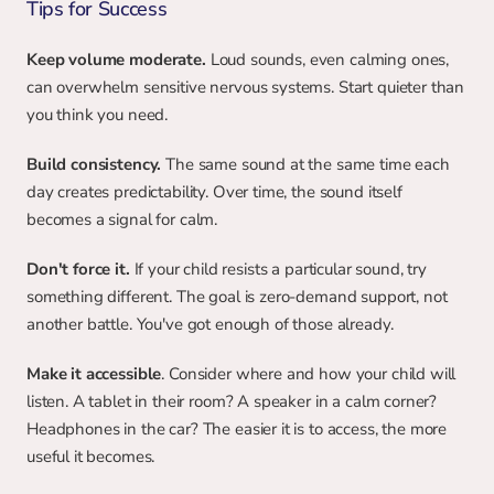
Tips for Success
Keep volume moderate.
 Loud sounds, even calming ones, 
can overwhelm sensitive nervous systems. Start quieter than 
you think you need.
Build consistency.
 The same sound at the same time each 
day creates predictability. Over time, the sound itself 
becomes a signal for calm.
Don't force it.
 If your child resists a particular sound, try 
something different. The goal is zero-demand support, not 
another battle. You've got enough of those already.
Make it accessible
. Consider where and how your child will 
listen. A tablet in their room? A speaker in a calm corner? 
Headphones in the car? The easier it is to access, the more 
useful it becomes.