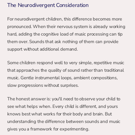
The Neurodivergent Consideration
For neurodivergent children, this difference becomes more 
pronounced. When their nervous system is already working 
hard, adding the cognitive load of music processing can tip 
them over. Sounds that ask nothing of them can provide 
support without additional demand.
Some children respond well to very simple, repetitive music 
that approaches the quality of sound rather than traditional 
music. Gentle instrumental loops, ambient compositions, 
slow progressions without surprises.
The honest answer is: you'll need to observe your child to 
see what helps when. Every child is different, and yours 
knows best what works for their body and brain. But 
understanding the difference between sounds and music 
gives you a framework for experimenting.