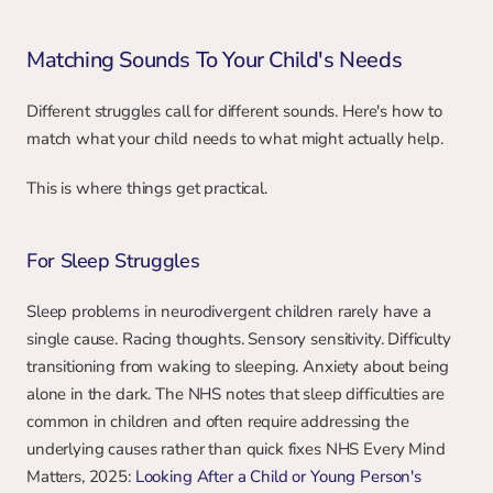
Matching Sounds To Your Child's Needs
Different struggles call for different sounds. Here's how to 
match what your child needs to what might actually help.
This is where things get practical.
For Sleep Struggles
Sleep problems in neurodivergent children rarely have a 
single cause. Racing thoughts. Sensory sensitivity. Difficulty 
transitioning from waking to sleeping. Anxiety about being 
alone in the dark. The NHS notes that sleep difficulties are 
common in children and often require addressing the 
underlying causes rather than quick fixes NHS Every Mind 
Matters, 2025: 
Looking After a Child or Young Person's 