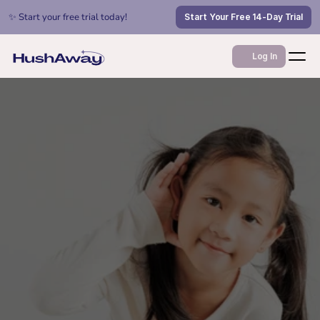
✨ Start your free trial today!
Start Your Free 14-Day Trial
Log In
Jan 1, 2026