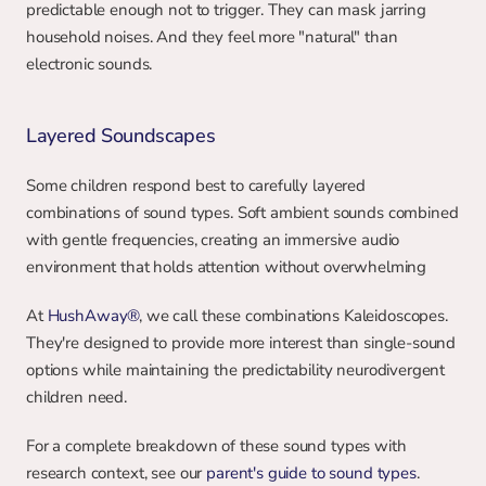
predictable enough not to trigger. They can mask jarring 
household noises. And they feel more "natural" than 
electronic sounds.
Layered Soundscapes
Some children respond best to carefully layered 
combinations of sound types. Soft ambient sounds combined 
with gentle frequencies, creating an immersive audio 
environment that holds attention without overwhelming
At 
HushAway®
, we call these combinations Kaleidoscopes. 
They're designed to provide more interest than single-sound 
options while maintaining the predictability neurodivergent 
children need.
For a complete breakdown of these sound types with 
research context, see our 
parent's guide to sound types
.