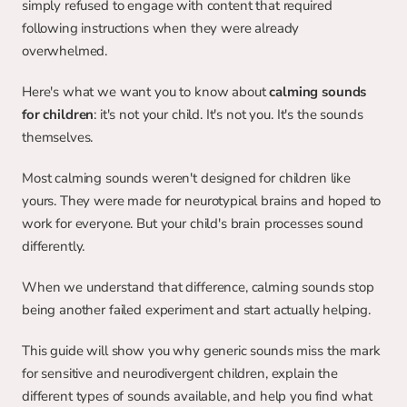
simply refused to engage with content that required 
following instructions when they were already 
overwhelmed.
Here's what we want you to know about 
calming sounds 
for children
: it's not your child. It's not you. It's the sounds 
themselves.
Most calming sounds weren't designed for children like 
yours. They were made for neurotypical brains and hoped to 
work for everyone. But your child's brain processes sound 
differently.
When we understand that difference, calming sounds stop 
being another failed experiment and start actually helping.
This guide will show you why generic sounds miss the mark 
for sensitive and neurodivergent children, explain the 
different types of sounds available, and help you find what 