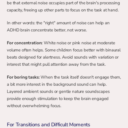
be that external noise occupies part of the brain's processing 
capacity, freeing up other parts to focus on the task at hand.
In other words: the "right" amount of noise can help an 
ADHD brain concentrate better, not worse.
For concentration:
 White noise or pink noise at moderate 
volume often helps. Some children focus better with binaural 
beats designed for alertness. Avoid sounds with variation or 
interest that might pull attention away from the task.
For boring tasks:
 When the task itself doesn't engage them, 
a bit more interest in the background sound can help. 
Layered ambient sounds or gentle nature soundscapes 
provide enough stimulation to keep the brain engaged 
without overwhelming focus.
For Transitions and Difficult Moments