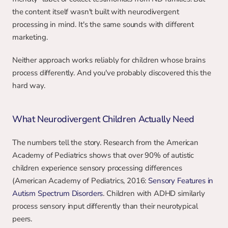
the content itself wasn't built with neurodivergent 
processing in mind. It's the same sounds with different 
marketing.
Neither approach works reliably for children whose brains 
process differently. And you've probably discovered this the 
hard way.
What Neurodivergent Children Actually Need
The numbers tell the story. Research from the American 
Academy of Pediatrics shows that over 90% of autistic 
children experience sensory processing differences 
(American Academy of Pediatrics, 2016: 
Sensory Features in 
Autism Spectrum Disorders
. Children with ADHD similarly 
process sensory input differently than their neurotypical 
peers.