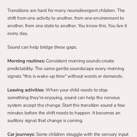
Transitions are hard for many neurodivergent children. The 
shift from one activity to another, from one environment to 
another, from one state to another. You know this. You live it 
every day.
Sound can help bridge these gaps.
Morning routines:
 Consistent morning sounds create 
predictability. The same gentle soundscape every morning 
signals "this is wake-up time" without words or demands.
Leaving activities:
 When your child needs to stop 
something they're enjoying, sound can help the nervous 
system accept the change. Start the transition sound a few 
minutes before the shift needs to happen. It becomes an 
auditory signal that change is coming.
Car journeys:
 Some children struggle with the sensory input 