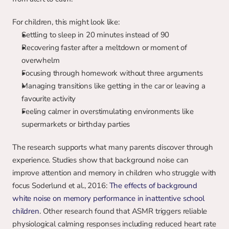
For children, this might look like:
Settling to sleep in 20 minutes instead of 90
Recovering faster after a meltdown or moment of 
overwhelm
Focusing through homework without three arguments
Managing transitions like getting in the car or leaving a 
favourite activity
Feeling calmer in overstimulating environments like 
supermarkets or birthday parties
The research supports what many parents discover through 
experience. Studies show that background noise can 
improve attention and memory in children who struggle with 
focus Soderlund et al., 2016: 
The effects of background 
white noise on memory performance in inattentive school 
children
. Other research found that ASMR triggers reliable 
physiological calming responses including reduced heart rate 