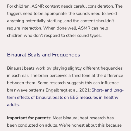
For children, ASMR content needs careful consideration. The 
triggers need to be appropriate, the sounds need to avoid 
anything potentially startling, and the content shouldn't 
require interaction. When done well, ASMR can help 
children who don't respond to other sound types.
Binaural Beats and Frequencies
Binaural beats work by playing slightly different frequencies 
in each ear. The brain perceives a third tone at the difference 
between them. Some research suggests this can influence 
brainwave patterns Engelbregt et al., 2021: 
Short- and long-
term effects of binaural beats on EEG measures in healthy 
adults
.
Important for parents:
 Most binaural beat research has 
been conducted on adults. We're honest about this because 