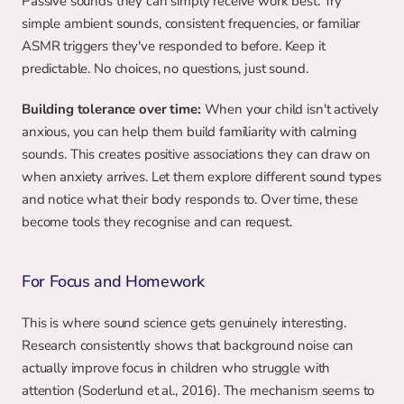
Passive sounds they can simply receive work best. Try 
simple ambient sounds, consistent frequencies, or familiar 
ASMR triggers they've responded to before. Keep it 
predictable. No choices, no questions, just sound.
Building tolerance over time:
 When your child isn't actively 
anxious, you can help them build familiarity with calming 
sounds. This creates positive associations they can draw on 
when anxiety arrives. Let them explore different sound types 
and notice what their body responds to. Over time, these 
become tools they recognise and can request.
For Focus and Homework
This is where sound science gets genuinely interesting. 
Research consistently shows that background noise can 
actually improve focus in children who struggle with 
attention (Soderlund et al., 2016). The mechanism seems to 