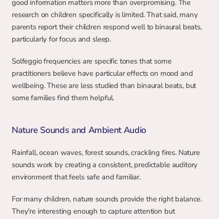
good information matters more than overpromising. The 
research on children specifically is limited. That said, many 
parents report their children respond well to binaural beats, 
particularly for focus and sleep.
Solfeggio frequencies are specific tones that some 
practitioners believe have particular effects on mood and 
wellbeing. These are less studied than binaural beats, but 
some families find them helpful.
Nature Sounds and Ambient Audio
Rainfall, ocean waves, forest sounds, crackling fires. Nature 
sounds work by creating a consistent, predictable auditory 
environment that feels safe and familiar.
For many children, nature sounds provide the right balance. 
They're interesting enough to capture attention but 