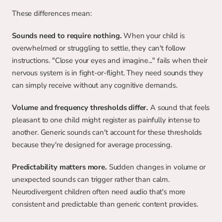
These differences mean:
Sounds need to require nothing.
 When your child is 
overwhelmed or struggling to settle, they can't follow 
instructions. "Close your eyes and imagine..." fails when their 
nervous system is in fight-or-flight. They need sounds they 
can simply receive without any cognitive demands.
Volume and frequency thresholds differ.
 A sound that feels 
pleasant to one child might register as painfully intense to 
another. Generic sounds can't account for these thresholds 
because they're designed for average processing.
Predictability matters more.
 Sudden changes in volume or 
unexpected sounds can trigger rather than calm. 
Neurodivergent children often need audio that's more 
consistent and predictable than generic content provides.