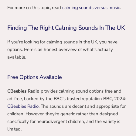
For more on this topic, read 
calming sounds versus music
.
Finding The Right Calming Sounds In The UK
If you're looking for calming sounds in the UK, you have 
options. Here's an honest overview of what's actually 
available.
Free Options Available
CBeebies Radio
 provides calming sound options free and 
ad-free, backed by the BBC's trusted reputation BBC, 2024: 
CBeebies Radio
. The sounds are decent and appropriate for 
children. However, they're generic rather than designed 
specifically for neurodivergent children, and the variety is 
limited.