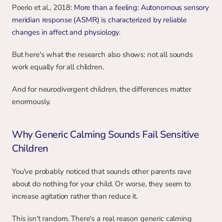
Poerio et al., 2018: 
More than a feeling: Autonomous sensory 
meridian response (ASMR) is characterized by reliable 
changes in affect and physiology
.
But here's what the research also shows: not all sounds 
work equally for all children.
And for neurodivergent children, the differences matter 
enormously.
Why Generic Calming Sounds Fail Sensitive 
Children
You've probably noticed that sounds other parents rave 
about do nothing for your child. Or worse, they seem to 
increase agitation rather than reduce it.
This isn't random. There's a real reason generic calming 