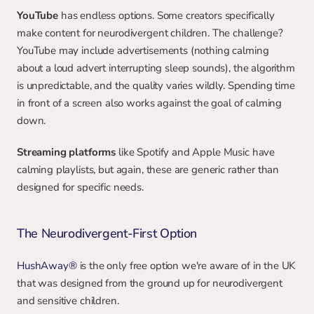
YouTube
 has endless options. Some creators specifically 
make content for neurodivergent children. The challenge? 
YouTube may include advertisements (nothing calming 
about a loud advert interrupting sleep sounds), the algorithm 
is unpredictable, and the quality varies wildly. Spending time 
in front of a screen also works against the goal of calming 
down.
Streaming platforms
 like Spotify and Apple Music have 
calming playlists, but again, these are generic rather than 
designed for specific needs.
The Neurodivergent-First Option
HushAway®
 is the only free option we're aware of in the UK 
that was designed from the ground up for neurodivergent 
and sensitive children.