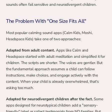
sounds often fail sensitive and neurodivergent children.
The Problem With "One Size Fits All"
Most popular calming sound apps (Calm Kids, Moshi, 
Headspace Kids) take one of two approaches:
Adapted from adult content.
 Apps like Calm and 
Headspace started with adult meditation and simplified it for 
children. The scripts are shorter. The voices are gentler. But 
the fundamental approach assumes a child can follow 
instructions, make choices, and engage actively with the 
content. When your child is already overwhelmed, that's 
asking too much.
Adapted for neurodivergent children after the fact.
 Some 
apps designed for neurotypical children add a "sensory-
friendly" label or collect testimonials from ND families. But 