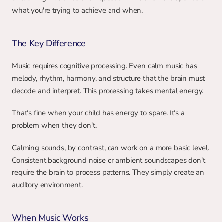
what you're trying to achieve and when.
The Key Difference
Music requires cognitive processing. Even calm music has 
melody, rhythm, harmony, and structure that the brain must 
decode and interpret. This processing takes mental energy.
That's fine when your child has energy to spare. It's a 
problem when they don't.
Calming sounds, by contrast, can work on a more basic level. 
Consistent background noise or ambient soundscapes don't 
require the brain to process patterns. They simply create an 
auditory environment.
When Music Works