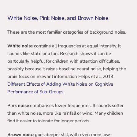
White Noise, Pink Noise, and Brown Noise
These are the most familiar categories of background noise.
White noise
 contains all frequencies at equal intensity. It 
sounds like static or a fan. Research shows it can be 
particularly helpful for children with attention difficulties, 
possibly because it raises baseline neural noise, helping the 
brain focus on relevant information Helps et al., 2014: 
Different Effects of Adding White Noise on Cognitive 
Performance of Sub-Groups
.
Pink noise
 emphasises lower frequencies. It sounds softer 
than white noise, more like rainfall or wind. Many children 
find it easier to tolerate for longer periods.
Brown noise
 goes deeper still, with even more low-