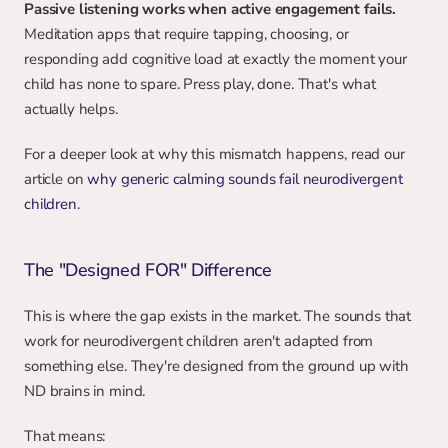
Passive listening works when active engagement fails.
Meditation apps that require tapping, choosing, or 
responding add cognitive load at exactly the moment your 
child has none to spare. Press play, done. That's what 
actually helps.
For a deeper look at why this mismatch happens, read our 
article on 
why generic calming sounds fail neurodivergent 
children
.
The "Designed FOR" Difference
This is where the gap exists in the market. The sounds that 
work for neurodivergent children aren't adapted from 
something else. They're designed from the ground up with 
ND brains in mind.
That means: