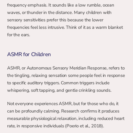
frequency emphasis. It sounds like a low rumble, ocean 
waves, or thunder in the distance. Many children with 
sensory sensitivities prefer this because the lower 
frequencies feel less intrusive. Think of it as a warm blanket 
for the ears.
ASMR for Children
ASMR, or Autonomous Sensory Meridian Response, refers to 
the tingling, relaxing sensation some people feel in response 
to specific auditory triggers. Common triggers include 
whispering, soft tapping, and gentle crinkling sounds.
Not everyone experiences ASMR, but for those who do, it 
can be profoundly calming. Research confirms it produces 
measurable physiological relaxation, including reduced heart 
rate, in responsive individuals (Poerio et al., 2018). 