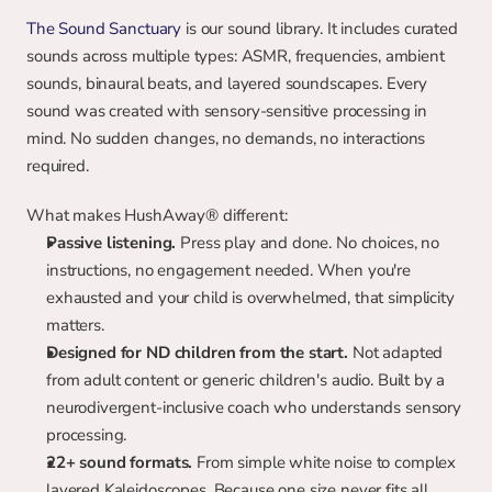
The Sound Sanctuary
 is our sound library. It includes curated 
sounds across multiple types: ASMR, frequencies, ambient 
sounds, binaural beats, and layered soundscapes. Every 
sound was created with sensory-sensitive processing in 
mind. No sudden changes, no demands, no interactions 
required.
What makes HushAway® different:
Passive listening.
 Press play and done. No choices, no 
instructions, no engagement needed. When you're 
exhausted and your child is overwhelmed, that simplicity 
matters.
Designed for ND children from the start.
 Not adapted 
from adult content or generic children's audio. Built by a 
neurodivergent-inclusive coach who understands sensory 
processing.
22+ sound formats.
 From simple white noise to complex 
layered Kaleidoscopes. Because one size never fits all.