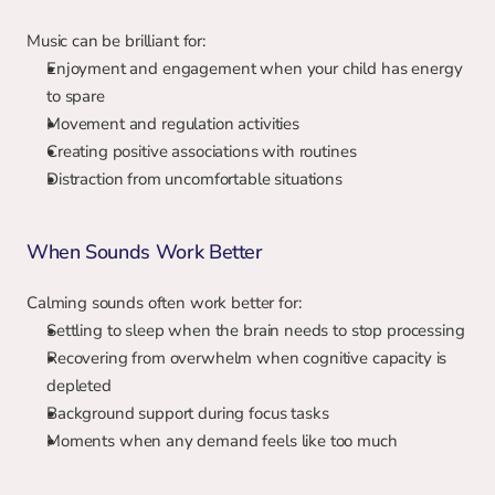
Music can be brilliant for:
Enjoyment and engagement when your child has energy 
to spare
Movement and regulation activities
Creating positive associations with routines
Distraction from uncomfortable situations
When Sounds Work Better
Calming sounds often work better for:
Settling to sleep when the brain needs to stop processing
Recovering from overwhelm when cognitive capacity is 
depleted
Background support during focus tasks
Moments when any demand feels like too much