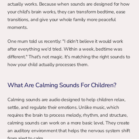
actually works. Because when sounds are designed for how 
your child's brain works, they can transform bedtime, ease 
transitions, and give your whole family more peaceful 
moments.
One mum told us recently: "I didn't believe it would work 
after everything we'd tried. Within a week, bedtime was 
different." That's not magic. It's matching the right sounds to 
how your child actually processes them.
What Are Calming Sounds For Children?
Calming sounds are audio designed to help children relax, 
settle, and regulate their emotions. Unlike music, which 
requires the brain to process melody, rhythm, and structure, 
calming sounds can work on a more basic level. They create 
an auditory environment that helps the nervous system shift 
from alert to calm.