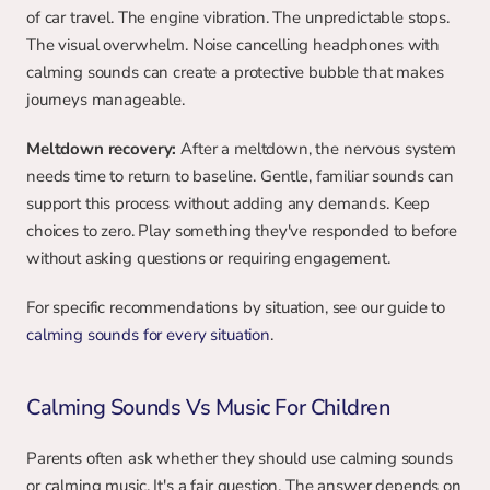
of car travel. The engine vibration. The unpredictable stops. 
The visual overwhelm. Noise cancelling headphones with 
calming sounds can create a protective bubble that makes 
journeys manageable.
Meltdown recovery:
 After a meltdown, the nervous system 
needs time to return to baseline. Gentle, familiar sounds can 
support this process without adding any demands. Keep 
choices to zero. Play something they've responded to before 
without asking questions or requiring engagement.
For specific recommendations by situation, see our guide to 
calming sounds for every situation
.
Calming Sounds Vs Music For Children
Parents often ask whether they should use calming sounds 
or calming music. It's a fair question. The answer depends on 