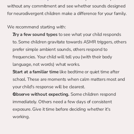
without any commitment and see whether sounds designed 
for neurodivergent children make a difference for your family.
We recommend starting with:
Try a few sound types
 to see what your child responds 
to. Some children gravitate towards ASMR triggers, others 
prefer simple ambient sounds, others respond to 
frequencies. Your child will tell you (with their body 
language, not words) what works.
Start at a familiar time
 like bedtime or quiet time after 
school. These are moments when calm matters most and 
your child's response will be clearest.
Observe without expecting.
 Some children respond 
immediately. Others need a few days of consistent 
exposure. Give it time before deciding whether it's 
working.