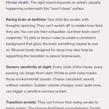
Mental Health
. The right sound depends on what's actually 
happening underneath the "won't sleep" surface.
Racing brain at bedtime:
 Your child lies awake with 
thoughts spinning. They can't switch off no matter how tired 
they are. You can see their exhaustion, but their brain won't 
cooperate. Try pink or brown noise to create a consistent 
background that gives the brain something neutral to rest 
on. Binaural beats designed for sleep may also help by 
supporting the transition to slower brainwaves.
Sensory sensitivity at night:
 Every creak of the house, every 
passing car, keeps them alert. White or pink noise masks 
these environmental sounds. Choose consistent sounds 
without variation. Sudden volume changes, even quiet ones, 
can trigger a sensitive nervous system.
Transition anxiety:
 They can't move from being awake to 
being asleep. The change itself feels overwhelming. Gentle 