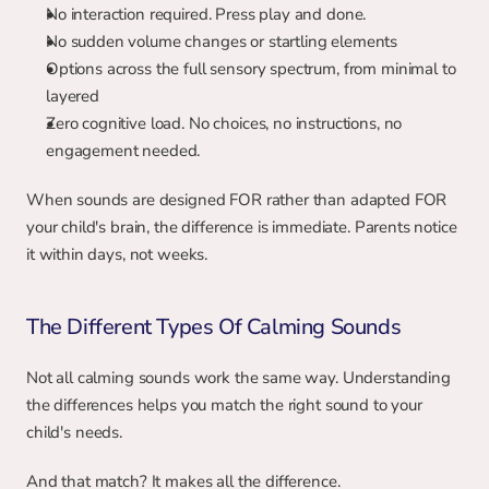
No interaction required. Press play and done.
No sudden volume changes or startling elements
Options across the full sensory spectrum, from minimal to 
layered
Zero cognitive load. No choices, no instructions, no 
engagement needed.
When sounds are designed FOR rather than adapted FOR 
your child's brain, the difference is immediate. Parents notice 
it within days, not weeks.
The Different Types Of Calming Sounds
Not all calming sounds work the same way. Understanding 
the differences helps you match the right sound to your 
child's needs.
And that match? It makes all the difference.