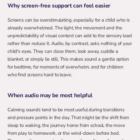
Why screen-free support can feel easier
Screens can be overstimulating, especially for a child who is 
already overwhelmed. The light, the movement and the 
unpredictability of visual content can add to the sensory load 
rather than reduce it. Audio, by contrast, asks nothing of your 
child's eyes. They can close them, look away, cuddle a 
blanket, or simply lie still. This makes sound a gentle option 
for bedtime, for moments of overwhelm, and for children 
who find screens hard to leave.
When audio may be most helpful
Calming sounds tend to be most useful during transitions 
and pressure points in the day. That might be the shift from 
sleep to waking, the journey home from school, the move 
from play to homework, or the wind-down before bed. 