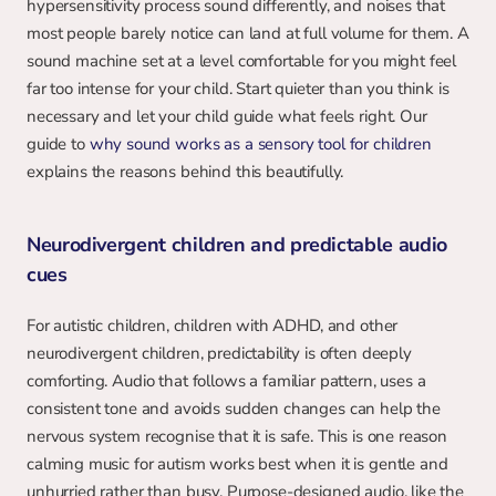
hypersensitivity process sound differently, and noises that 
most people barely notice can land at full volume for them. A 
sound machine set at a level comfortable for you might feel 
far too intense for your child. Start quieter than you think is 
necessary and let your child guide what feels right. Our 
guide to 
why sound works as a sensory tool for children
explains the reasons behind this beautifully.
Neurodivergent children and predictable audio 
cues
For autistic children, children with ADHD, and other 
neurodivergent children, predictability is often deeply 
comforting. Audio that follows a familiar pattern, uses a 
consistent tone and avoids sudden changes can help the 
nervous system recognise that it is safe. This is one reason 
calming music for autism works best when it is gentle and 
unhurried rather than busy. Purpose-designed audio, like the 