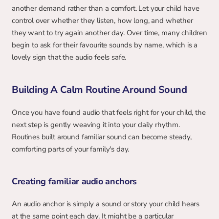
another demand rather than a comfort. Let your child have 
control over whether they listen, how long, and whether 
they want to try again another day. Over time, many children 
begin to ask for their favourite sounds by name, which is a 
lovely sign that the audio feels safe.
Building A Calm Routine Around Sound
Once you have found audio that feels right for your child, the 
next step is gently weaving it into your daily rhythm. 
Routines built around familiar sound can become steady, 
comforting parts of your family's day.
Creating familiar audio anchors
An audio anchor is simply a sound or story your child hears 
at the same point each day. It might be a particular 