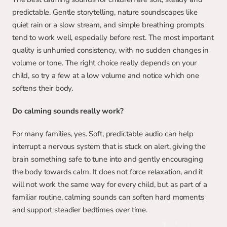
predictable. Gentle storytelling, nature soundscapes like 
quiet rain or a slow stream, and simple breathing prompts 
tend to work well, especially before rest. The most important 
quality is unhurried consistency, with no sudden changes in 
volume or tone. The right choice really depends on your 
child, so try a few at a low volume and notice which one 
softens their body.
Do calming sounds really work?
For many families, yes. Soft, predictable audio can help 
interrupt a nervous system that is stuck on alert, giving the 
brain something safe to tune into and gently encouraging 
the body towards calm. It does not force relaxation, and it 
will not work the same way for every child, but as part of a 
familiar routine, calming sounds can soften hard moments 
and support steadier bedtimes over time.