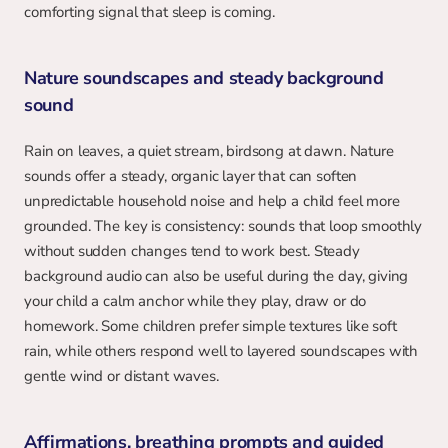
comforting signal that sleep is coming.
Nature soundscapes and steady background 
sound
Rain on leaves, a quiet stream, birdsong at dawn. Nature 
sounds offer a steady, organic layer that can soften 
unpredictable household noise and help a child feel more 
grounded. The key is consistency: sounds that loop smoothly 
without sudden changes tend to work best. Steady 
background audio can also be useful during the day, giving 
your child a calm anchor while they play, draw or do 
homework. Some children prefer simple textures like soft 
rain, while others respond well to layered soundscapes with 
gentle wind or distant waves.
Affirmations, breathing prompts and guided 