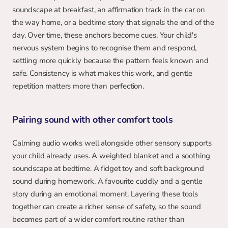
soundscape at breakfast, an affirmation track in the car on 
the way home, or a bedtime story that signals the end of the 
day. Over time, these anchors become cues. Your child's 
nervous system begins to recognise them and respond, 
settling more quickly because the pattern feels known and 
safe. Consistency is what makes this work, and gentle 
repetition matters more than perfection.
Pairing sound with other comfort tools
Calming audio works well alongside other sensory supports 
your child already uses. A weighted blanket and a soothing 
soundscape at bedtime. A fidget toy and soft background 
sound during homework. A favourite cuddly and a gentle 
story during an emotional moment. Layering these tools 
together can create a richer sense of safety, so the sound 
becomes part of a wider comfort routine rather than 