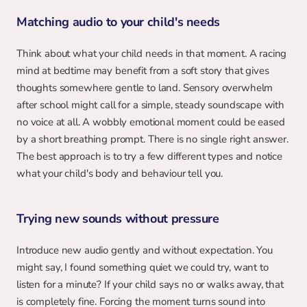
Matching audio to your child's needs
Think about what your child needs in that moment. A racing 
mind at bedtime may benefit from a soft story that gives 
thoughts somewhere gentle to land. Sensory overwhelm 
after school might call for a simple, steady soundscape with 
no voice at all. A wobbly emotional moment could be eased 
by a short breathing prompt. There is no single right answer. 
The best approach is to try a few different types and notice 
what your child's body and behaviour tell you.
Trying new sounds without pressure
Introduce new audio gently and without expectation. You 
might say, I found something quiet we could try, want to 
listen for a minute? If your child says no or walks away, that 
is completely fine. Forcing the moment turns sound into 