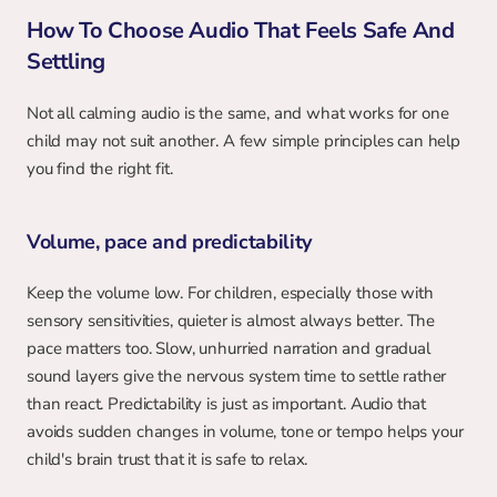
How To Choose Audio That Feels Safe And 
Settling
Not all calming audio is the same, and what works for one 
child may not suit another. A few simple principles can help 
you find the right fit.
Volume, pace and predictability
Keep the volume low. For children, especially those with 
sensory sensitivities, quieter is almost always better. The 
pace matters too. Slow, unhurried narration and gradual 
sound layers give the nervous system time to settle rather 
than react. Predictability is just as important. Audio that 
avoids sudden changes in volume, tone or tempo helps your 
child's brain trust that it is safe to relax.