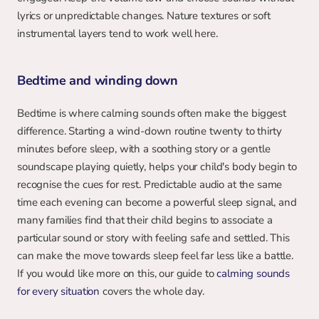
lyrics or unpredictable changes. Nature textures or soft 
instrumental layers tend to work well here.
Bedtime and winding down
Bedtime is where calming sounds often make the biggest 
difference. Starting a wind-down routine twenty to thirty 
minutes before sleep, with a soothing story or a gentle 
soundscape playing quietly, helps your child's body begin to 
recognise the cues for rest. Predictable audio at the same 
time each evening can become a powerful sleep signal, and 
many families find that their child begins to associate a 
particular sound or story with feeling safe and settled. This 
can make the move towards sleep feel far less like a battle. 
If you would like more on this, our guide to 
calming sounds 
for every situation
 covers the whole day.