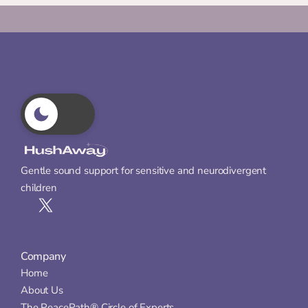
Gentle sound support for sensitive and neurodivergent 
children
Company
Home
About Us
The PeacePath® Circle of Experts