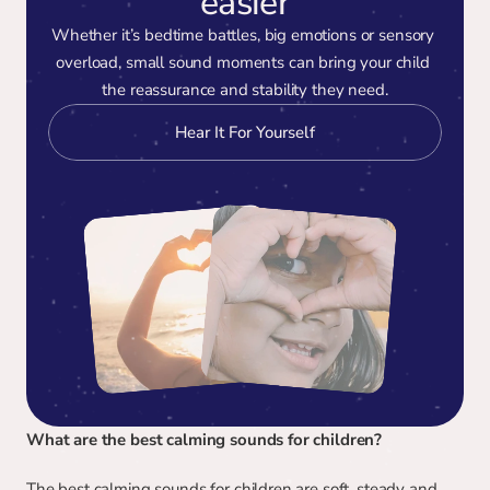
easier
Whether it’s bedtime battles, big emotions or sensory 
overload, small sound moments can bring your child 
the reassurance and stability they need.
Hear It For Yourself
What are the best calming sounds for children?
The best calming sounds for children are soft, steady and 