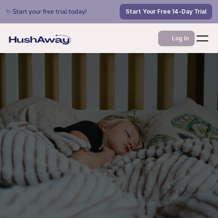
✨ Start your free trial today!
Start Your Free 14-Day Trial
Log In
Jul 9, 2026