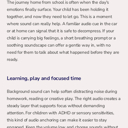
The journey home from school is often when the day's 
emotions finally surface. Your child has been holding it 
together, and now they need to let go. This is a moment 
where sound can really help. A familiar audio cue in the car 
or at home can signal that it is safe to decompress. If your 
child is carrying big feelings, a short breathing prompt or a 
soothing soundscape can offer a gentle way in, with no 
need for them to talk about what happened before they are 
ready.
Learning, play and focused time
Background sound can help soften distracting noise during 
homework, reading or creative play. The right audio creates a 
steady layer that supports focus without demanding 
attention. For children with ADHD or sensory sensitivities, 
this kind of audio anchoring can make it easier to stay 
engaged. Keep the volume low and choose sounds without 