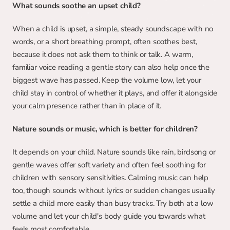
What sounds soothe an upset child?
When a child is upset, a simple, steady soundscape with no 
words, or a short breathing prompt, often soothes best, 
because it does not ask them to think or talk. A warm, 
familiar voice reading a gentle story can also help once the 
biggest wave has passed. Keep the volume low, let your 
child stay in control of whether it plays, and offer it alongside 
your calm presence rather than in place of it.
Nature sounds or music, which is better for children?
It depends on your child. Nature sounds like rain, birdsong or 
gentle waves offer soft variety and often feel soothing for 
children with sensory sensitivities. Calming music can help 
too, though sounds without lyrics or sudden changes usually 
settle a child more easily than busy tracks. Try both at a low 
volume and let your child's body guide you towards what 
feels most comfortable.