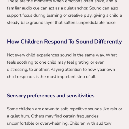
These are the moments when emotions often spike, and a 
familiar audio cue can act as a quiet anchor. Sound can also 
support focus during learning or creative play, giving a child a 
steady background layer that softens unpredictable noise.
How Children Respond To Sound Differently
Not every child experiences sound in the same way. What 
feels soothing to one child may feel grating, or even 
distressing, to another. Paying attention to how your own 
child responds is the most important step of all.
Sensory preferences and sensitivities
Some children are drawn to soft, repetitive sounds like rain or 
a quiet hum. Others may find certain frequencies 
uncomfortable or overwhelming. Children with auditory 