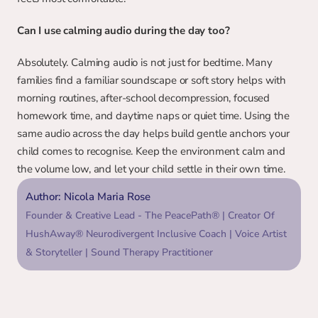
Can I use calming audio during the day too?
Absolutely. Calming audio is not just for bedtime. Many 
families find a familiar soundscape or soft story helps with 
morning routines, after-school decompression, focused 
homework time, and daytime naps or quiet time. Using the 
same audio across the day helps build gentle anchors your 
child comes to recognise. Keep the environment calm and 
the volume low, and let your child settle in their own time.
Author: Nicola Maria Rose
Founder & Creative Lead - The PeacePath® | Creator Of 
HushAway® Neurodivergent Inclusive Coach | Voice Artist 
& Storyteller | Sound Therapy Practitioner