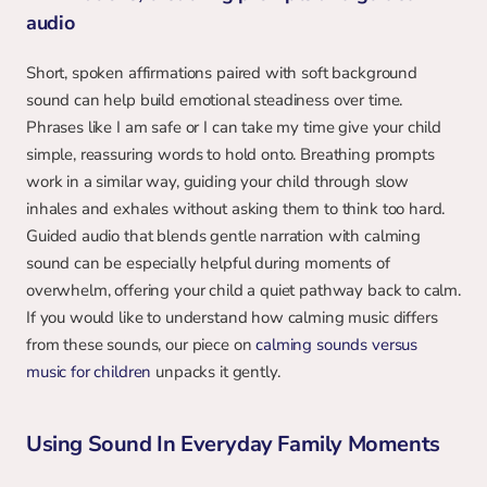
audio
Short, spoken affirmations paired with soft background 
sound can help build emotional steadiness over time. 
Phrases like I am safe or I can take my time give your child 
simple, reassuring words to hold onto. Breathing prompts 
work in a similar way, guiding your child through slow 
inhales and exhales without asking them to think too hard. 
Guided audio that blends gentle narration with calming 
sound can be especially helpful during moments of 
overwhelm, offering your child a quiet pathway back to calm. 
If you would like to understand how calming music differs 
from these sounds, our piece on 
calming sounds versus 
music for children
 unpacks it gently.
Using Sound In Everyday Family Moments