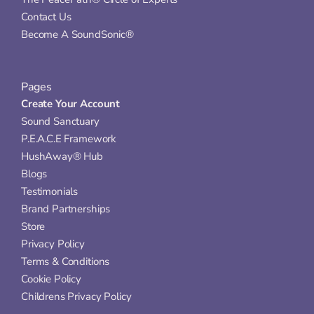
Contact Us
Become A SoundSonic®
Pages
Create Your Account
Sound Sanctuary
P.E.A.C.E Framework
HushAway® Hub
Blogs
Testimonials
Brand Partnerships
Store
Privacy Policy
Terms & Conditions
Cookie Policy
Childrens Privacy Policy