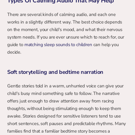
Types Of Calming Audio That May Help
There are several kinds of calming audio, and each one 
works in a slightly different way. The best choice depends 
on the moment, your child's mood, and what their nervous 
system needs. If you are ever unsure which to reach for, our 
guide to 
matching sleep sounds to children
 can help you 
decide.
Soft storytelling and bedtime narration
Gentle stories told in a warm, unhurried voice can give your 
child's busy mind something safe to follow. The narrative 
offers just enough to draw attention away from racing 
thoughts, without being stimulating enough to keep them 
awake. Stories designed for sensitive listeners tend to use 
short sentences, soft pauses and predictable rhythms. Many 
families find that a familiar bedtime story becomes a 