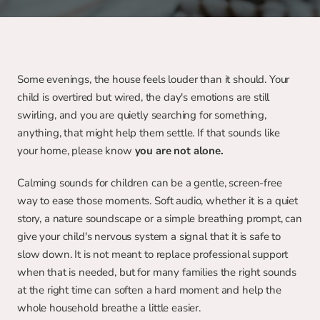
Some evenings, the house feels louder than it should. Your 
child is overtired but wired, the day's emotions are still 
swirling, and you are quietly searching for something, 
anything, that might help them settle. If that sounds like 
your home, please know
 you are not alone.
Calming sounds for children can be a gentle, screen-free 
way to ease those moments. Soft audio, whether it is a quiet 
story, a nature soundscape or a simple breathing prompt, can 
give your child's nervous system a signal that it is safe to 
slow down. It is not meant to replace professional support 
when that is needed, but for many families the right sounds 
at the right time can soften a hard moment and help the 
whole household breathe a little easier.