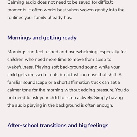
Calming audio does not need to be saved for difficult 
moments. It often works best when woven gently into the 
routines your family already has.
Mornings and getting ready
Mornings can feel rushed and overwhelming, especially for 
children who need more time to move from sleep to 
wakefulness. Playing soft background sound while your 
child gets dressed or eats breakfast can ease that shift. A 
familiar soundscape or a short affirmation track can set a 
calmer tone for the morning without adding pressure. You do 
not need to ask your child to listen actively. Simply having 
the audio playing in the background is often enough.
After-school transitions and big feelings