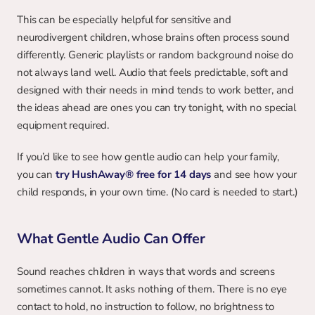
This can be especially helpful for sensitive and 
neurodivergent children, whose brains often process sound 
differently. Generic playlists or random background noise do 
not always land well. Audio that feels predictable, soft and 
designed with their needs in mind tends to work better, and 
the ideas ahead are ones you can try tonight, with no special 
equipment required.
If you’d like to see how gentle audio can help your family, 
you can
try HushAway® free for 14 days
and see how your 
child responds, in your own time. (No card is needed to start.)
What Gentle Audio Can Offer
Sound reaches children in ways that words and screens 
sometimes cannot. It asks nothing of them. There is no eye 
contact to hold, no instruction to follow, no brightness to 