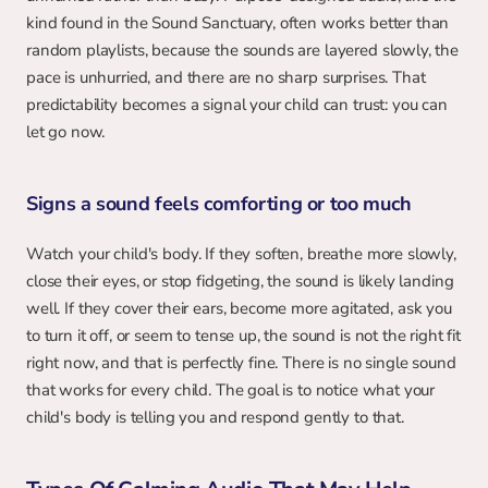
kind found in the Sound Sanctuary, often works better than 
random playlists, because the sounds are layered slowly, the 
pace is unhurried, and there are no sharp surprises. That 
predictability becomes a signal your child can trust: you can 
let go now.
Signs a sound feels comforting or too much
Watch your child's body. If they soften, breathe more slowly, 
close their eyes, or stop fidgeting, the sound is likely landing 
well. If they cover their ears, become more agitated, ask you 
to turn it off, or seem to tense up, the sound is not the right fit 
right now, and that is perfectly fine. There is no single sound 
that works for every child. The goal is to notice what your 
child's body is telling you and respond gently to that.