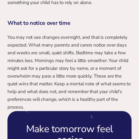
something your child has to rely on alone.
What to notice over time
You may not see changes overnight, and that is completely 
expected. What many parents and carers notice over days 
and weeks are small, quiet shifts. Bedtime may take a few 
minutes less. Mornings may feel a little smoother. Your child 
might ask for a particular story by name, or a moment of 
overwhelm may pass a little more quickly. These are the 
quiet wins that matter. Keep a mental note of what seems to 
help and what does not, and remember that your child's 
preferences will change, which is a healthy part of the 
process.
Make tomorrow feel