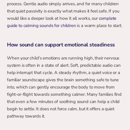
process. Gentle audio simply arrives, and for many children 
that quiet passivity is exactly what makes it feel safe. If you 
would like a deeper look at how it all works, our 
complete 
guide to calming sounds for children
 is a warm place to start.
How sound can support emotional steadiness
When your child's emotions are running high, their nervous 
system is often in a state of alert. Soft, predictable audio can 
help interrupt that cycle. A steady rhythm, a quiet voice or a 
familiar soundscape gives the brain something safe to tune 
into, which can gently encourage the body to move from 
fight-or-flight towards something calmer. Many families find 
that even a few minutes of soothing sound can help a child 
begin to settle. It does not force calm, but it offers a quiet 
pathway towards it.