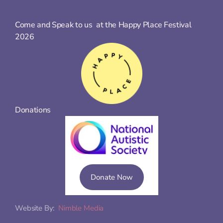
Come and Speak to us  at the Happy Place Festival 
2026
Donations
Donate Now
Website By:  
Nimble Media