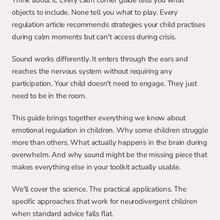
Think about it. Every calm corner guide tells you what 
objects to include. None tell you what to play. Every 
regulation article recommends strategies your child practises 
during calm moments but can't access during crisis.
Sound works differently. It enters through the ears and 
reaches the nervous system without requiring any 
participation. Your child doesn't need to engage. They just 
need to be in the room.
This guide brings together everything we know about 
emotional regulation in children. Why some children struggle 
more than others. What actually happens in the brain during 
overwhelm. And why sound might be the missing piece that 
makes everything else in your toolkit actually usable.
We'll cover the science. The practical applications. The 
specific approaches that work for neurodivergent children 
when standard advice falls flat.