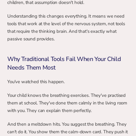
children, that assumption doesn't hold.
Understanding this changes everything. It means we need 
tools that work at the level of the nervous system, not tools 
that require the thinking brain. And that's exactly what 
passive sound provides.
Why Traditional Tools Fail When Your Child 
Needs Them Most
You've watched this happen.
Your child knows the breathing exercises. They've practised 
them at school. They've done them calmly in the living room 
with you. They can explain them perfectly.
And then a meltdown hits. You suggest the breathing. They 
can't do it. You show them the calm-down card. They push it 