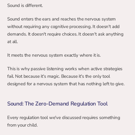
Sound is different.
Sound enters the ears and reaches the nervous system 
without requiring any cognitive processing. It doesn't add 
demands. It doesn't require choices. It doesn't ask anything 
at all.
It meets the nervous system exactly where it is.
This is why passive listening works when active strategies 
fail. Not because it's magic. Because it's the only tool 
designed for a nervous system that has nothing left to give.
Sound: The Zero-Demand Regulation Tool
Every regulation tool we've discussed requires something 
from your child.