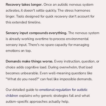
Recovery takes longer.
 Once an autistic nervous system 
activates, it doesn't settle quickly. The stress hormones 
linger. Tools designed for quick recovery don't account for 
this extended timeline.
Sensory input compounds everything.
 The nervous system 
is already working overtime to process environmental 
sensory input. There's no spare capacity for managing 
emotions on top.
Demands make things worse.
 Every instruction, question, or 
choice adds cognitive load. During overwhelm, that load 
becomes unbearable. Even well-meaning questions like 
"What do you need?" can feel like impossible demands.
Our detailed guide to 
emotional regulation for autistic 
children
 explains why generic strategies fail and what 
autism-specific approaches actually help.