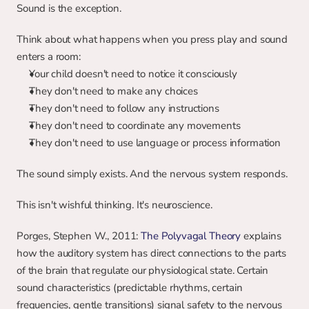
Sound is the exception.
Think about what happens when you press play and sound 
enters a room:
Your child doesn't need to notice it consciously
They don't need to make any choices
They don't need to follow any instructions
They don't need to coordinate any movements
They don't need to use language or process information
The sound simply exists. And the nervous system responds.
This isn't wishful thinking. It's neuroscience.
Porges, Stephen W., 2011: 
The Polyvagal Theory
 explains 
how the auditory system has direct connections to the parts 
of the brain that regulate our physiological state. Certain 
sound characteristics (predictable rhythms, certain 
frequencies, gentle transitions) signal safety to the nervous 