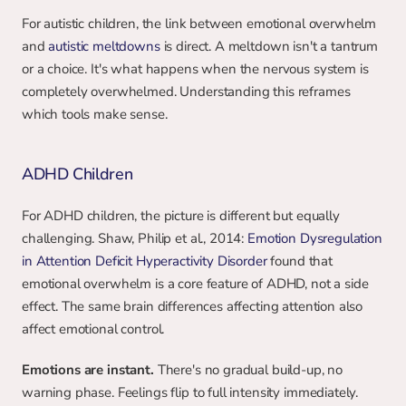
For autistic children, the link between emotional overwhelm 
and 
autistic meltdowns
 is direct. A meltdown isn't a tantrum 
or a choice. It's what happens when the nervous system is 
completely overwhelmed. Understanding this reframes 
which tools make sense.
ADHD Children
For ADHD children, the picture is different but equally 
challenging. Shaw, Philip et al., 2014: 
Emotion Dysregulation 
in Attention Deficit Hyperactivity Disorder
 found that 
emotional overwhelm is a core feature of ADHD, not a side 
effect. The same brain differences affecting attention also 
affect emotional control.
Emotions are instant.
 There's no gradual build-up, no 
warning phase. Feelings flip to full intensity immediately.