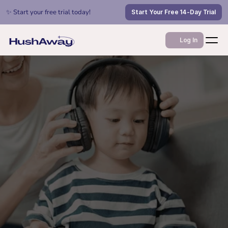
✨ Start your free trial today!
Start Your Free 14-Day Trial
Log In
Jan 17, 2026