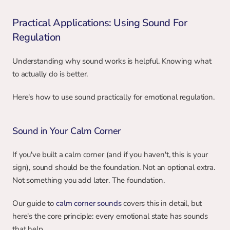
Practical Applications: Using Sound For 
Regulation
Understanding why sound works is helpful. Knowing what 
to actually do is better.
Here's how to use sound practically for emotional regulation.
Sound in Your Calm Corner
If you've built a calm corner (and if you haven't, this is your 
sign), sound should be the foundation. Not an optional extra. 
Not something you add later. The foundation.
Our guide to 
calm corner sounds
 covers this in detail, but 
here's the core principle: every emotional state has sounds 
that help.