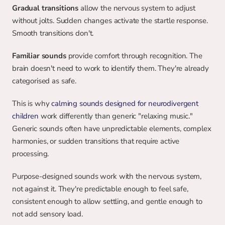
Gradual transitions
 allow the nervous system to adjust 
without jolts. Sudden changes activate the startle response. 
Smooth transitions don't.
Familiar sounds
 provide comfort through recognition. The 
brain doesn't need to work to identify them. They're already 
categorised as safe.
This is why 
calming sounds designed for neurodivergent 
children
 work differently than generic "relaxing music." 
Generic sounds often have unpredictable elements, complex 
harmonies, or sudden transitions that require active 
processing.
Purpose-designed sounds work with the nervous system, 
not against it. They're predictable enough to feel safe, 
consistent enough to allow settling, and gentle enough to 
not add sensory load.