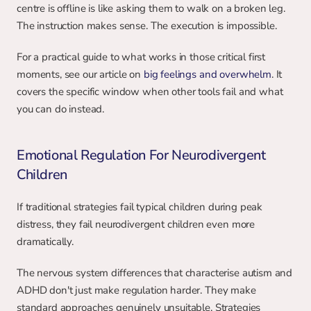
centre is offline is like asking them to walk on a broken leg. 
The instruction makes sense. The execution is impossible.
For a practical guide to what works in those critical first 
moments, see our article on 
big feelings and overwhelm
. It 
covers the specific window when other tools fail and what 
you can do instead.
Emotional Regulation For Neurodivergent 
Children
If traditional strategies fail typical children during peak 
distress, they fail neurodivergent children even more 
dramatically.
The nervous system differences that characterise autism and 
ADHD don't just make regulation harder. They make 
standard approaches genuinely unsuitable. Strategies 