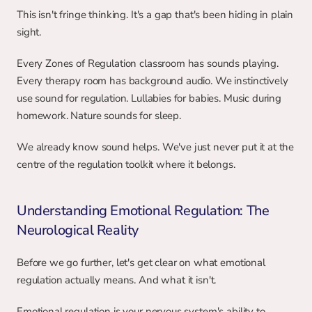
This isn't fringe thinking. It's a gap that's been hiding in plain 
sight.
Every Zones of Regulation classroom has sounds playing. 
Every therapy room has background audio. We instinctively 
use sound for regulation. Lullabies for babies. Music during 
homework. Nature sounds for sleep.
We already know sound helps. We've just never put it at the 
centre of the regulation toolkit where it belongs.
Understanding Emotional Regulation: The 
Neurological Reality
Before we go further, let's get clear on what emotional 
regulation actually means. And what it isn't.
Emotional regulation is your nervous system's ability to 