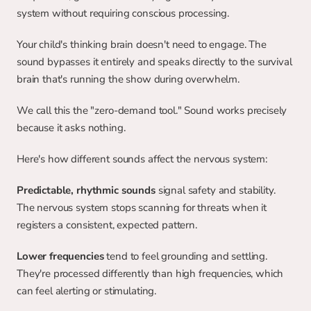
system without requiring conscious processing.
Your child's thinking brain doesn't need to engage. The 
sound bypasses it entirely and speaks directly to the survival 
brain that's running the show during overwhelm.
We call this the "zero-demand tool." Sound works precisely 
because it asks nothing.
Here's how different sounds affect the nervous system:
Predictable, rhythmic sounds
 signal safety and stability. 
The nervous system stops scanning for threats when it 
registers a consistent, expected pattern.
Lower frequencies
 tend to feel grounding and settling. 
They're processed differently than high frequencies, which 
can feel alerting or stimulating.