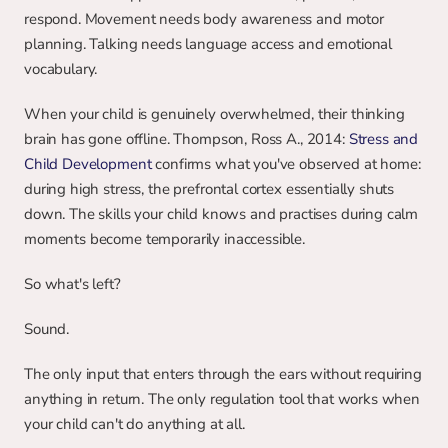
respond. Movement needs body awareness and motor 
planning. Talking needs language access and emotional 
vocabulary.
When your child is genuinely overwhelmed, their thinking 
brain has gone offline. Thompson, Ross A., 2014: 
Stress and 
Child Development
 confirms what you've observed at home: 
during high stress, the prefrontal cortex essentially shuts 
down. The skills your child knows and practises during calm 
moments become temporarily inaccessible.
So what's left?
Sound.
The only input that enters through the ears without requiring 
anything in return. The only regulation tool that works when 
your child can't do anything at all.