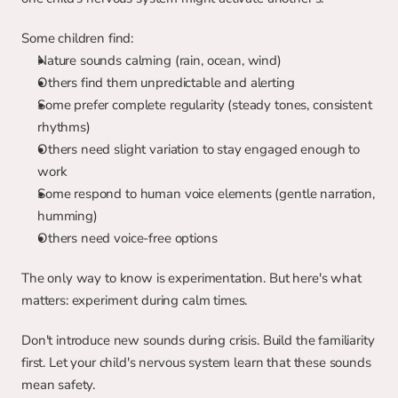
Some children find:
Nature sounds calming (rain, ocean, wind)
Others find them unpredictable and alerting
Some prefer complete regularity (steady tones, consistent 
rhythms)
Others need slight variation to stay engaged enough to 
work
Some respond to human voice elements (gentle narration, 
humming)
Others need voice-free options
The only way to know is experimentation. But here's what 
matters: experiment during calm times.
Don't introduce new sounds during crisis. Build the familiarity 
first. Let your child's nervous system learn that these sounds 
mean safety.