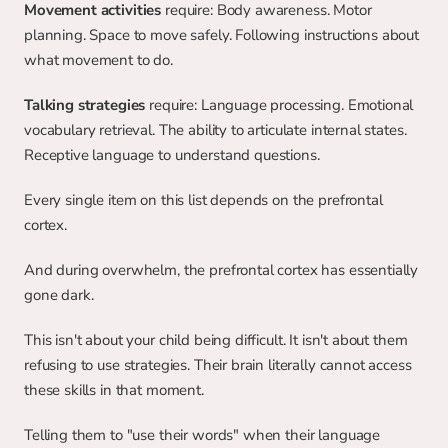
Movement activities
 require: Body awareness. Motor 
planning. Space to move safely. Following instructions about 
what movement to do.
Talking strategies
 require: Language processing. Emotional 
vocabulary retrieval. The ability to articulate internal states. 
Receptive language to understand questions.
Every single item on this list depends on the prefrontal 
cortex.
And during overwhelm, the prefrontal cortex has essentially 
gone dark.
This isn't about your child being difficult. It isn't about them 
refusing to use strategies. Their brain literally cannot access 
these skills in that moment.
Telling them to "use their words" when their language 