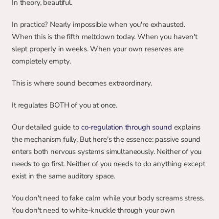
In theory, beautiful.
In practice? Nearly impossible when you're exhausted. 
When this is the fifth meltdown today. When you haven't 
slept properly in weeks. When your own reserves are 
completely empty.
This is where sound becomes extraordinary.
It regulates BOTH of you at once.
Our detailed guide to 
co-regulation through sound
 explains 
the mechanism fully. But here's the essence: passive sound 
enters both nervous systems simultaneously. Neither of you 
needs to go first. Neither of you needs to do anything except 
exist in the same auditory space.
You don't need to fake calm while your body screams stress. 
You don't need to white-knuckle through your own 