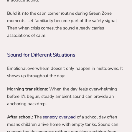
introduce sound.
Build it into the calm corner routine during Green Zone 
moments. Let familiarity become part of the safety signal. 
Then when crisis comes, the sound already carries 
associations of calm.
Sound for Different Situations
Emotional overwhelm doesn't only happen in meltdowns. It 
shows up throughout the day:
Morning transitions:
 When the day feels overwhelming 
before it's begun, steady ambient sound can provide an 
anchoring backdrop.
After school:
 The 
sensory overload
 of a school day often 
means children arrive home with empty tanks. Sound can 
support the decompress without requiring anything from 