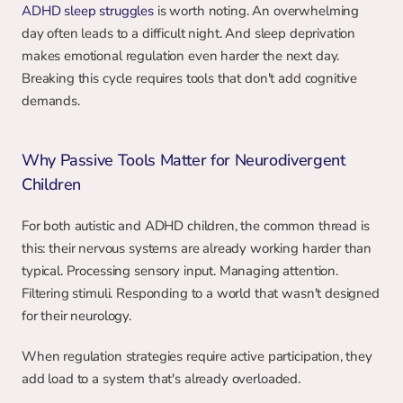
ADHD sleep struggles
 is worth noting. An overwhelming 
day often leads to a difficult night. And sleep deprivation 
makes emotional regulation even harder the next day. 
Breaking this cycle requires tools that don't add cognitive 
demands.
Why Passive Tools Matter for Neurodivergent 
Children
For both autistic and ADHD children, the common thread is 
this: their nervous systems are already working harder than 
typical. Processing sensory input. Managing attention. 
Filtering stimuli. Responding to a world that wasn't designed 
for their neurology.
When regulation strategies require active participation, they 
add load to a system that's already overloaded.