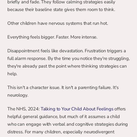
briefly and fade. They follow calming strategies easily 
because their baseline state gives them room to think.
Other children have nervous systems that run hot.
Everything feels bigger. Faster. More intense.
Disappointment feels like devastation. Frustration triggers a 
full alarm response. By the time you notice they're struggling, 
they're already past the point where thinking strategies can 
help.
This isn't a character issue. It isn't a parenting failure. It's 
neurology.
The NHS, 2024: 
Talking to Your Child About Feelings
 offers 
helpful general guidance, but much of it assumes a child 
who can engage with verbal and cognitive strategies during 
distress. For many children, especially neurodivergent 