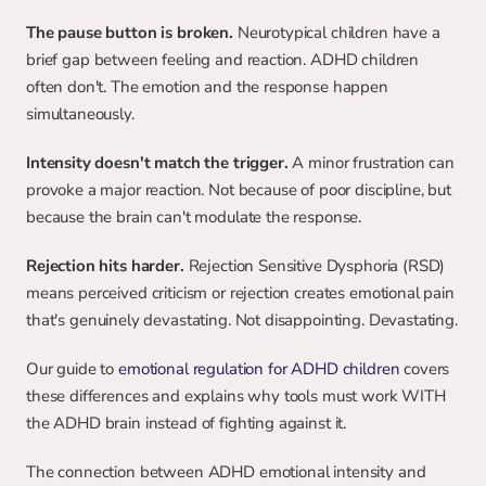
The pause button is broken.
 Neurotypical children have a 
brief gap between feeling and reaction. ADHD children 
often don't. The emotion and the response happen 
simultaneously.
Intensity doesn't match the trigger.
 A minor frustration can 
provoke a major reaction. Not because of poor discipline, but 
because the brain can't modulate the response.
Rejection hits harder.
 Rejection Sensitive Dysphoria (RSD) 
means perceived criticism or rejection creates emotional pain 
that's genuinely devastating. Not disappointing. Devastating.
Our guide to 
emotional regulation for ADHD children
 covers 
these differences and explains why tools must work WITH 
the ADHD brain instead of fighting against it.
The connection between ADHD emotional intensity and 