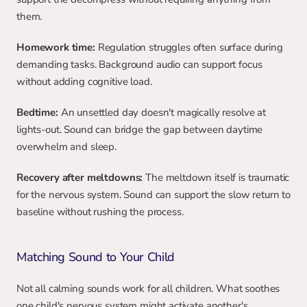
them.
Homework time:
 Regulation struggles often surface during 
demanding tasks. Background audio can support focus 
without adding cognitive load.
Bedtime:
 An unsettled day doesn't magically resolve at 
lights-out. Sound can bridge the gap between daytime 
overwhelm and sleep.
Recovery after meltdowns:
 The meltdown itself is traumatic 
for the nervous system. Sound can support the slow return to 
baseline without rushing the process.
Matching Sound to Your Child
Not all calming sounds work for all children. What soothes 
one child's nervous system might activate another's.