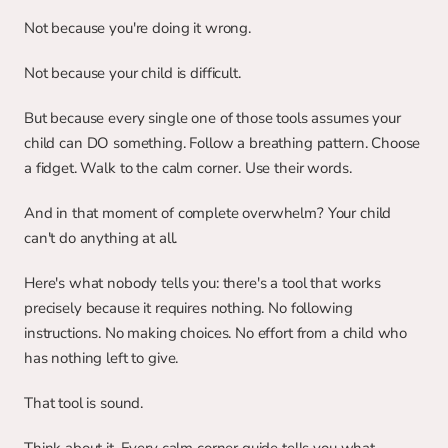
Not because you're doing it wrong.
Not because your child is difficult.
But because every single one of those tools assumes your 
child can DO something. Follow a breathing pattern. Choose 
a fidget. Walk to the calm corner. Use their words.
And in that moment of complete overwhelm? Your child 
can't do anything at all.
Here's what nobody tells you: there's a tool that works 
precisely because it requires nothing. No following 
instructions. No making choices. No effort from a child who 
has nothing left to give.
That tool is sound.