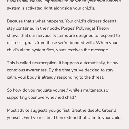
Easy to say. Nearly impossible to do when your own nervous 
system is activated right alongside your child's.
Because that's what happens. Your child's distress doesn't 
stay contained in their body. Porges' Polyvagal Theory 
shows that our nervous systems are designed to respond to 
distress signals from those we're bonded with. When your 
child's alarm system fires, yours receives the message.
This is called neuroception. It happens automatically, below 
conscious awareness. By the time you've decided to stay 
calm, your body is already responding to the threat.
So how do you regulate yourself while simultaneously 
supporting your overwhelmed child?
Most advice suggests you go first. Breathe deeply. Ground 
yourself. Find your calm. Then extend that calm to your child.