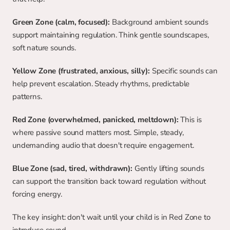
Green Zone (calm, focused):
 Background ambient sounds 
support maintaining regulation. Think gentle soundscapes, 
soft nature sounds.
Yellow Zone (frustrated, anxious, silly):
 Specific sounds can 
help prevent escalation. Steady rhythms, predictable 
patterns.
Red Zone (overwhelmed, panicked, meltdown):
 This is 
where passive sound matters most. Simple, steady, 
undemanding audio that doesn't require engagement.
Blue Zone (sad, tired, withdrawn):
 Gently lifting sounds 
can support the transition back toward regulation without 
forcing energy.
The key insight: don't wait until your child is in Red Zone to 