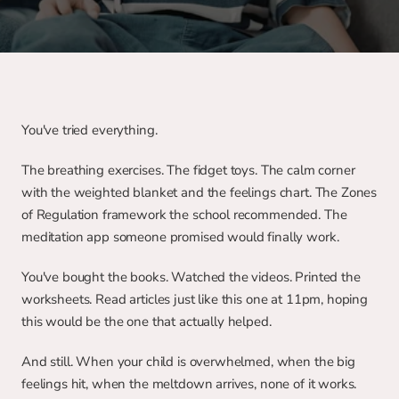
You've tried everything.
The breathing exercises. The fidget toys. The calm corner 
with the weighted blanket and the feelings chart. The Zones 
of Regulation framework the school recommended. The 
meditation app someone promised would finally work.
You've bought the books. Watched the videos. Printed the 
worksheets. Read articles just like this one at 11pm, hoping 
this would be the one that actually helped.
And still. When your child is overwhelmed, when the big 
feelings hit, when the meltdown arrives, none of it works.