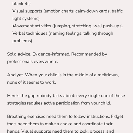
blankets)
Visual supports (emotion charts, calm-down cards, traffic 
light systems)
Movement activities (jumping, stretching, wall push-ups)
Verbal techniques (naming feelings, talking through 
problems)
Solid advice. Evidence-informed. Recommended by 
professionals everywhere.
And yet. When your child is in the middle of a meltdown, 
none of it seems to work.
Here's the gap nobody talks about: every single one of these 
strategies requires active participation from your child.
Breathing exercises need them to follow instructions. Fidget 
tools need them to make a choice and coordinate their 
hands. Visual supports need them to look, process, and 