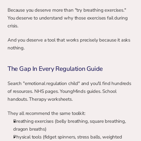
Because you deserve more than "try breathing exercises." 
You deserve to understand why those exercises fail during 
crisis.
And you deserve a tool that works precisely because it asks 
nothing.
The Gap In Every Regulation Guide
Search "emotional regulation child" and you'll find hundreds 
of resources. NHS pages. YoungMinds guides. School 
handouts. Therapy worksheets.
They all recommend the same toolkit:
Breathing exercises (belly breathing, square breathing, 
dragon breaths)
Physical tools (fidget spinners, stress balls, weighted 