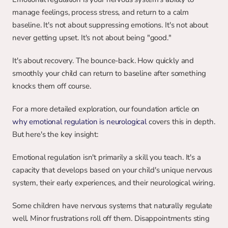
manage feelings, process stress, and return to a calm 
baseline. It's not about suppressing emotions. It's not about 
never getting upset. It's not about being "good."
It's about recovery. The bounce-back. How quickly and 
smoothly your child can return to baseline after something 
knocks them off course.
For a more detailed exploration, our foundation article on 
why emotional regulation is neurological
 covers this in depth. 
But here's the key insight:
Emotional regulation isn't primarily a skill you teach. It's a 
capacity that develops based on your child's unique nervous 
system, their early experiences, and their neurological wiring.
Some children have nervous systems that naturally regulate 
well. Minor frustrations roll off them. Disappointments sting 