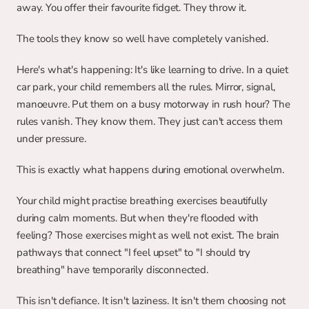
away. You offer their favourite fidget. They throw it.
The tools they know so well have completely vanished.
Here's what's happening: It's like learning to drive. In a quiet 
car park, your child remembers all the rules. Mirror, signal, 
manoeuvre. Put them on a busy motorway in rush hour? The 
rules vanish. They know them. They just can't access them 
under pressure.
This is exactly what happens during emotional overwhelm.
Your child might practise breathing exercises beautifully 
during calm moments. But when they're flooded with 
feeling? Those exercises might as well not exist. The brain 
pathways that connect "I feel upset" to "I should try 
breathing" have temporarily disconnected.
This isn't defiance. It isn't laziness. It isn't them choosing not 