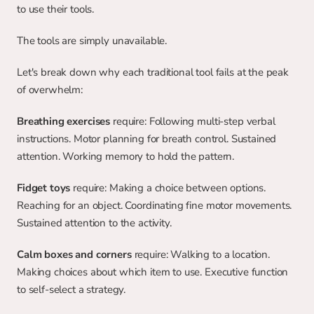
to use their tools.
The tools are simply unavailable.
Let's break down why each traditional tool fails at the peak 
of overwhelm:
Breathing exercises
 require: Following multi-step verbal 
instructions. Motor planning for breath control. Sustained 
attention. Working memory to hold the pattern.
Fidget toys
 require: Making a choice between options. 
Reaching for an object. Coordinating fine motor movements. 
Sustained attention to the activity.
Calm boxes and corners
 require: Walking to a location. 
Making choices about which item to use. Executive function 
to self-select a strategy.