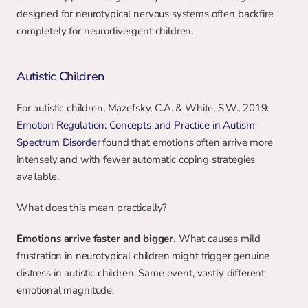
designed for neurotypical nervous systems often backfire 
completely for neurodivergent children.
Autistic Children
For autistic children, Mazefsky, C.A. & White, S.W., 2019: 
Emotion Regulation: Concepts and Practice in Autism 
Spectrum Disorder
 found that emotions often arrive more 
intensely and with fewer automatic coping strategies 
available.
What does this mean practically?
Emotions arrive faster and bigger.
 What causes mild 
frustration in neurotypical children might trigger genuine 
distress in autistic children. Same event, vastly different 
emotional magnitude.