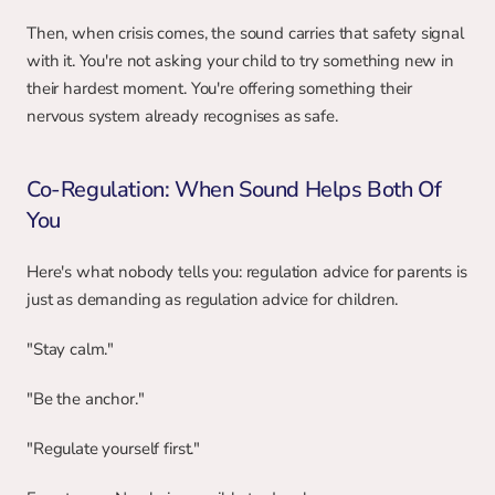
Then, when crisis comes, the sound carries that safety signal 
with it. You're not asking your child to try something new in 
their hardest moment. You're offering something their 
nervous system already recognises as safe.
Co-Regulation: When Sound Helps Both Of 
You
Here's what nobody tells you: regulation advice for parents is 
just as demanding as regulation advice for children.
"Stay calm."
"Be the anchor."
"Regulate yourself first."