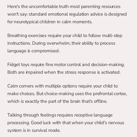
Here's the uncomfortable truth most parenting resources 
won't say: standard emotional regulation advice is designed 
for neurotypical children in calm moments.
Breathing exercises require your child to follow multi-step 
instructions. During overwhelm, their ability to process 
language is compromised.
Fidget toys require fine motor control and decision-making. 
Both are impaired when the stress response is activated.
Calm corners with multiple options require your child to 
make choices. But choice-making uses the prefrontal cortex, 
which is exactly the part of the brain that's offline.
Talking through feelings requires receptive language 
processing. Good luck with that when your child's nervous 
system is in survival mode.