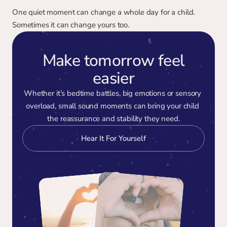
One quiet moment can change a whole day for a child. 
Sometimes it can change yours too.
Make tomorrow feel
easier
Whether it’s bedtime battles, big emotions or sensory 
overload, small sound moments can bring your child 
the reassurance and stability they need.
Hear It For Yourself