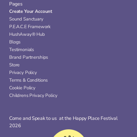
Pages
Create Your Account
Sound Sanctuary
P.E.A.C.E Framework
HushAway® Hub
Blogs
Testimonials
Brand Partnerships
Store
Privacy Policy
Terms & Conditions
Cookie Policy
Childrens Privacy Policy
Come and Speak to us  at the Happy Place Festival 
2026