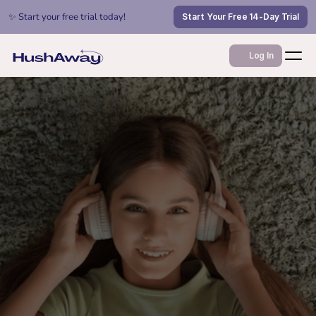
✨ Start your free trial today!
Start Your Free 14-Day Trial
Log In
Jan 12, 2026