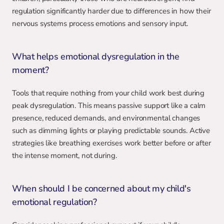
regulation significantly harder due to differences in how their 
nervous systems process emotions and sensory input.
What helps emotional dysregulation in the 
moment?
Tools that require nothing from your child work best during 
peak dysregulation. This means passive support like a calm 
presence, reduced demands, and environmental changes 
such as dimming lights or playing predictable sounds. Active 
strategies like breathing exercises work better before or after 
the intense moment, not during.
When should I be concerned about my child's 
emotional regulation?