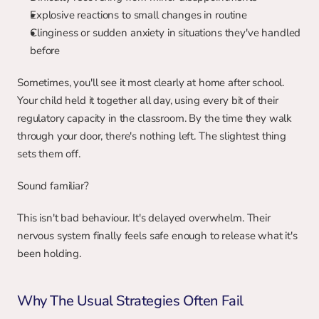
Explosive reactions to small changes in routine
Clinginess or sudden anxiety in situations they've handled 
before
Sometimes, you'll see it most clearly at home after school. 
Your child held it together all day, using every bit of their 
regulatory capacity in the classroom. By the time they walk 
through your door, there's nothing left. The slightest thing 
sets them off.
Sound familiar?
This isn't bad behaviour. It's delayed overwhelm. Their 
nervous system finally feels safe enough to release what it's 
been holding.
Why The Usual Strategies Often Fail