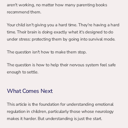
aren't working, no matter how many parenting books 
recommend them.
Your child isn't giving you a hard time. They're having a hard 
time. Their brain is doing exactly what it's designed to do 
under stress: protecting them by going into survival mode.
The question isn't how to make them stop.
The question is how to help their nervous system feel safe 
enough to settle.
What Comes Next
This article is the foundation for understanding emotional 
regulation in children, particularly those whose neurology 
makes it harder. But understanding is just the start.