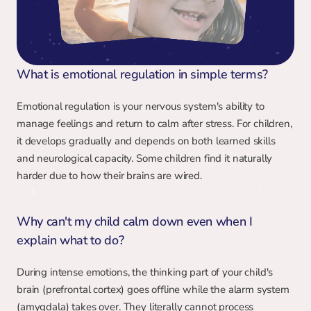
What is emotional regulation in simple terms?
Emotional regulation is your nervous system's ability to 
manage feelings and return to calm after stress. For children, 
it develops gradually and depends on both learned skills 
and neurological capacity. Some children find it naturally 
harder due to how their brains are wired.
Why can't my child calm down even when I 
explain what to do?
During intense emotions, the thinking part of your child's 
brain (prefrontal cortex) goes offline while the alarm system 
(amygdala) takes over. They literally cannot process 