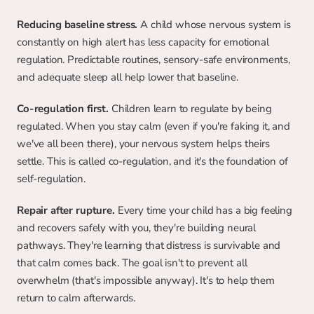
Reducing baseline stress.
 A child whose nervous system is 
constantly on high alert has less capacity for emotional 
regulation. Predictable routines, sensory-safe environments, 
and adequate sleep all help lower that baseline.
Co-regulation first. 
Children learn to regulate by being 
regulated. When you stay calm (even if you're faking it, and 
we've all been there), your nervous system helps theirs 
settle. This is called co-regulation, and it's the foundation of 
self-regulation.
Repair after rupture.
 Every time your child has a big feeling 
and recovers safely with you, they're building neural 
pathways. They're learning that distress is survivable and 
that calm comes back. The goal isn't to prevent all 
overwhelm (that's impossible anyway). It's to help them 
return to calm afterwards.