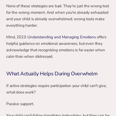
None of these strategies are bad. They're just the wrong tool 
for the wrong moment. And when you're already exhausted 
and your child is already overwhelmed, wrong tools make 
everything harder.
Mind, 2023: 
Understanding and Managing Emotions
 offers 
helpful guidance on emotional awareness, but even they 
acknowledge that recognising emotions is far easier when 
calm than when distressed.
What Actually Helps During Overwhelm
If active strategies require participation your child can't give, 
what does work?
Passive support.
Your child can't follow breathing instructions, but they can be 