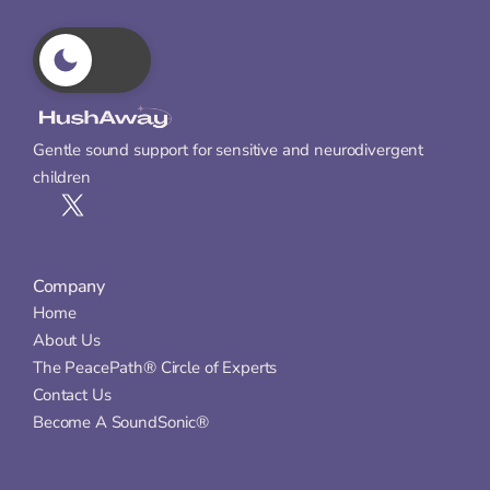
Gentle sound support for sensitive and neurodivergent 
children
Company
Home
About Us
The PeacePath® Circle of Experts
Contact Us
Become A SoundSonic®