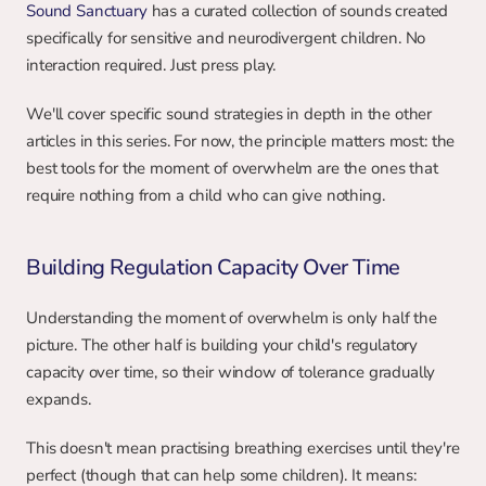
Sound Sanctuary
 has a curated collection of sounds created 
specifically for sensitive and neurodivergent children. No 
interaction required. Just press play.
We'll cover specific sound strategies in depth in the other 
articles in this series. For now, the principle matters most: the 
best tools for the moment of overwhelm are the ones that 
require nothing from a child who can give nothing.
Building Regulation Capacity Over Time
Understanding the moment of overwhelm is only half the 
picture. The other half is building your child's regulatory 
capacity over time, so their window of tolerance gradually 
expands.
This doesn't mean practising breathing exercises until they're 
perfect (though that can help some children). It means: