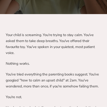
Your child is screaming. You're trying to stay calm. You've 
asked them to take deep breaths. You've offered their 
favourite toy. You've spoken in your quietest, most patient 
voice.
Nothing works.
You've tried everything the parenting books suggest. You've 
googled "how to calm an upset child" at 2am. You've 
wondered, more than once, if you're somehow failing them.
You're not.