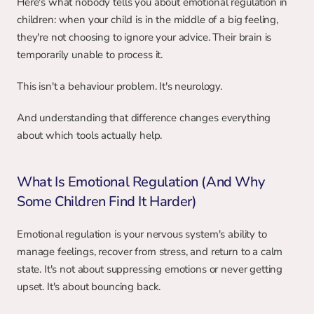
Here's what nobody tells you about emotional regulation in 
children: when your child is in the middle of a big feeling, 
they're not choosing to ignore your advice. Their brain is 
temporarily unable to process it.
This isn't a behaviour problem. It's neurology.
And understanding that difference changes everything 
about which tools actually help.
What Is Emotional Regulation (And Why 
Some Children Find It Harder)
Emotional regulation is your nervous system's ability to 
manage feelings, recover from stress, and return to a calm 
state. It's not about suppressing emotions or never getting 
upset. It's about bouncing back.