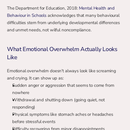
The Department for Education, 2018: 
Mental Health and 
Behaviour in Schools
 acknowledges that many behavioural 
difficulties stem from underlying developmental differences 
and unmet needs, not wilful noncompliance.
What Emotional Overwhelm Actually Looks 
Like
Emotional overwhelm doesn't always look like screaming 
and crying. It can show up as:
Sudden anger or aggression that seems to come from 
nowhere
Withdrawal and shutting down (going quiet, not 
responding)
Physical symptoms like stomach aches or headaches 
before stressful events
Difficulty recovering from minor disappointments