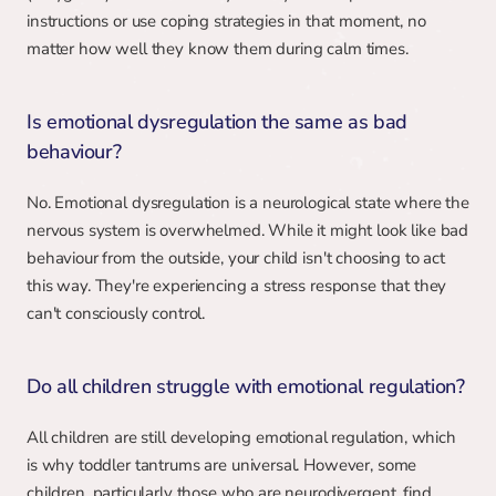
instructions or use coping strategies in that moment, no 
matter how well they know them during calm times.
Is emotional dysregulation the same as bad 
behaviour?
No. Emotional dysregulation is a neurological state where the 
nervous system is overwhelmed. While it might look like bad 
behaviour from the outside, your child isn't choosing to act 
this way. They're experiencing a stress response that they 
can't consciously control.
Do all children struggle with emotional regulation?
All children are still developing emotional regulation, which 
is why toddler tantrums are universal. However, some 
children, particularly those who are neurodivergent, find 