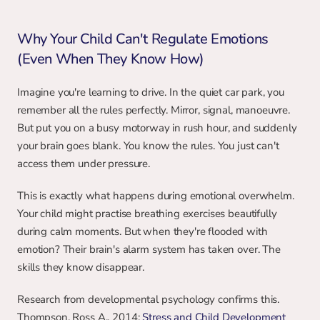
Why Your Child Can't Regulate Emotions 
(Even When They Know How)
Imagine you're learning to drive. In the quiet car park, you 
remember all the rules perfectly. Mirror, signal, manoeuvre. 
But put you on a busy motorway in rush hour, and suddenly 
your brain goes blank. You know the rules. You just can't 
access them under pressure.
This is exactly what happens during emotional overwhelm. 
Your child might practise breathing exercises beautifully 
during calm moments. But when they're flooded with 
emotion? Their brain's alarm system has taken over. The 
skills they know disappear.
Research from developmental psychology confirms this. 
Thompson, Ross A., 2014: 
Stress and Child Development