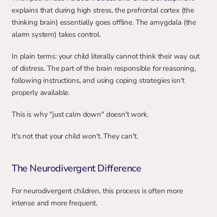
explains that during high stress, the prefrontal cortex (the 
thinking brain) essentially goes offline. The amygdala (the 
alarm system) takes control.
In plain terms: your child literally cannot think their way out 
of distress. The part of the brain responsible for reasoning, 
following instructions, and using coping strategies isn't 
properly available.
This is why "just calm down" doesn't work.
It's not that your child won't. They can't.
The Neurodivergent Difference
For neurodivergent children, this process is often more 
intense and more frequent.