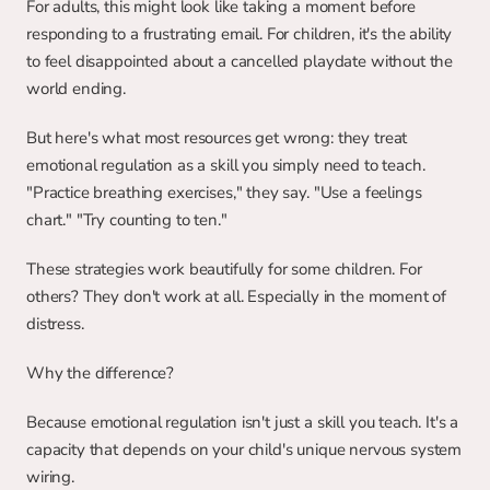
For adults, this might look like taking a moment before 
responding to a frustrating email. For children, it's the ability 
to feel disappointed about a cancelled playdate without the 
world ending.
But here's what most resources get wrong: they treat 
emotional regulation as a skill you simply need to teach. 
"Practice breathing exercises," they say. "Use a feelings 
chart." "Try counting to ten."
These strategies work beautifully for some children. For 
others? They don't work at all. Especially in the moment of 
distress.
Why the difference?
Because emotional regulation isn't just a skill you teach. It's a 
capacity that depends on your child's unique nervous system 
wiring.