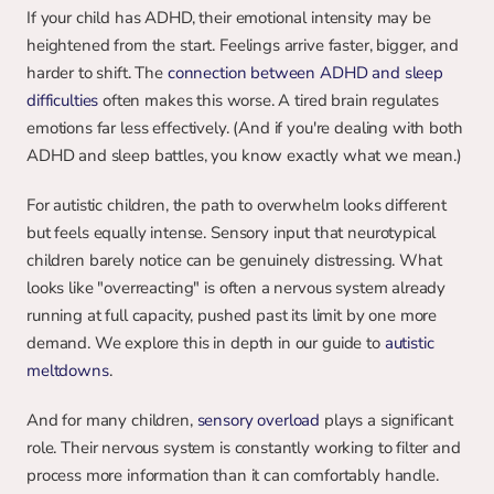
If your child has ADHD, their emotional intensity may be 
heightened from the start. Feelings arrive faster, bigger, and 
harder to shift. The 
connection between ADHD and sleep 
difficulties
 often makes this worse. A tired brain regulates 
emotions far less effectively. (And if you're dealing with both 
ADHD and sleep battles, you know exactly what we mean.)
For autistic children, the path to overwhelm looks different 
but feels equally intense. Sensory input that neurotypical 
children barely notice can be genuinely distressing. What 
looks like "overreacting" is often a nervous system already 
running at full capacity, pushed past its limit by one more 
demand. We explore this in depth in our guide to 
autistic 
meltdowns
.
And for many children, 
sensory overload
plays a significant 
role. Their nervous system is constantly working to filter and 
process more information than it can comfortably handle.