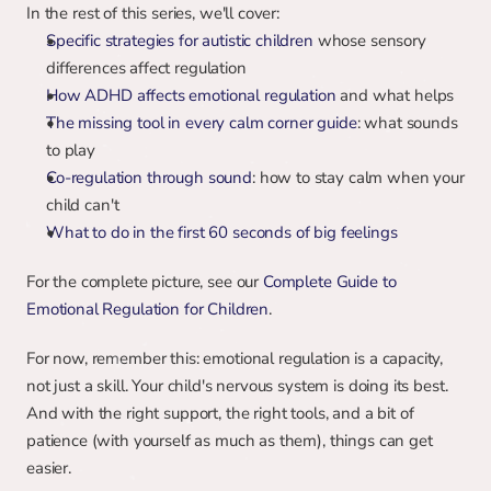
In the rest of this series, we'll cover:
Specific strategies for autistic children
 whose sensory 
differences affect regulation
How ADHD affects emotional regulation
 and what helps
The missing tool in every calm corner guide
: what sounds 
to play
Co-regulation through sound
: how to stay calm when your 
child can't
What to do in the first 60 seconds of big feelings
For the complete picture, see our 
Complete Guide to 
Emotional Regulation for Children
.
For now, remember this: emotional regulation is a capacity, 
not just a skill. Your child's nervous system is doing its best. 
And with the right support, the right tools, and a bit of 
patience (with yourself as much as them), things can get 
easier.