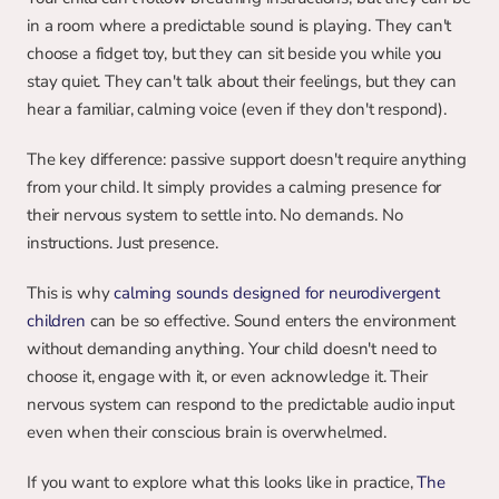
in a room where a predictable sound is playing. They can't 
choose a fidget toy, but they can sit beside you while you 
stay quiet. They can't talk about their feelings, but they can 
hear a familiar, calming voice (even if they don't respond).
The key difference: passive support doesn't require anything 
from your child. It simply provides a calming presence for 
their nervous system to settle into. No demands. No 
instructions. Just presence.
This is why 
calming sounds designed for neurodivergent 
children
 can be so effective. Sound enters the environment 
without demanding anything. Your child doesn't need to 
choose it, engage with it, or even acknowledge it. Their 
nervous system can respond to the predictable audio input 
even when their conscious brain is overwhelmed.
If you want to explore what this looks like in practice, 
The 