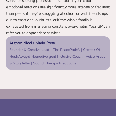
Consider seeking professional support if your child's 
emotional reactions are significantly more intense or frequent 
than peers, if they're struggling at school or with friendships 
due to emotional outbursts, or if the whole family is 
exhausted from managing constant overwhelm. Your GP can 
refer you to appropriate services.
Author: Nicola Maria Rose
Founder & Creative Lead - The PeacePath® | Creator Of 
HushAway® Neurodivergent Inclusive Coach | Voice Artist 
& Storyteller | Sound Therapy Practitioner