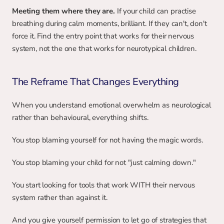
Meeting them where they are. 
If your child can practise 
breathing during calm moments, brilliant. If they can't, don't 
force it. Find the entry point that works for their nervous 
system, not the one that works for neurotypical children.
The Reframe That Changes Everything
When you understand emotional overwhelm as neurological 
rather than behavioural, everything shifts.
You stop blaming yourself for not having the magic words.
You stop blaming your child for not "just calming down."
You start looking for tools that work WITH their nervous 
system rather than against it.
And you give yourself permission to let go of strategies that 