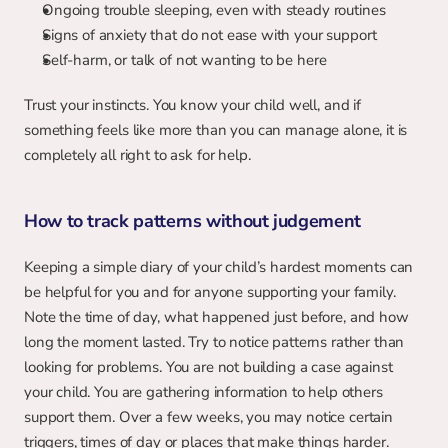
Ongoing trouble sleeping, even with steady routines
Signs of anxiety that do not ease with your support
Self-harm, or talk of not wanting to be here
Trust your instincts. You know your child well, and if 
something feels like more than you can manage alone, it is 
completely all right to ask for help.
How to track patterns without judgement
Keeping a simple diary of your child’s hardest moments can 
be helpful for you and for anyone supporting your family. 
Note the time of day, what happened just before, and how 
long the moment lasted. Try to notice patterns rather than 
looking for problems. You are not building a case against 
your child. You are gathering information to help others 
support them. Over a few weeks, you may notice certain 
triggers, times of day or places that make things harder.