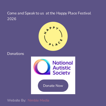
Come and Speak to us  at the Happy Place Festival 
2026
Donations
Donate Now
Website By:  
Nimble Media