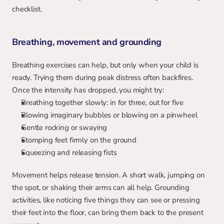
checklist.
Breathing, movement and grounding
Breathing exercises can help, but only when your child is 
ready. Trying them during peak distress often backfires. 
Once the intensity has dropped, you might try:
Breathing together slowly: in for three, out for five
Blowing imaginary bubbles or blowing on a pinwheel
Gentle rocking or swaying
Stomping feet firmly on the ground
Squeezing and releasing fists
Movement helps release tension. A short walk, jumping on 
the spot, or shaking their arms can all help. Grounding 
activities, like noticing five things they can see or pressing 
their feet into the floor, can bring them back to the present 