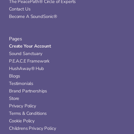
The PeacePath® Circle of Experts
Contact Us
Become A SoundSonic®
Pages
Create Your Account
Sound Sanctuary
P.E.A.C.E Framework
HushAway® Hub
Blogs
Testimonials
Brand Partnerships
Store
Privacy Policy
Terms & Conditions
Cookie Policy
Childrens Privacy Policy