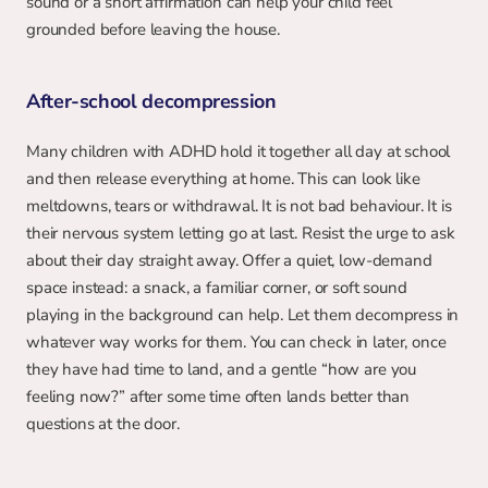
sound or a short affirmation can help your child feel 
grounded before leaving the house.
After-school decompression
Many children with ADHD hold it together all day at school 
and then release everything at home. This can look like 
meltdowns, tears or withdrawal. It is not bad behaviour. It is 
their nervous system letting go at last. Resist the urge to ask 
about their day straight away. Offer a quiet, low-demand 
space instead: a snack, a familiar corner, or soft sound 
playing in the background can help. Let them decompress in 
whatever way works for them. You can check in later, once 
they have had time to land, and a gentle “how are you 
feeling now?” after some time often lands better than 
questions at the door.