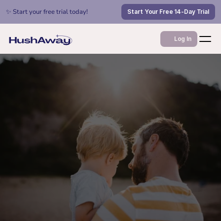
✨ Start your free trial today!
Start Your Free 14-Day Trial
Log In
Jul 6, 2026