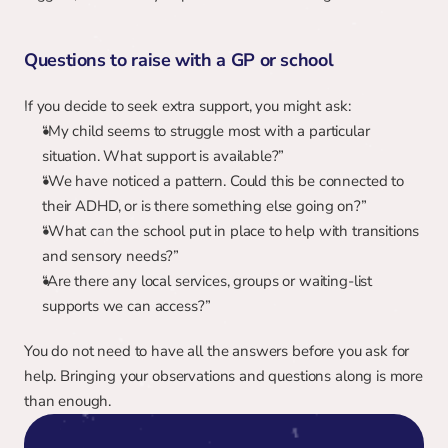
Questions to raise with a GP or school
If you decide to seek extra support, you might ask:
“My child seems to struggle most with a particular 
situation. What support is available?”
“We have noticed a pattern. Could this be connected to 
their ADHD, or is there something else going on?”
“What can the school put in place to help with transitions 
and sensory needs?”
“Are there any local services, groups or waiting-list 
supports we can access?”
You do not need to have all the answers before you ask for 
help. Bringing your observations and questions along is more 
than enough.