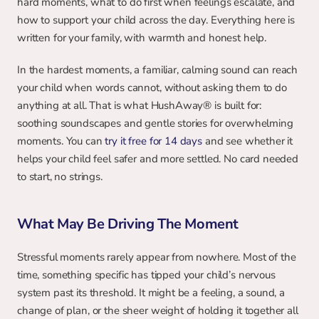
hard moments, what to do first when feelings escalate, and 
how to support your child across the day. Everything here is 
written for your family, with warmth and honest help.
In the hardest moments, a familiar, calming sound can reach 
your child when words cannot, without asking them to do 
anything at all. That is what HushAway® is built for: 
soothing soundscapes and gentle stories for overwhelming 
moments. You can 
try it free for 14 days
 and see whether it 
helps your child feel safer and more settled. No card needed 
to start, no strings.
What May Be Driving The Moment
Stressful moments rarely appear from nowhere. Most of the 
time, something specific has tipped your child’s nervous 
system past its threshold. It might be a feeling, a sound, a 
change of plan, or the sheer weight of holding it together all 