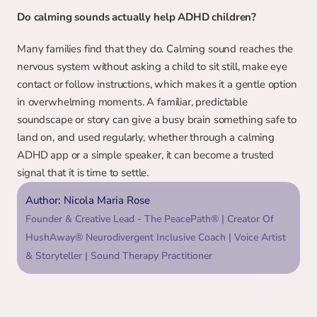
Do calming sounds actually help ADHD children?
Many families find that they do. Calming sound reaches the 
nervous system without asking a child to sit still, make eye 
contact or follow instructions, which makes it a gentle option 
in overwhelming moments. A familiar, predictable 
soundscape or story can give a busy brain something safe to 
land on, and used regularly, whether through a calming 
ADHD app or a simple speaker, it can become a trusted 
signal that it is time to settle.
Author: Nicola Maria Rose
Founder & Creative Lead - The PeacePath® | Creator Of 
HushAway® Neurodivergent Inclusive Coach | Voice Artist 
& Storyteller | Sound Therapy Practitioner