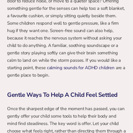
door to reduce noise, or move to a quieter space? Offering 
something gentle for the senses can help too: a soft blanket, 
a favourite cushion, or simply sitting quietly beside them. 
Some children respond well to gentle pressure, like a firm 
hug if they want one. Screen-free sound can also help, 
because it reaches the nervous system without asking your 
child to do anything. A familiar, soothing soundscape or a 
gentle story playing softly can give their brain something 
calm to land on while the storm passes. If you would like a 
starting point, these 
calming sounds for ADHD children
 are a 
gentle place to begin.
Gentle Ways To Help A Child Feel Settled
Once the sharpest edge of the moment has passed, you can 
gently offer your child some tools to help their body and 
mind find steadiness. The key word is offer. Let your child 
choose what feels right, rather than directing them through a 