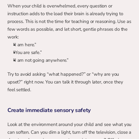
When your child is overwhelmed, every question or 
instruction adds to the load their brain is already trying to 
process. This is not the time for teaching or reasoning. Use as 
few words as possible, and let short, gentle phrases do the 
work:
“I am here.”
“You are safe.”
“I am not going anywhere.”
Try to avoid asking “what happened?” or “why are you 
upset?” right now. You can talk it through later, once they 
feel settled.
Create immediate sensory safety
Look at the environment around your child and see what you 
can soften. Can you dim a light, turn off the television, close a 