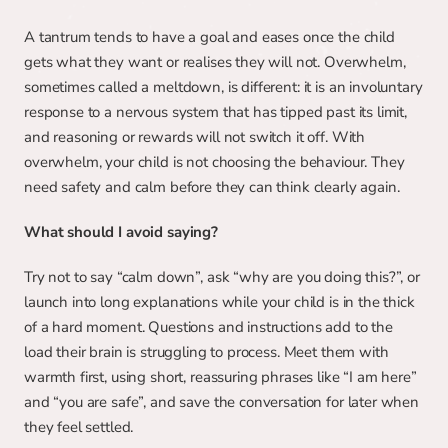
A tantrum tends to have a goal and eases once the child 
gets what they want or realises they will not. Overwhelm, 
sometimes called a meltdown, is different: it is an involuntary 
response to a nervous system that has tipped past its limit, 
and reasoning or rewards will not switch it off. With 
overwhelm, your child is not choosing the behaviour. They 
need safety and calm before they can think clearly again.
What should I avoid saying?
Try not to say “calm down”, ask “why are you doing this?”, or 
launch into long explanations while your child is in the thick 
of a hard moment. Questions and instructions add to the 
load their brain is struggling to process. Meet them with 
warmth first, using short, reassuring phrases like “I am here” 
and “you are safe”, and save the conversation for later when 
they feel settled.