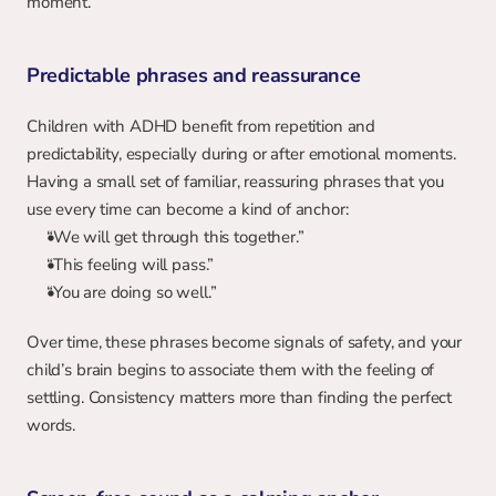
moment.
Predictable phrases and reassurance
Children with ADHD benefit from repetition and 
predictability, especially during or after emotional moments. 
Having a small set of familiar, reassuring phrases that you 
use every time can become a kind of anchor:
“We will get through this together.”
“This feeling will pass.”
“You are doing so well.”
Over time, these phrases become signals of safety, and your 
child’s brain begins to associate them with the feeling of 
settling. Consistency matters more than finding the perfect 
words.