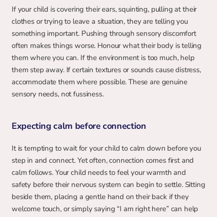
If your child is covering their ears, squinting, pulling at their 
clothes or trying to leave a situation, they are telling you 
something important. Pushing through sensory discomfort 
often makes things worse. Honour what their body is telling 
them where you can. If the environment is too much, help 
them step away. If certain textures or sounds cause distress, 
accommodate them where possible. These are genuine 
sensory needs, not fussiness.
Expecting calm before connection
It is tempting to wait for your child to calm down before you 
step in and connect. Yet often, connection comes first and 
calm follows. Your child needs to feel your warmth and 
safety before their nervous system can begin to settle. Sitting 
beside them, placing a gentle hand on their back if they 
welcome touch, or simply saying “I am right here” can help 