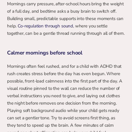
Mornings carry pressure, after-school hours bring the weight 
of a full day, and bedtime asks a busy brain to switch off. 
Building small, predictable supports into these moments can 
help. 
Co-regulation through sound
, where you settle 
together, can be a gentle thread running through all of them.
Calmer mornings before school
Mornings often feel rushed, and for a child with ADHD that 
rush creates stress before the day has even begun. Where 
possible, front-load calmness into the first part of the day. A 
visual routine pinned to the wall can reduce the number of 
verbal instructions you need to give, and laying out clothes 
the night before removes one decision from the morning. 
Playing soft background audio while your child gets ready 
can set a gentler tone. Try to avoid screens first thing, as 
they tend to speed up the brain. A few minutes of calm 