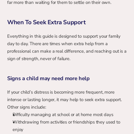
far more than waiting for them to settle on their own.
When To Seek Extra Support
Everything in this guide is designed to support your family 
day to day. There are times when extra help from a 
professional can make a real difference, and reaching out is a 
sign of strength, never of failure.
Signs a child may need more help
If your child’s distress is becoming more frequent, more 
intense or lasting longer, it may help to seek extra support. 
Other signs include:
Difficulty managing at school or at home most days
Withdrawing from activities or friendships they used to 
enjoy