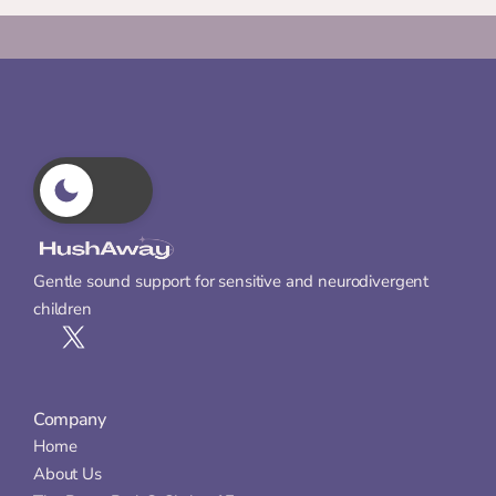
Gentle sound support for sensitive and neurodivergent 
children
Company
Home
About Us