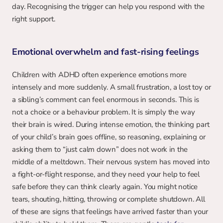
day. Recognising the trigger can help you respond with the 
right support.
Emotional overwhelm and fast-rising feelings
Children with ADHD often experience emotions more 
intensely and more suddenly. A small frustration, a lost toy or 
a sibling’s comment can feel enormous in seconds. This is 
not a choice or a behaviour problem. It is simply the way 
their brain is wired. During intense emotion, the thinking part 
of your child’s brain goes offline, so reasoning, explaining or 
asking them to “just calm down” does not work in the 
middle of a meltdown. Their nervous system has moved into 
a fight-or-flight response, and they need your help to feel 
safe before they can think clearly again. You might notice 
tears, shouting, hitting, throwing or complete shutdown. All 
of these are signs that feelings have arrived faster than your 