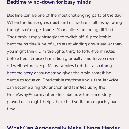
Bedtime wind-down for busy minds
Bedtime can be one of the most challenging parts of the day. 
When the house goes quiet and distractions fall away, racing 
thoughts often get louder. Your child is not being difficult. 
Their brain simply struggles to switch off. A predictable 
bedtime routine is helpful, so start winding down earlier than 
you might think. Dim the lights thirty to forty-five minutes 
before bed, reduce stimulation gradually, and have screens 
off well before sleep. Many families find that a 
soothing 
bedtime story or soundscape
 gives the brain something 
gentle to focus on. Predictable rhythms and a familiar voice 
can become a nightly anchor, and families using the 
HushAway® library often describe how the same story, 
played each night, helps their child settle more quickly over 
time.
What Can Accidentally Make Things Harder