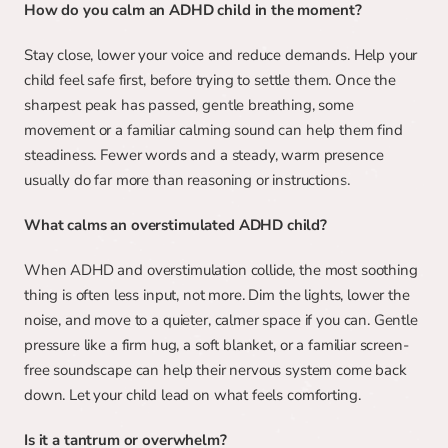
How do you calm an ADHD child in the moment?
Stay close, lower your voice and reduce demands. Help your 
child feel safe first, before trying to settle them. Once the 
sharpest peak has passed, gentle breathing, some 
movement or a familiar calming sound can help them find 
steadiness. Fewer words and a steady, warm presence 
usually do far more than reasoning or instructions.
What calms an overstimulated ADHD child?
When ADHD and overstimulation collide, the most soothing 
thing is often less input, not more. Dim the lights, lower the 
noise, and move to a quieter, calmer space if you can. Gentle 
pressure like a firm hug, a soft blanket, or a familiar screen-
free soundscape can help their nervous system come back 
down. Let your child lead on what feels comforting.
Is it a tantrum or overwhelm?