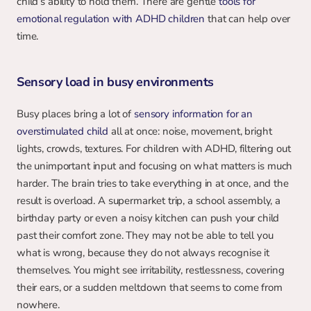
child’s ability to hold them. There are gentle 
tools for 
emotional regulation with ADHD children
 that can help over 
time.
Sensory load in busy environments
Busy places bring a lot of 
sensory information for an 
overstimulated child
 all at once: noise, movement, bright 
lights, crowds, textures. For children with ADHD, filtering out 
the unimportant input and focusing on what matters is much 
harder. The brain tries to take everything in at once, and the 
result is overload. A supermarket trip, a school assembly, a 
birthday party or even a noisy kitchen can push your child 
past their comfort zone. They may not be able to tell you 
what is wrong, because they do not always recognise it 
themselves. You might see irritability, restlessness, covering 
their ears, or a sudden meltdown that seems to come from 
nowhere.