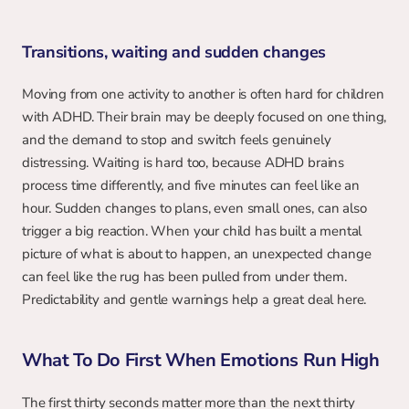
Transitions, waiting and sudden changes
Moving from one activity to another is often hard for children 
with ADHD. Their brain may be deeply focused on one thing, 
and the demand to stop and switch feels genuinely 
distressing. Waiting is hard too, because ADHD brains 
process time differently, and five minutes can feel like an 
hour. Sudden changes to plans, even small ones, can also 
trigger a big reaction. When your child has built a mental 
picture of what is about to happen, an unexpected change 
can feel like the rug has been pulled from under them. 
Predictability and gentle warnings help a great deal here.
What To Do First When Emotions Run High
The first thirty seconds matter more than the next thirty 