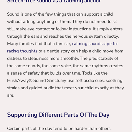
Screen-free sound as a calming anchor
Sound is one of the few things that can support a child 
without asking anything of them. They do not need to sit 
still, make eye contact or follow instructions. It simply enters 
through the ears and reaches the nervous system directly. 
Many families find that a familiar, 
calming soundscape for 
racing thoughts
 or a gentle story can help a child move from 
distress to steadiness more smoothly. The predictability of 
the same sounds, the same voice, the same rhythms creates 
a sense of safety that builds over time. Tools like the 
HushAway® Sound Sanctuary use soft audio cues, soothing 
stories and guided audio that meet your child exactly as they 
are.
Supporting Different Parts Of The Day
Certain parts of the day tend to be harder than others. 