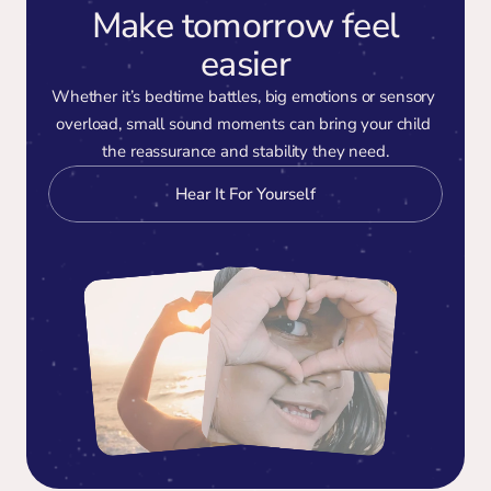
Make tomorrow feel
easier
Whether it’s bedtime battles, big emotions or sensory 
overload, small sound moments can bring your child 
the reassurance and stability they need.
Hear It For Yourself