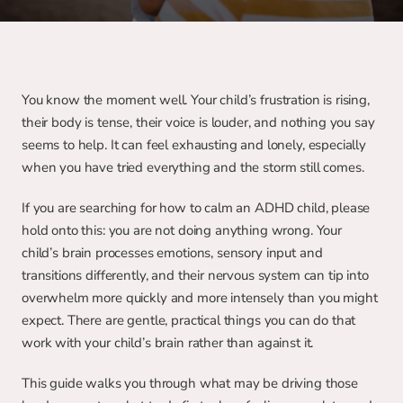
You know the moment well. Your child’s frustration is rising, 
their body is tense, their voice is louder, and nothing you say 
seems to help. It can feel exhausting and lonely, especially 
when you have tried everything and the storm still comes.
If you are searching for how to calm an ADHD child, please 
hold onto this: you are not doing anything wrong. Your 
child’s brain processes emotions, sensory input and 
transitions differently, and their nervous system can tip into 
overwhelm more quickly and more intensely than you might 
expect. There are gentle, practical things you can do that 
work with your child’s brain rather than against it.
This guide walks you through what may be driving those 