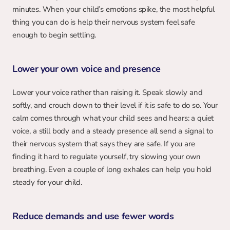
minutes. When your child’s emotions spike, the most helpful 
thing you can do is help their nervous system feel safe 
enough to begin settling.
Lower your own voice and presence
Lower your voice rather than raising it. Speak slowly and 
softly, and crouch down to their level if it is safe to do so. Your 
calm comes through what your child sees and hears: a quiet 
voice, a still body and a steady presence all send a signal to 
their nervous system that says they are safe. If you are 
finding it hard to regulate yourself, try slowing your own 
breathing. Even a couple of long exhales can help you hold 
steady for your child.
Reduce demands and use fewer words