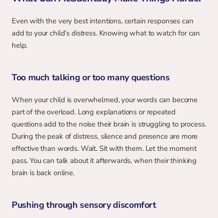
Even with the very best intentions, certain responses can 
add to your child’s distress. Knowing what to watch for can 
help.
Too much talking or too many questions
When your child is overwhelmed, your words can become 
part of the overload. Long explanations or repeated 
questions add to the noise their brain is struggling to process. 
During the peak of distress, silence and presence are more 
effective than words. Wait. Sit with them. Let the moment 
pass. You can talk about it afterwards, when their thinking 
brain is back online.
Pushing through sensory discomfort